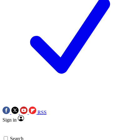
RSS
Sign in
Search