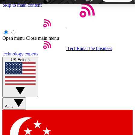
Skip to main content
5
24/7
44K+
EXCLUSIVE PERKS
INSIDER INSIGHTS
ACTIVE MEMBERS
Open menu
Close main menu
TechRadar
the business
Weekly newsletters
Commenting a
technology experts
Get daily news, weekly deals and the
Join the conversation,
US Edition
week’s top tech stories
thoughts and get exp
BECOME A TECHRADAR INSIDER
Sign up with your email below to instantly access member
features, newsletters and exclusive Insider perks
Asia