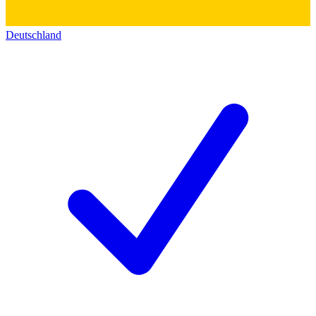
Deutschland