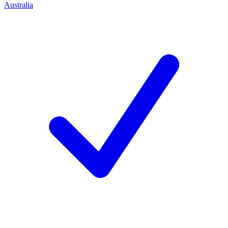
Australia