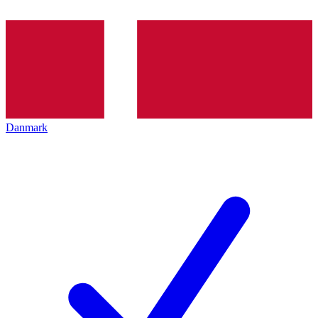
Danmark