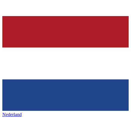
Nederland