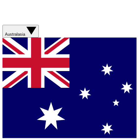
Australasia