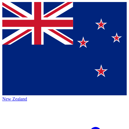
New Zealand