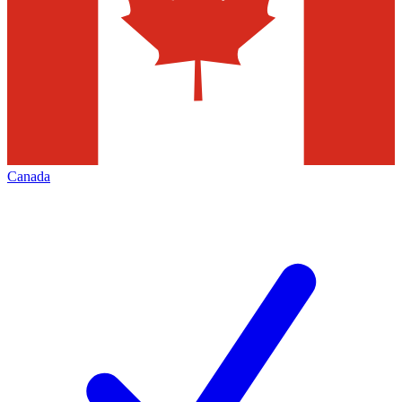
Canada