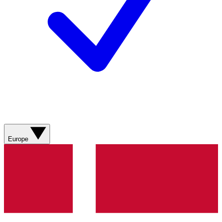
Europe