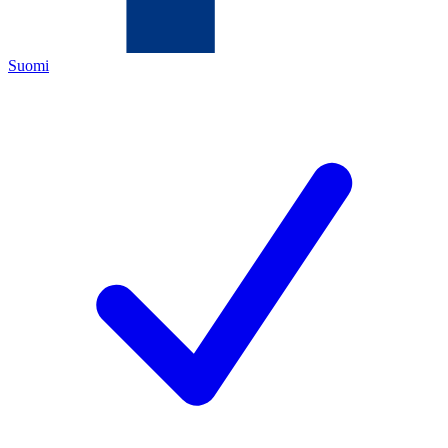
Suomi