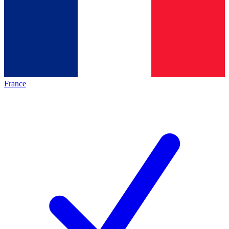
France