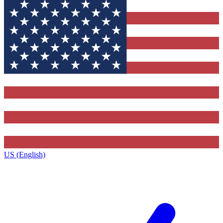
US (English)