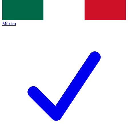
México