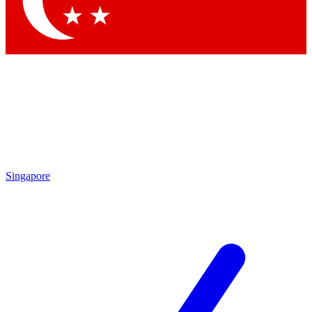
Contact me with news and offers from other Future brands
By submitting your information you agree to the
Terms & Conditions
and
Privacy Policy
and are aged 16 or over.
Singapore