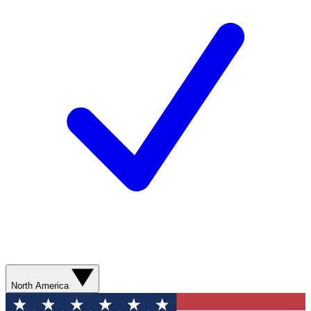
North America