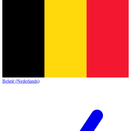
België (Nederlands)