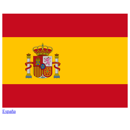
España