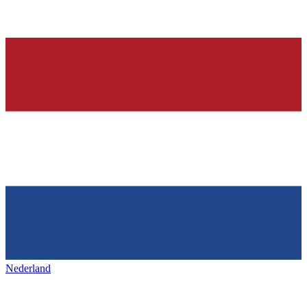
Nederland