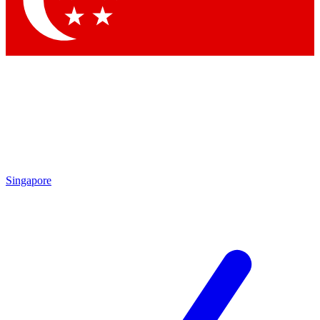
Contact me with news and offers from other Future brands
By submitting your information you agree to the
Terms & Conditions
and
Privacy Policy
and are aged 16 or over.
Singapore