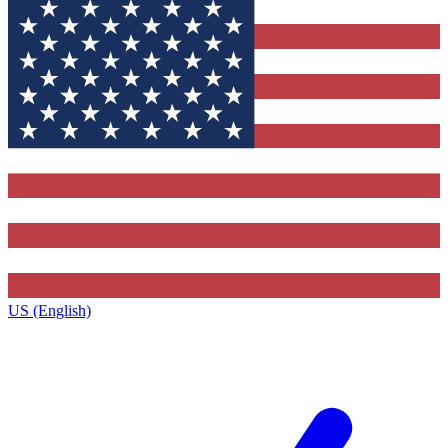
US (English)