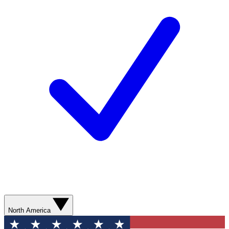
North America