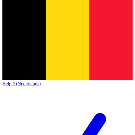
België (Nederlands)