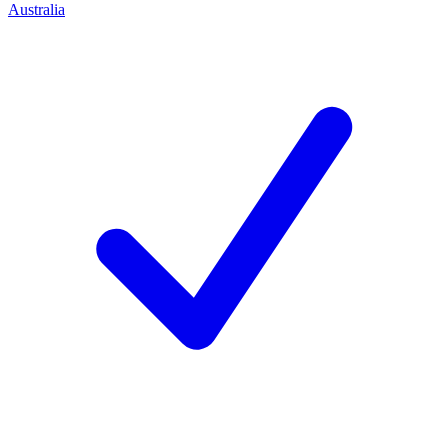
Australia