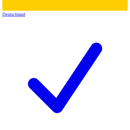
Deutschland