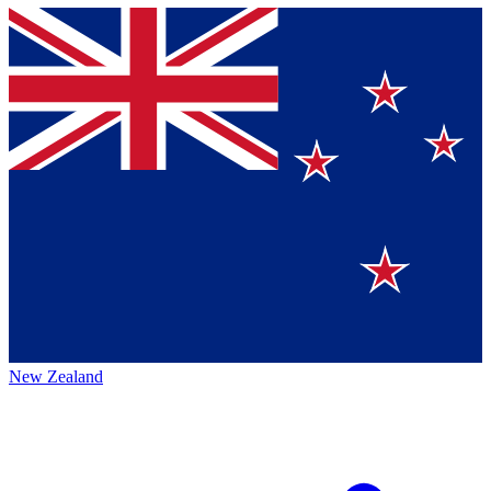
New Zealand