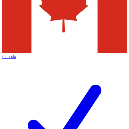
Canada