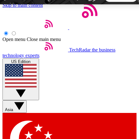
Skip to main content
5
24/7
44K+
EXCLUSIVE PERKS
INSIDER INSIGHTS
ACTIVE MEMBERS
Open menu
Close main menu
TechRadar
the business
Weekly newsletters
Commenting a
technology experts
Get daily news, weekly deals and the
Join the conversation,
US Edition
week’s top tech stories
thoughts and get exp
BECOME A TECHRADAR INSIDER
Sign up with your email below to instantly access member
features, newsletters and exclusive Insider perks
Asia