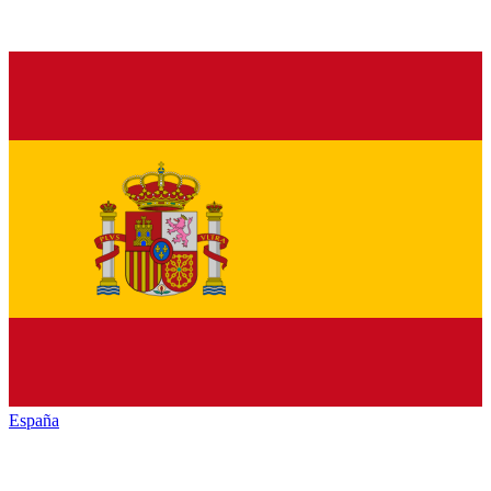
España