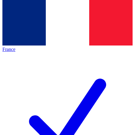
France