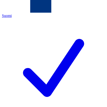
Suomi