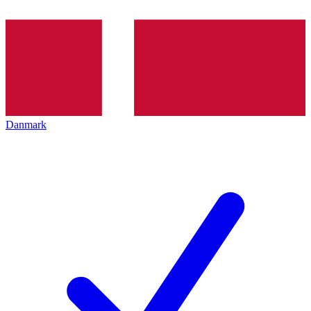
Danmark