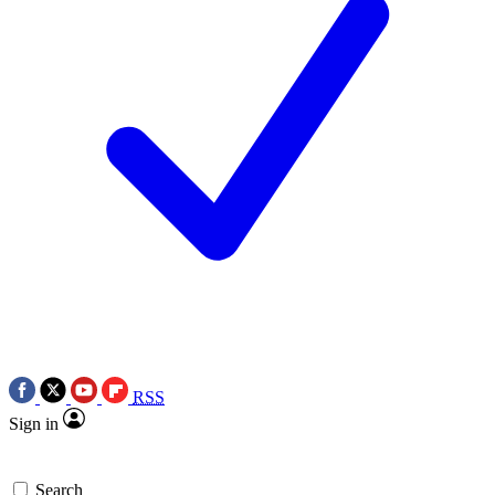
RSS
Sign in
Search