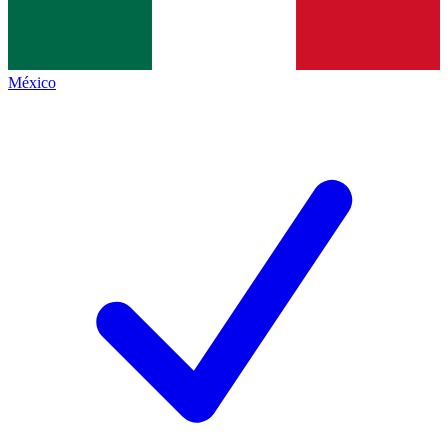
México