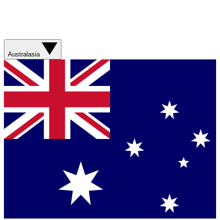
Australasia