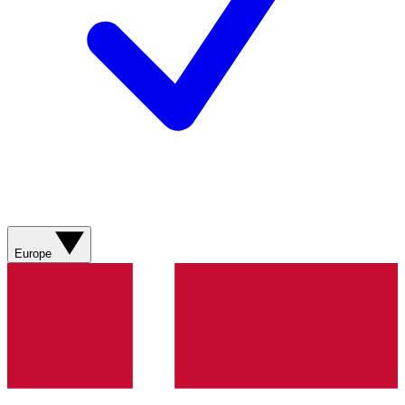
Europe