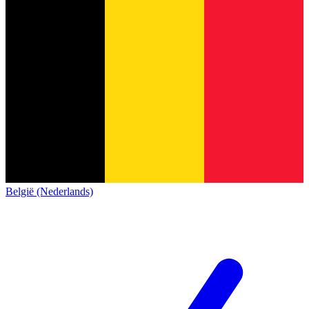
België (Nederlands)