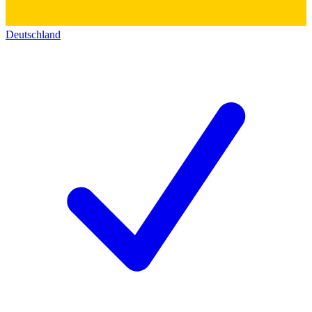
Deutschland