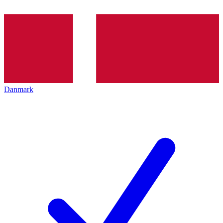
Danmark