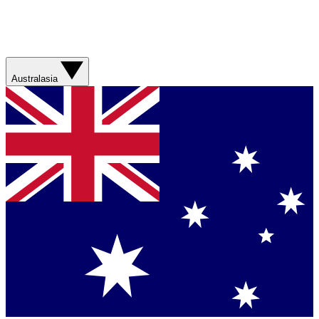
Australasia