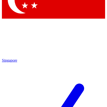
Contact me with news and offers from other Future brands
By submitting your information you agree to the
Terms & Conditions
and
Privacy Policy
and are aged 16 or over.
Singapore