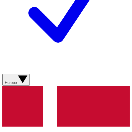
Europe