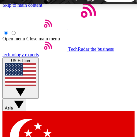
Skip to main content
5
24/7
44K+
EXCLUSIVE PERKS
INSIDER INSIGHTS
ACTIVE MEMBERS
Open menu
Close main menu
TechRadar
the business
Weekly newsletters
Commenting a
technology experts
Get daily news, weekly deals and the
Join the conversation,
US Edition
week’s top tech stories
thoughts and get exp
BECOME A TECHRADAR INSIDER
Sign up with your email below to instantly access member
features, newsletters and exclusive Insider perks
Asia