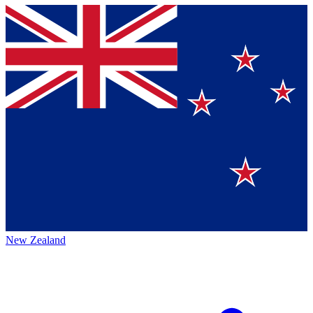
New Zealand