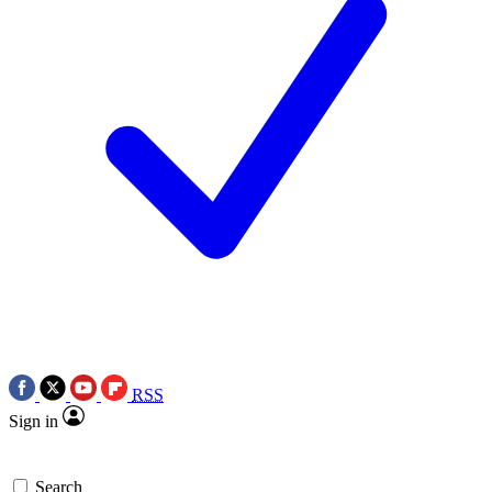
RSS
Sign in
Search