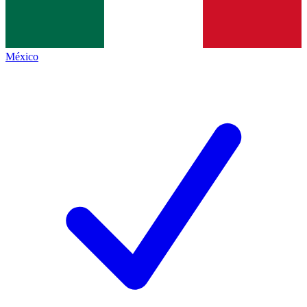
México