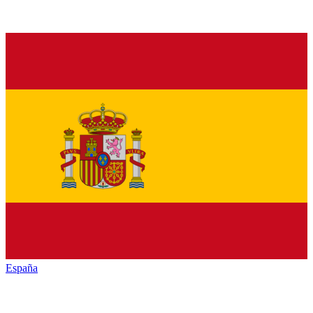
España