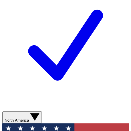
North America