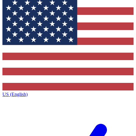
US (English)