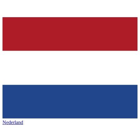
Nederland