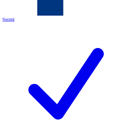
Suomi