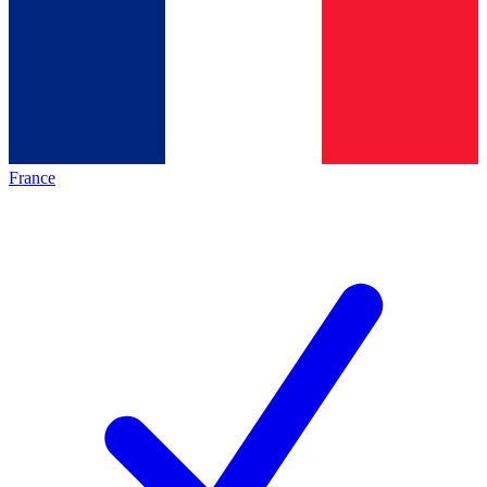
France