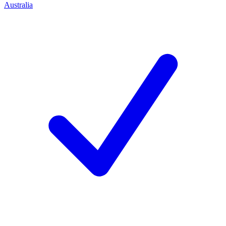
Australia