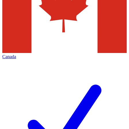
Canada