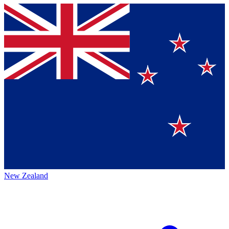
New Zealand