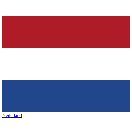
Nederland