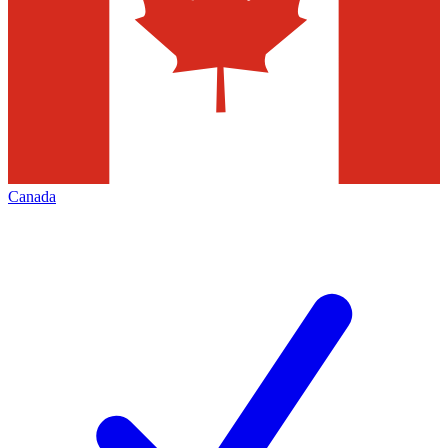
Canada