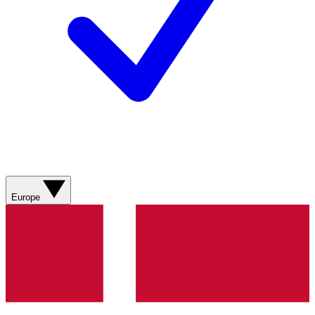
Europe