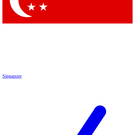
Contact me with news and offers from other Future brands
By submitting your information you agree to the
Terms & Conditions
and
Privacy Policy
and are aged 16 or over.
Singapore