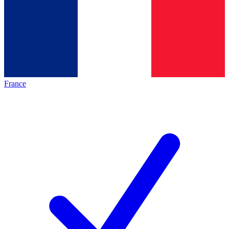
France