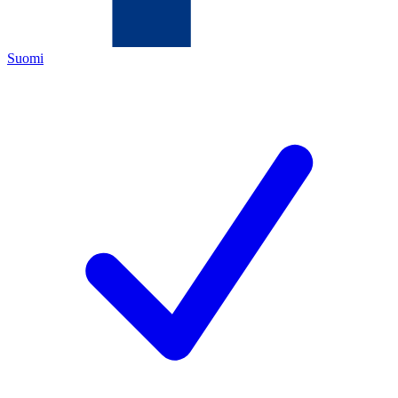
Suomi