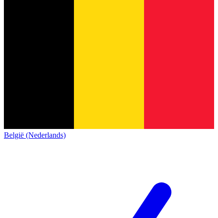
België (Nederlands)