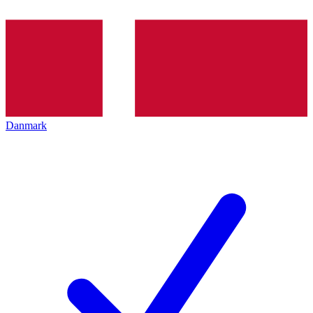
Danmark