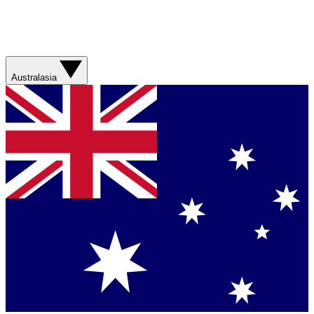
Australasia