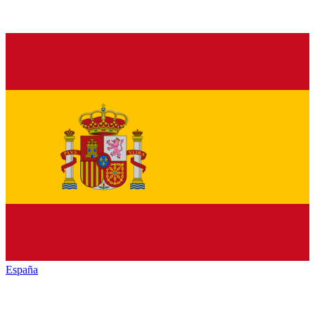
España