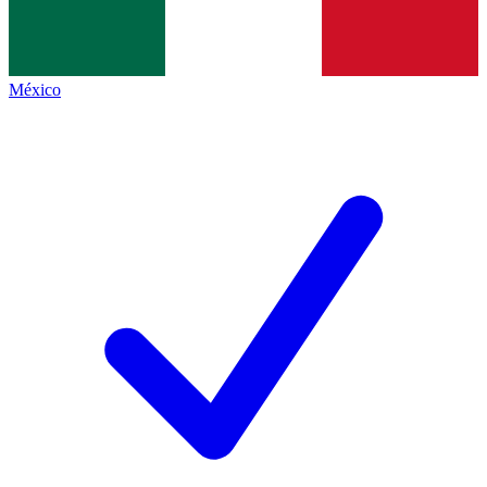
México