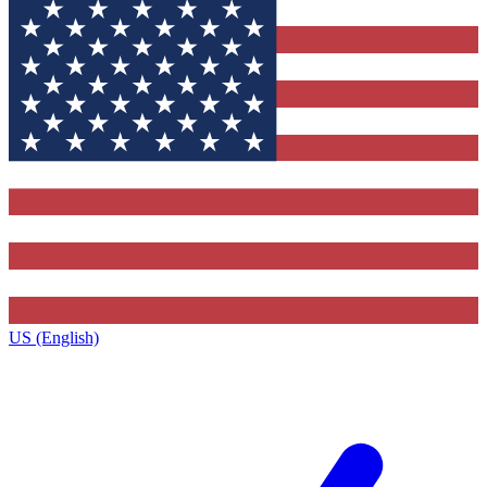
US (English)