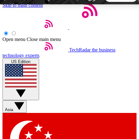
Skip to main content
5
24/7
44K+
EXCLUSIVE PERKS
INSIDER INSIGHTS
ACTIVE MEMBERS
Open menu
Close main menu
TechRadar
the business
Weekly newsletters
Commenting a
technology experts
Get daily news, weekly deals and the
Join the conversation,
US Edition
week’s top tech stories
thoughts and get exp
BECOME A TECHRADAR INSIDER
Sign up with your email below to instantly access member
features, newsletters and exclusive Insider perks
Asia