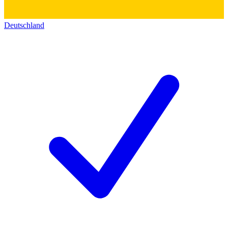
Deutschland