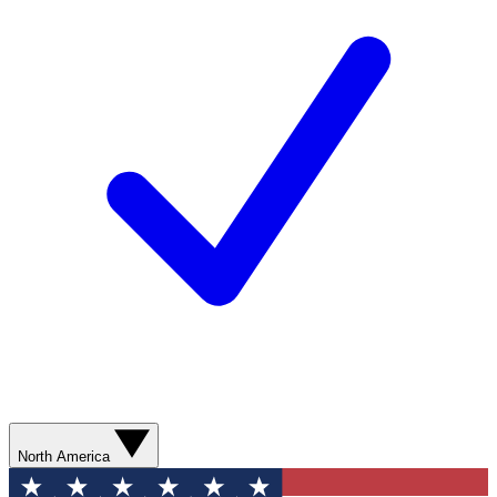
North America