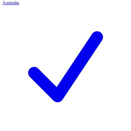
Australia