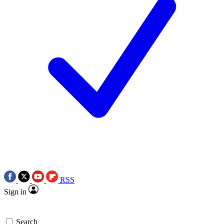
RSS
Sign in
Search