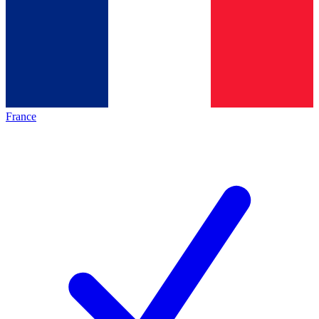
France