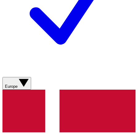
Europe