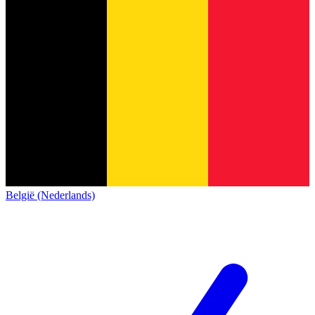
België (Nederlands)