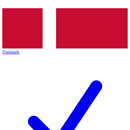
Danmark