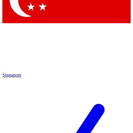
Contact me with news and offers from other Future brands
By submitting your information you agree to the
Terms & Conditions
and
Privacy Policy
and are aged 16 or over.
Singapore