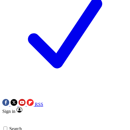
RSS
Sign in
Search