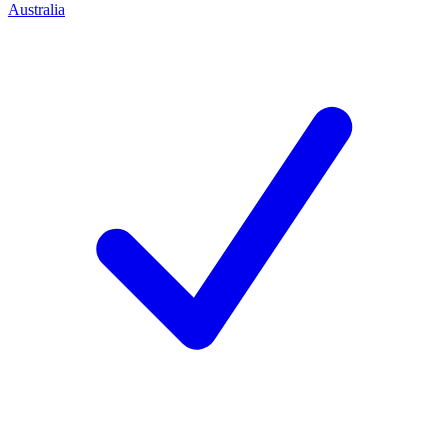
Australia