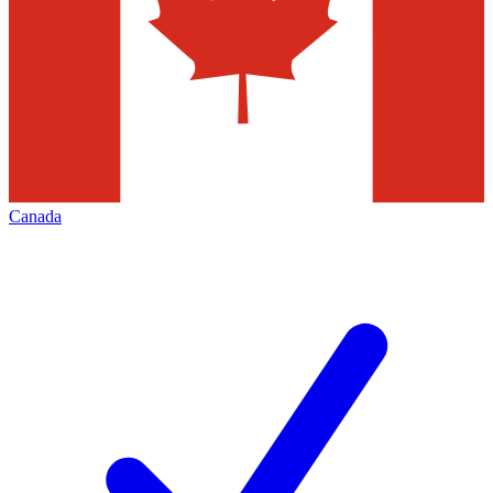
Canada