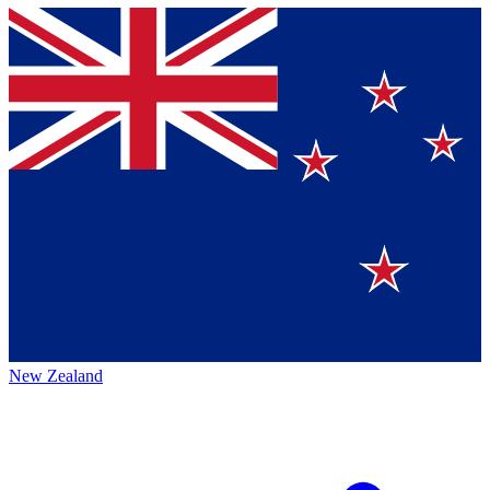
New Zealand