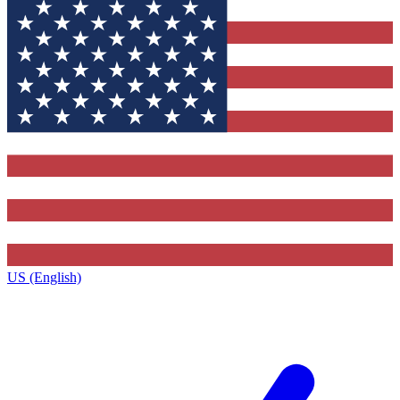
US (English)