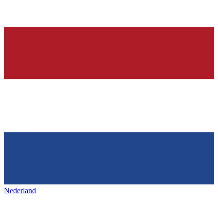
Nederland