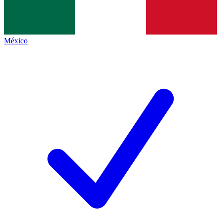
México