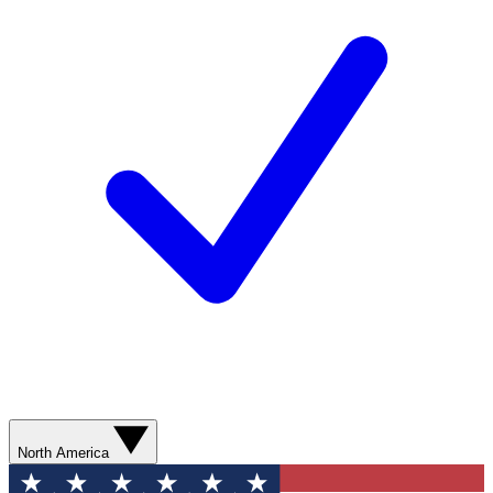
North America