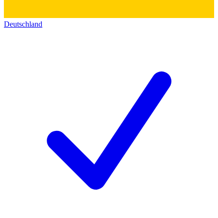
Deutschland