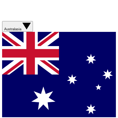
Australasia