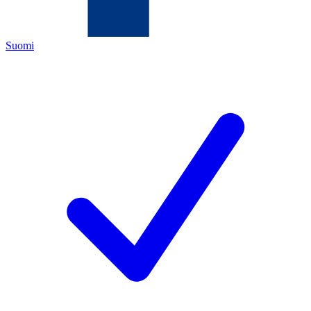
Suomi