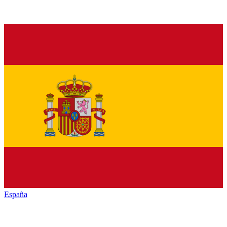
España