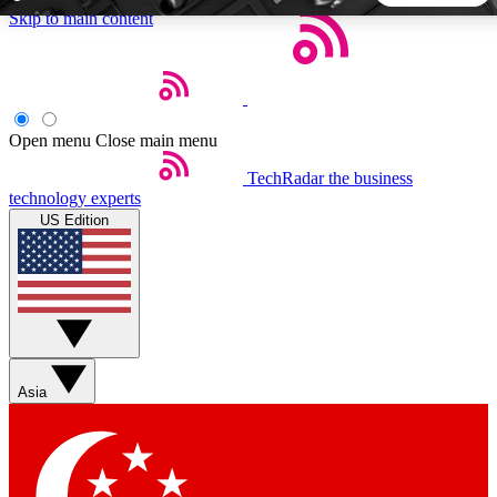
Skip to main content
5
24/7
44K+
EXCLUSIVE PERKS
INSIDER INSIGHTS
ACTIVE MEMBERS
Open menu
Close main menu
TechRadar
the business
Weekly newsletters
Commenting a
technology experts
Get daily news, weekly deals and the
Join the conversation,
US Edition
week’s top tech stories
thoughts and get exp
BECOME A TECHRADAR INSIDER
Sign up with your email below to instantly access member
features, newsletters and exclusive Insider perks
Asia