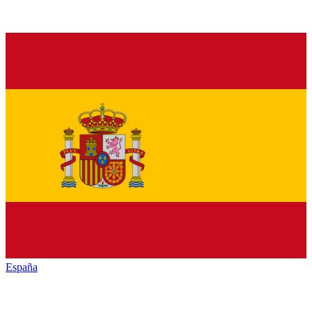
España