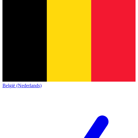
België (Nederlands)