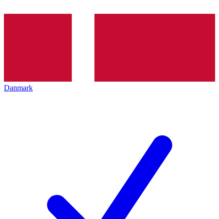
Danmark