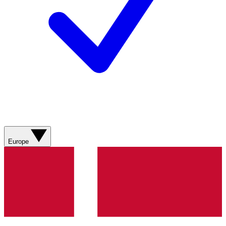
Europe