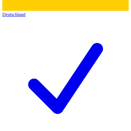
Deutschland