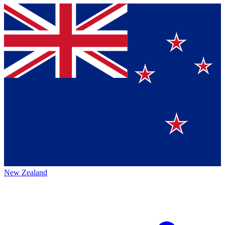
New Zealand