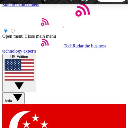
Skip to main content
5
24/7
44K+
EXCLUSIVE PERKS
INSIDER INSIGHTS
ACTIVE MEMBERS
Open menu
Close main menu
TechRadar
the business
Weekly newsletters
Commenting a
technology experts
Get daily news, weekly deals and the
Join the conversation,
US Edition
week’s top tech stories
thoughts and get exp
BECOME A TECHRADAR INSIDER
Sign up with your email below to instantly access member
features, newsletters and exclusive Insider perks
Asia