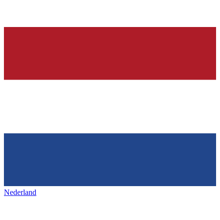
Nederland