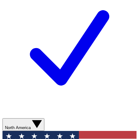
North America