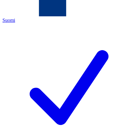
Suomi