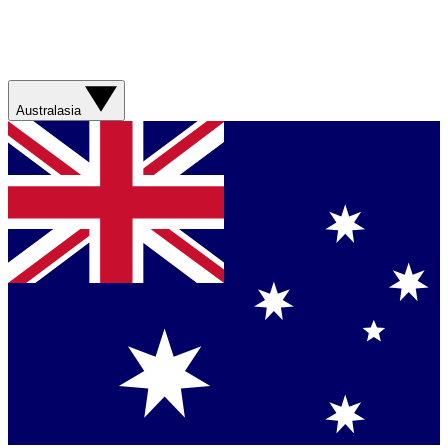
Australasia