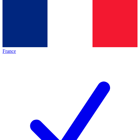
France