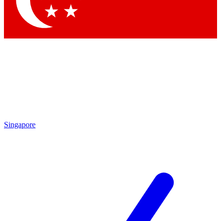
Contact me with news and offers from other Future brands
By submitting your information you agree to the
Terms & Conditions
and
Privacy Policy
and are aged 16 or over.
Singapore