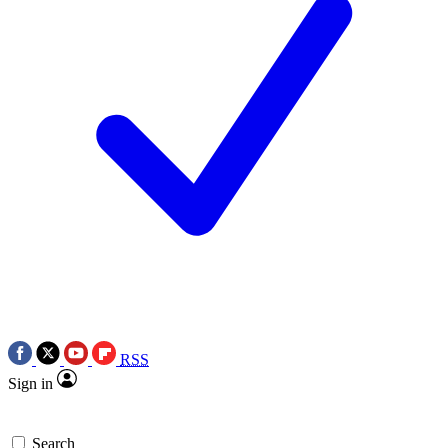
RSS
Sign in
Search