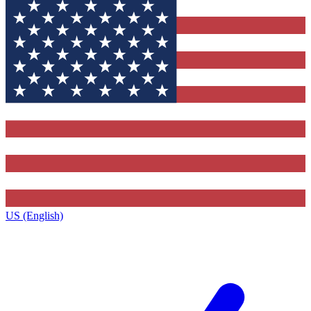
US (English)