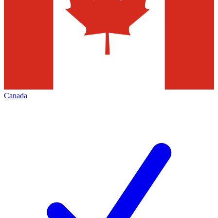
Canada