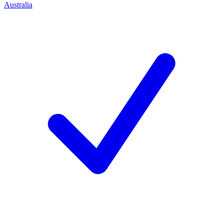
Australia