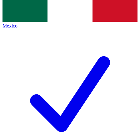
México