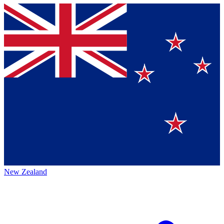
New Zealand