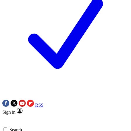
RSS
Sign in
Search