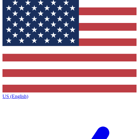
US (English)