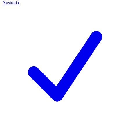
Australia