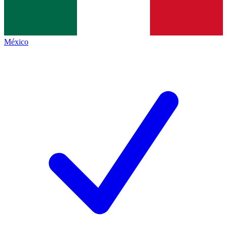
México