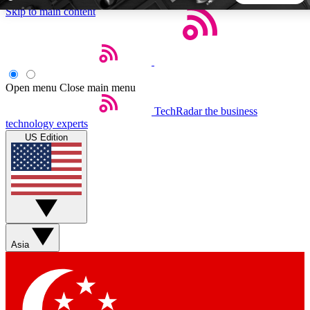
Skip to main content
5
24/7
44K+
EXCLUSIVE PERKS
INSIDER INSIGHTS
ACTIVE MEMBERS
Open menu
Close main menu
TechRadar
the business
Weekly newsletters
Commenting a
technology experts
Get daily news, weekly deals and the
Join the conversation,
US Edition
week’s top tech stories
thoughts and get exp
BECOME A TECHRADAR INSIDER
Sign up with your email below to instantly access member
features, newsletters and exclusive Insider perks
Asia