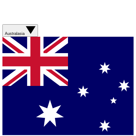
Australasia