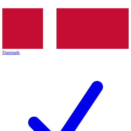
Danmark