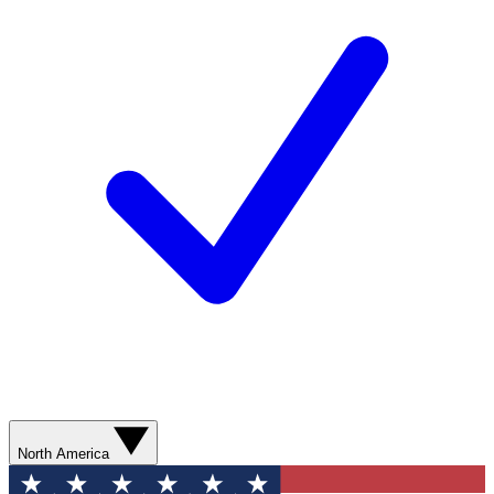
North America