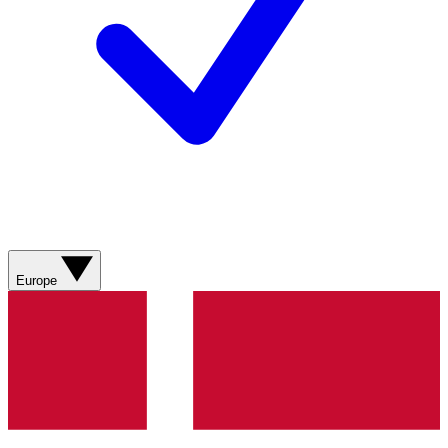
Europe