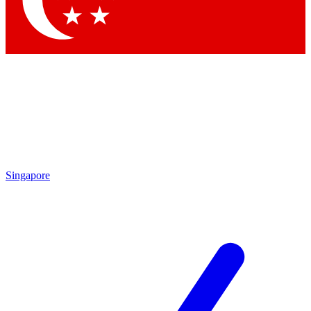
Contact me with news and offers from other Future brands
By submitting your information you agree to the
Terms & Conditions
and
Privacy Policy
and are aged 16 or over.
Singapore