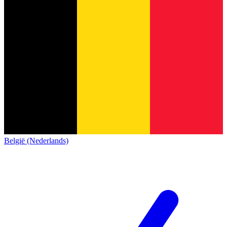
België (Nederlands)