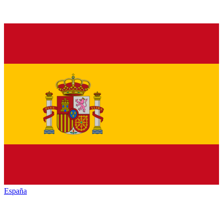
España