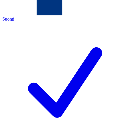
Suomi