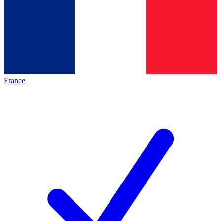
France