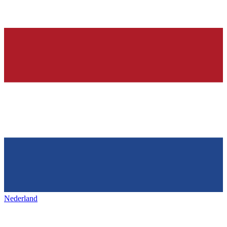
Nederland