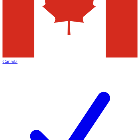
Canada