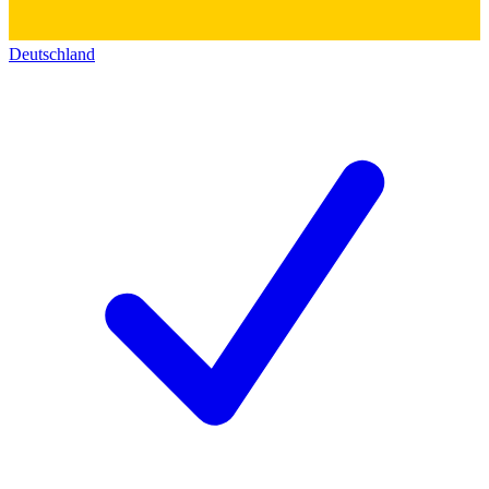
Deutschland