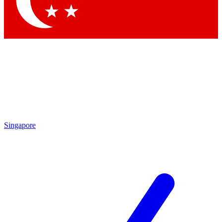
Contact me with news and offers from other Future brands
By submitting your information you agree to the
Terms & Conditions
and
Privacy Policy
and are aged 16 or over.
Singapore