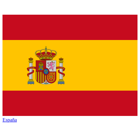
España