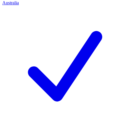
Australia