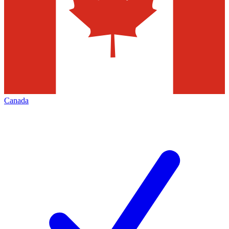
Canada