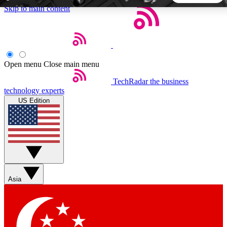
Skip to main content
5
24/7
44K+
EXCLUSIVE PERKS
INSIDER INSIGHTS
ACTIVE MEMBERS
Open menu
Close main menu
TechRadar
the business
Weekly newsletters
Commenting a
technology experts
Get daily news, weekly deals and the
Join the conversation,
US Edition
week’s top tech stories
thoughts and get exp
BECOME A TECHRADAR INSIDER
Sign up with your email below to instantly access member
features, newsletters and exclusive Insider perks
Asia