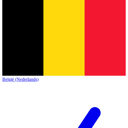
België (Nederlands)