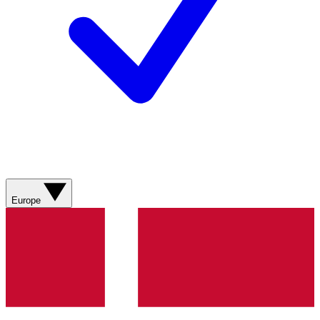
Europe