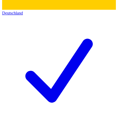
Deutschland