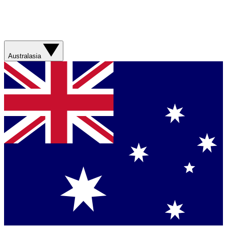
Australasia