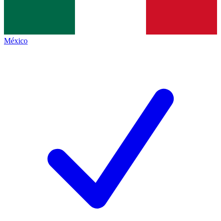
México