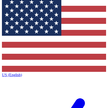
US (English)