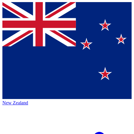
New Zealand