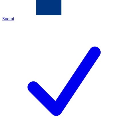
Suomi