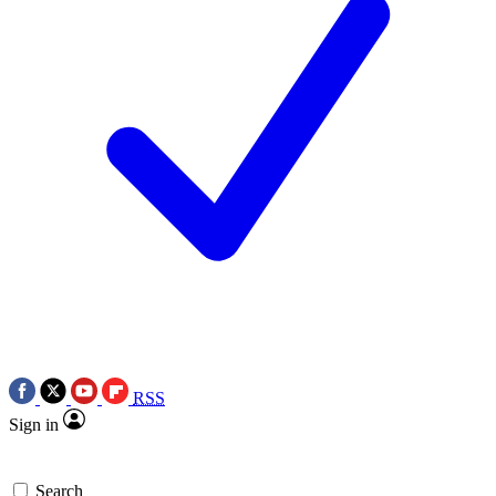
RSS
Sign in
Search