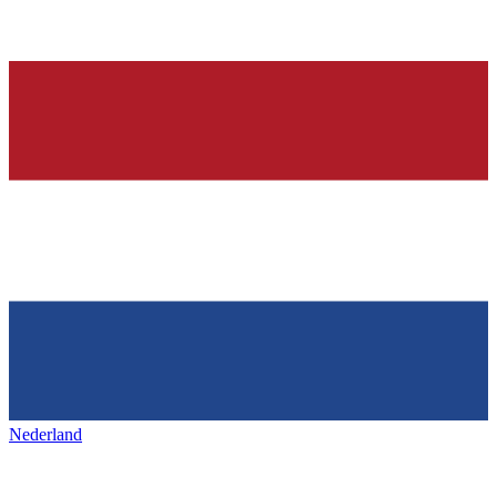
Nederland