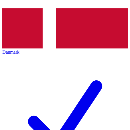
Danmark