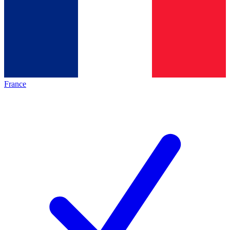
France