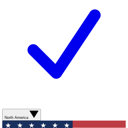
North America