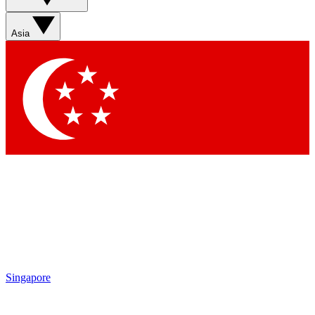
Asia
Singapore