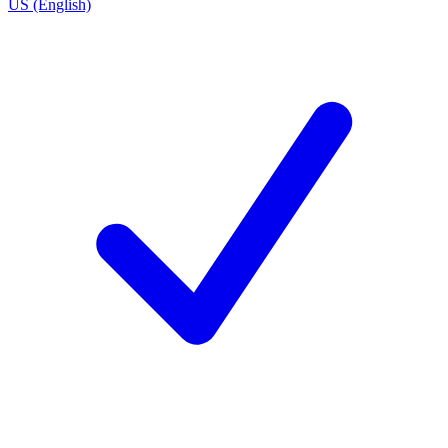
US (English)