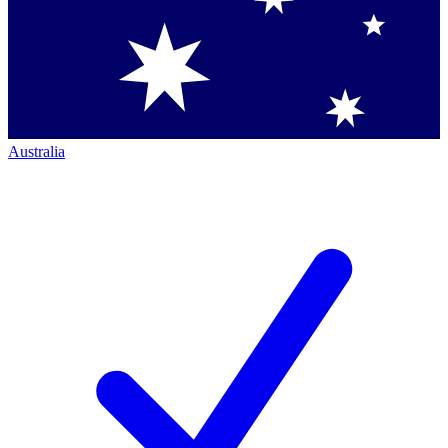
Australia