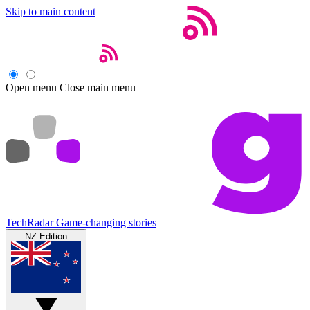
Skip to main content
Open menu
Close main menu
TechRadar
Game-changing stories
NZ Edition