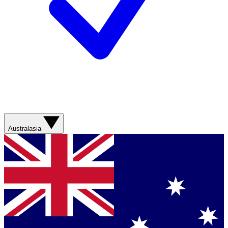
Australasia