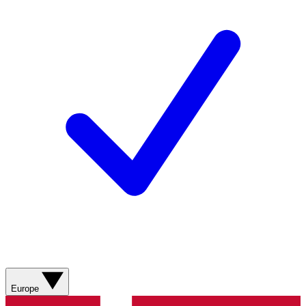
Europe