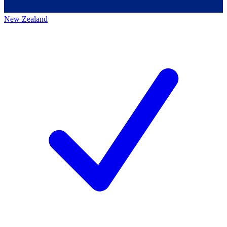
New Zealand