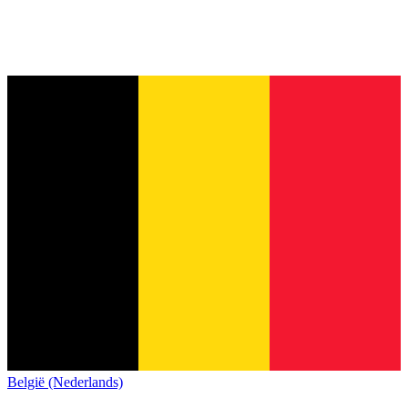
België (Nederlands)