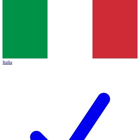
Italia