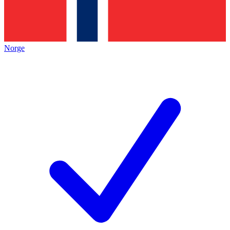
Norge