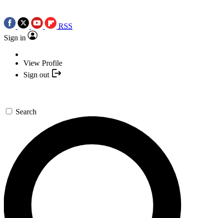
RSS
Sign in
View Profile
Sign out
Search