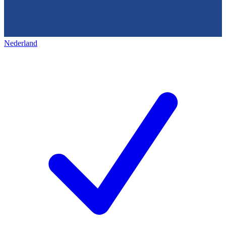
Nederland