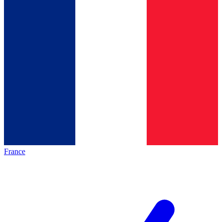
France