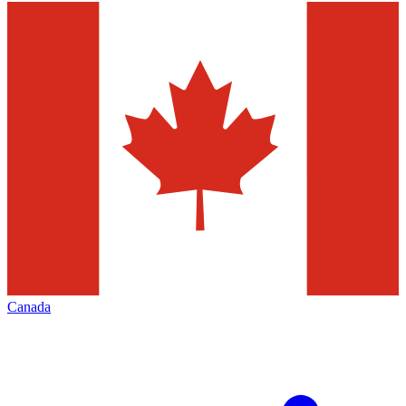
Canada