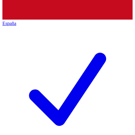
España