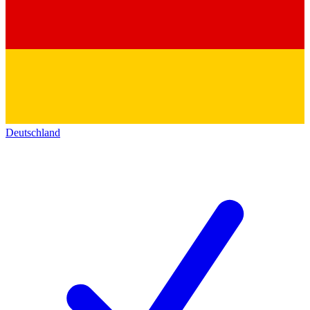
Deutschland