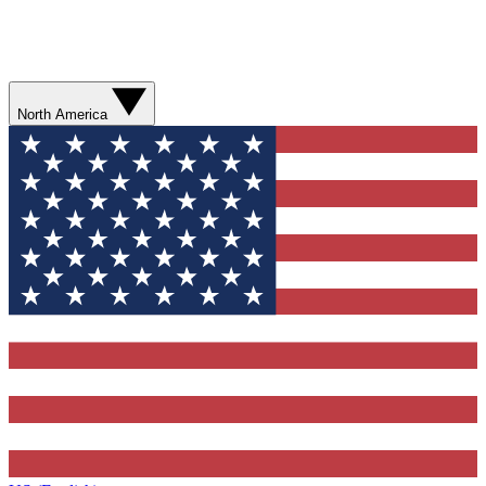
North America