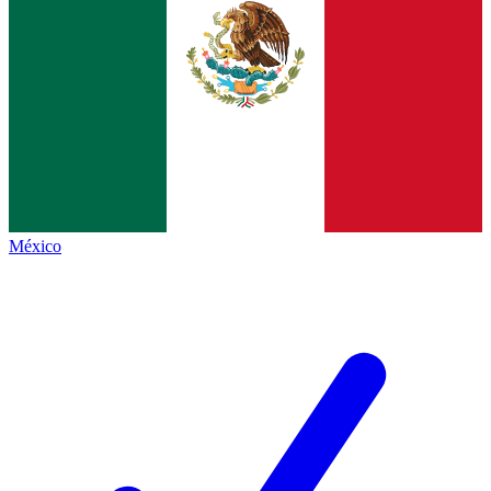
México