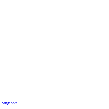
Singapore