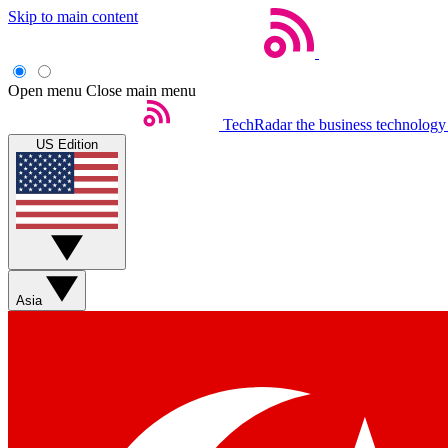
Skip to main content
Open menu
Close main menu
TechRadar
the business technology
US Edition
Asia