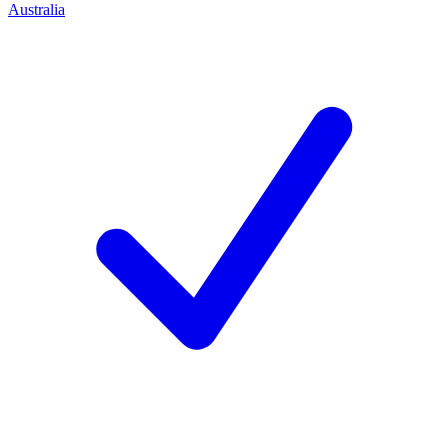
Australia