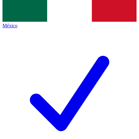
México