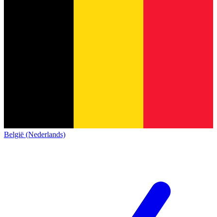
België (Nederlands)