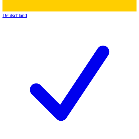
Deutschland