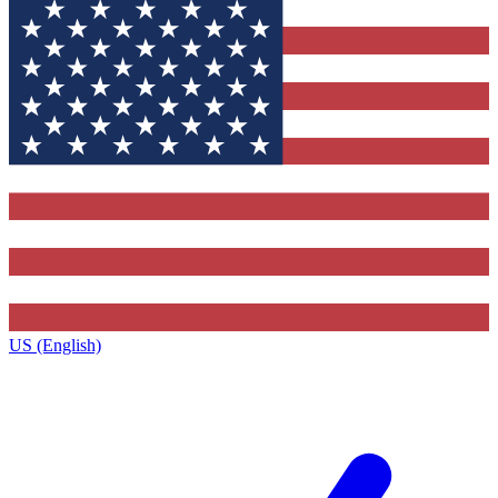
US (English)