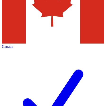
Canada