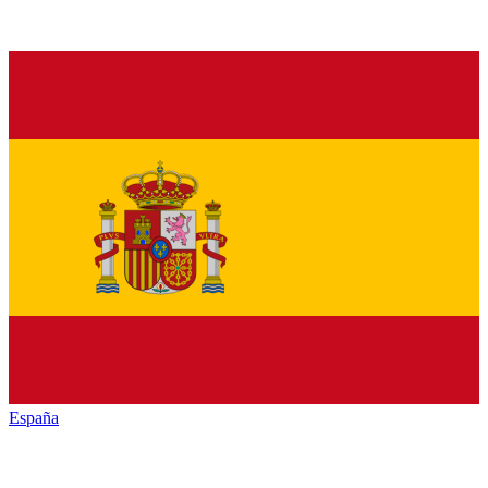
España