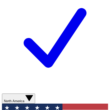
North America