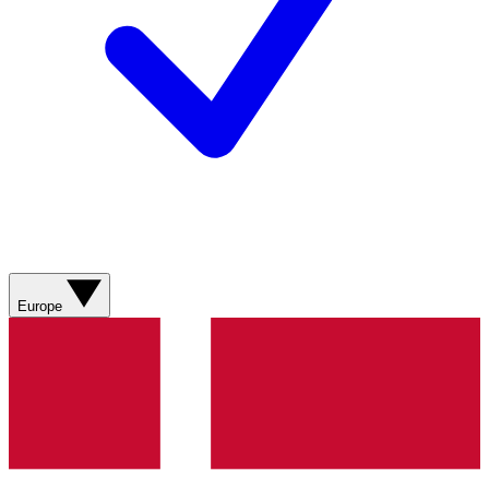
Europe