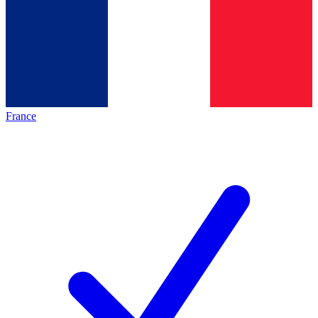
France