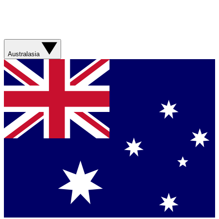
Australasia