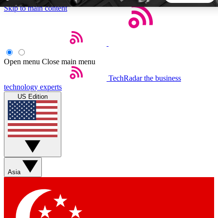
Skip to main content
5
24/7
44K+
EXCLUSIVE PERKS
INSIDER INSIGHTS
ACTIVE MEMBERS
Open menu
Close main menu
TechRadar
the business
Weekly newsletters
Commenting a
technology experts
Get daily news, weekly deals and the
Join the conversation,
US Edition
week’s top tech stories
thoughts and get exp
BECOME A TECHRADAR INSIDER
Sign up with your email below to instantly access member
features, newsletters and exclusive Insider perks
Asia