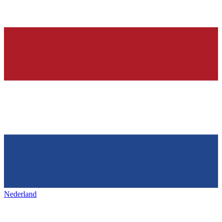
Nederland