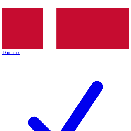
Danmark