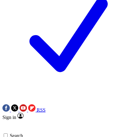
RSS
Sign in
Search