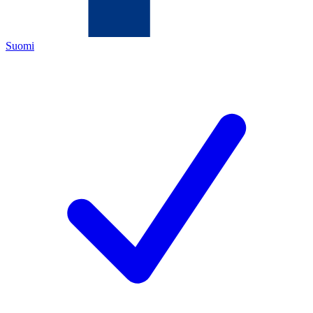
Suomi