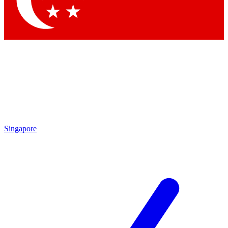
Contact me with news and offers from other Future brands
By submitting your information you agree to the
Terms & Conditions
and
Privacy Policy
and are aged 16 or over.
Singapore