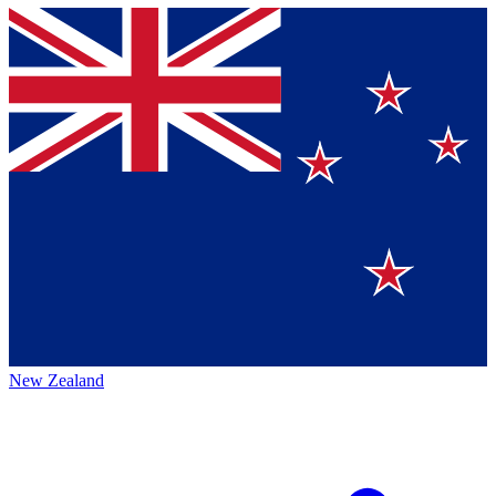
New Zealand