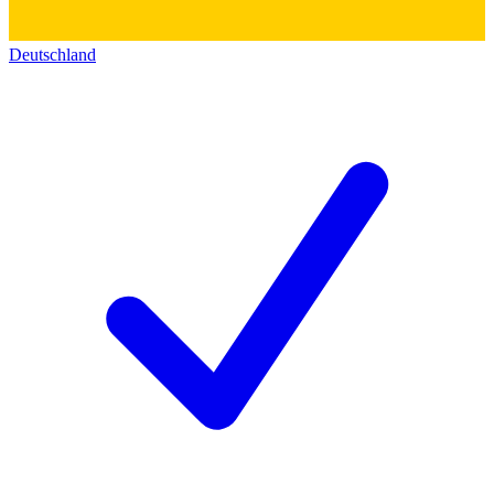
Deutschland