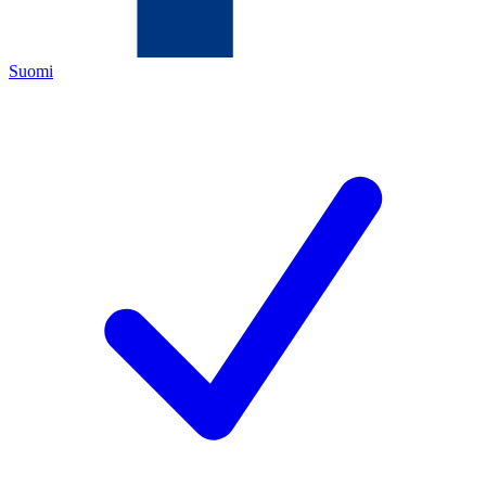
Suomi