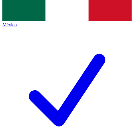
México