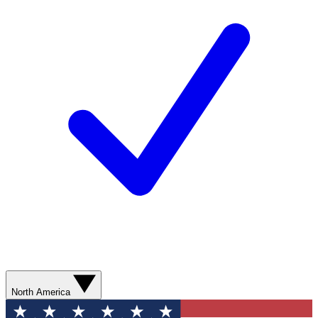
North America