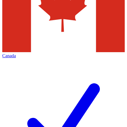
Canada