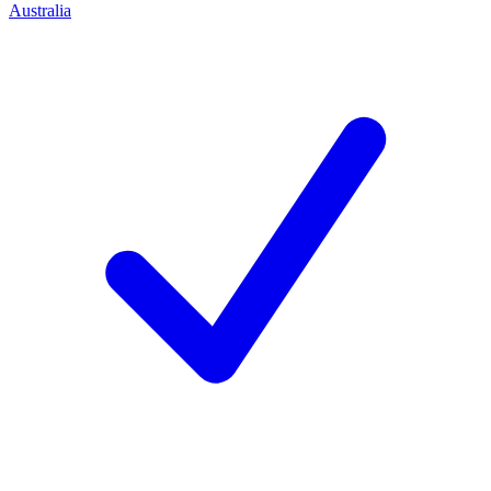
Australia