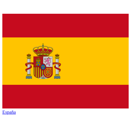
España