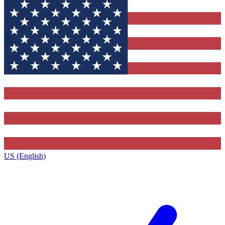
US (English)