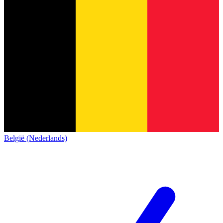
België (Nederlands)