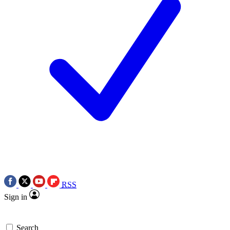
RSS
Sign in
Search