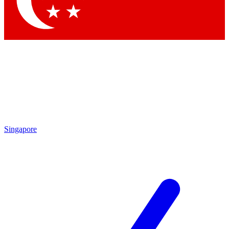
Contact me with news and offers from other Future
brands
By submitting your information you agree to the
Terms & Conditions
and
Privacy Policy
and are aged 16 or over.
Singapore