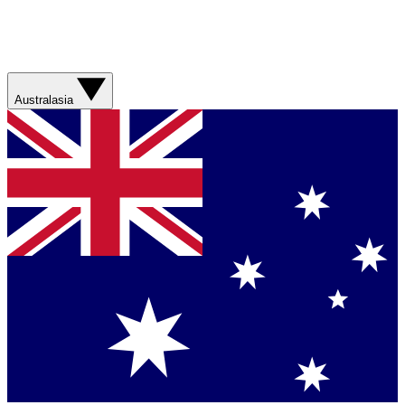
Australasia