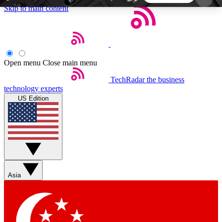
Skip to main content
5
24/7
44K+
EXCLUSIVE PERKS
INSIDER INSIGHTS
ACTIVE MEMBERS
Open menu
Close main menu
TechRadar
the business
Weekly newsletters
Commenting a
technology experts
Get daily news, weekly deals and the
Join the conversation,
US Edition
week’s top tech stories
thoughts and get exp
BECOME A TECHRADAR INSIDER
Sign up with your email below to instantly access
member features, newsletters and exclusive Insider
Asia
perks