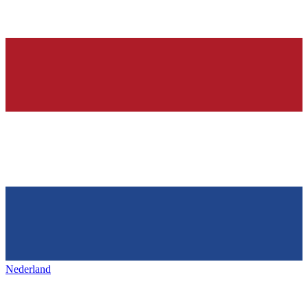
Nederland