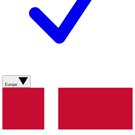
Europe