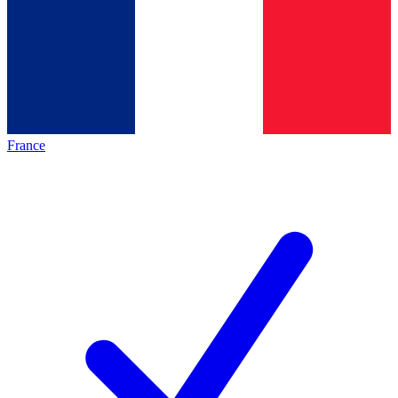
France