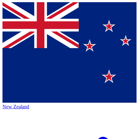
New Zealand