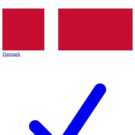
Danmark