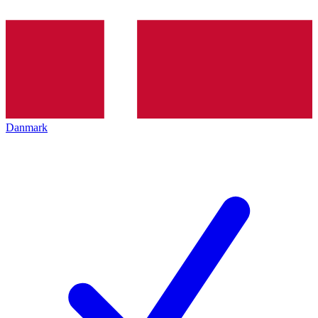
Danmark