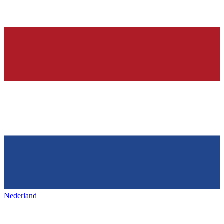
Nederland