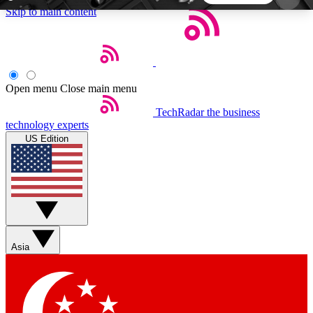
Skip to main content
5
24/7
44K+
EXCLUSIVE PERKS
INSIDER INSIGHTS
ACTIVE MEMBERS
Open menu
Close main menu
TechRadar
the business
Weekly newsletters
Commenting a
technology experts
Get daily news, weekly deals and the
Join the conversation,
US Edition
week’s top tech stories
thoughts and get exp
BECOME A TECHRADAR INSIDER
Sign up with your email below to instantly access
member features, newsletters and exclusive Insider
Asia
perks