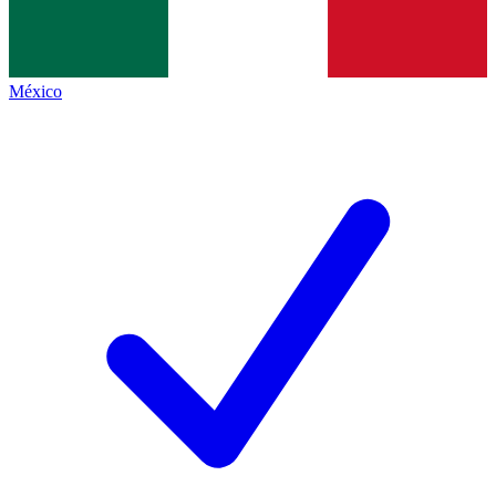
México