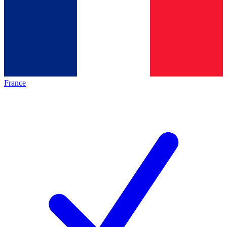
France