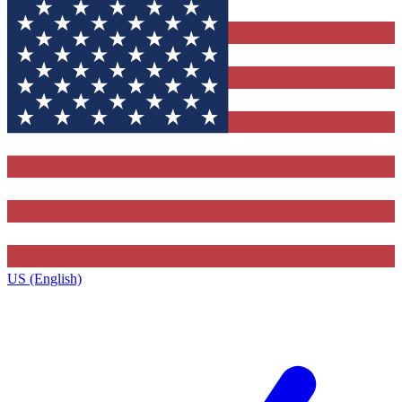
US (English)