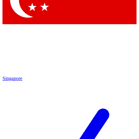
Contact me with news and offers from other Future
brands
By submitting your information you agree to the
Terms & Conditions
and
Privacy Policy
and are aged 16 or over.
Singapore