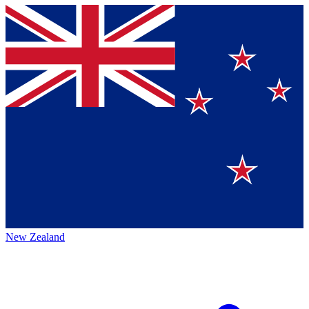
New Zealand