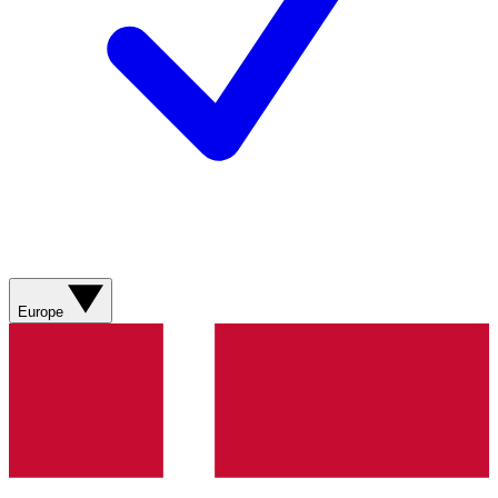
Europe