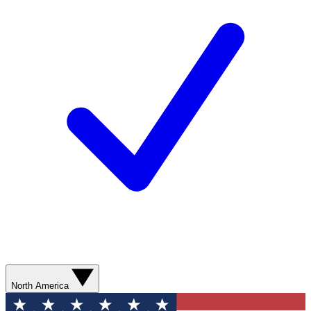
North America