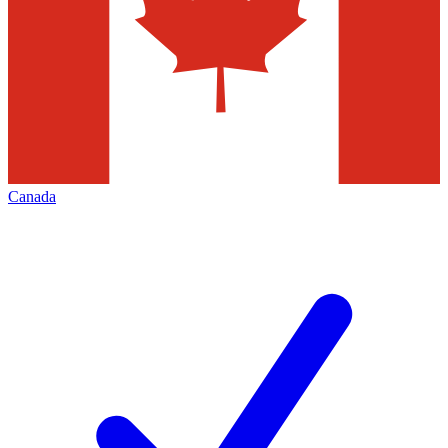
Canada