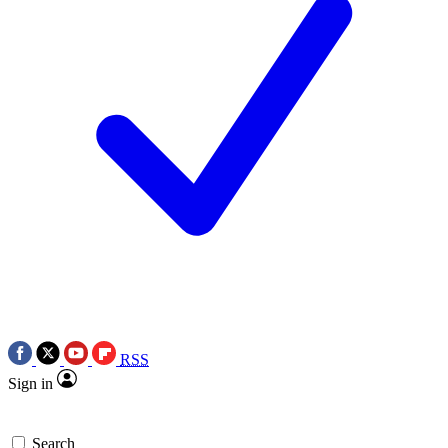
RSS
Sign in
Search