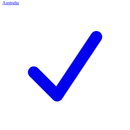
Australia