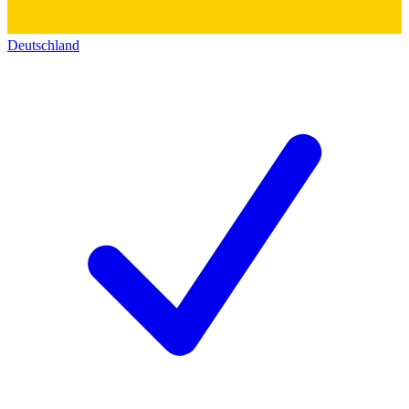
Deutschland