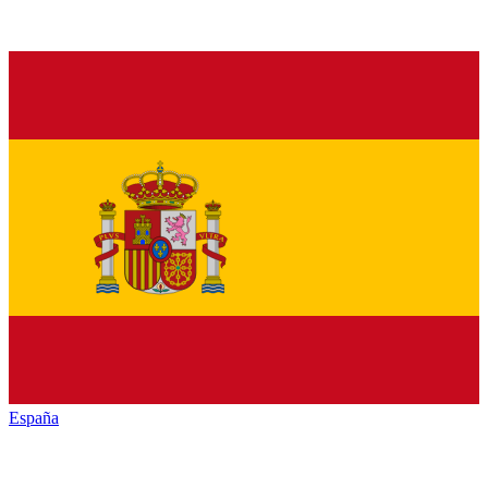
España