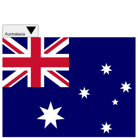
Australasia