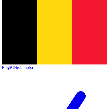
België (Nederlands)