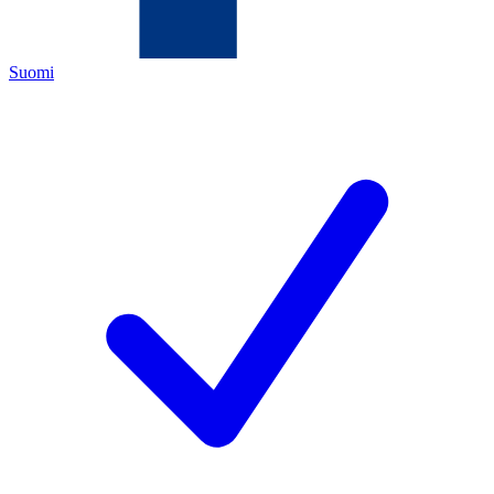
Suomi