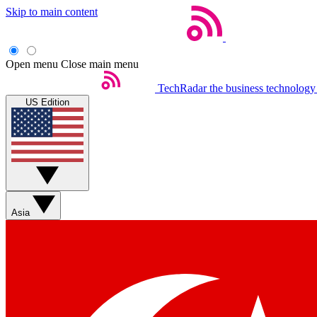
Skip to main content
Open menu
Close main menu
TechRadar
the business technology
US Edition
Asia