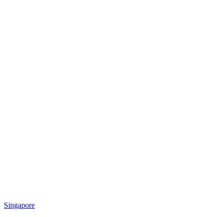
Singapore