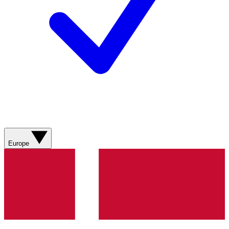
Europe