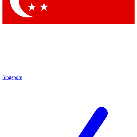
Contact me with news and offers from other Future brands
By submitting your information you agree to the
Terms & Conditions
and
Privacy Policy
and are aged 16 or over.
Singapore