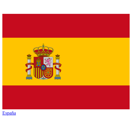
España