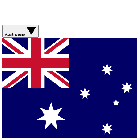
Australasia