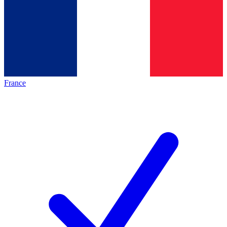
France