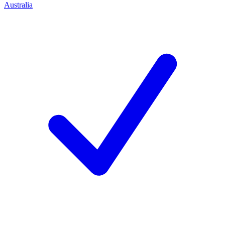
Australia