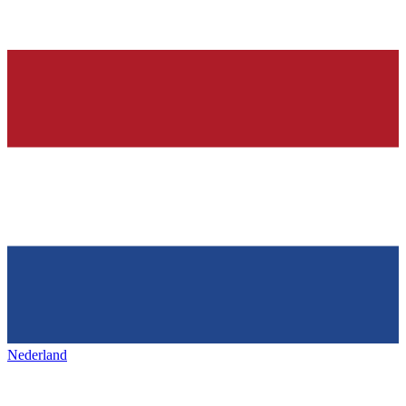
Nederland