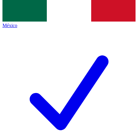
México