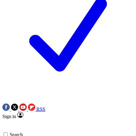
RSS
Sign in
Search