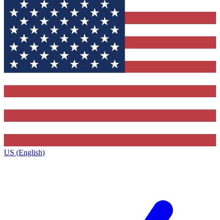
US (English)