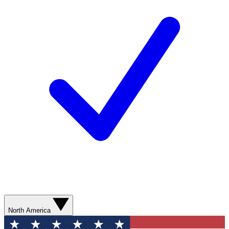
North America