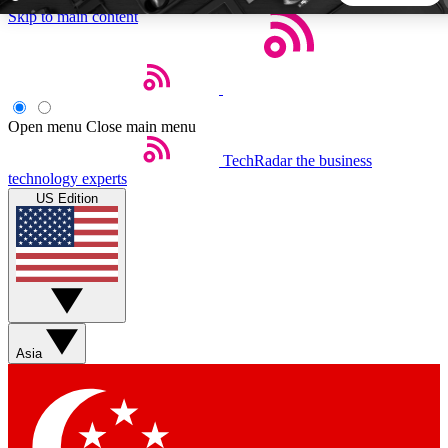
Skip to main content
5
24/7
44K+
EXCLUSIVE PERKS
INSIDER INSIGHTS
ACTIVE MEMBERS
Open menu
Close main menu
TechRadar
the business
Weekly newsletters
Commenting a
technology experts
Get daily news, weekly deals and the
Join the conversation,
US Edition
week’s top tech stories
thoughts and get exp
BECOME A TECHRADAR INSIDER
Sign up with your email below to instantly access member
features, newsletters and exclusive Insider perks
Asia