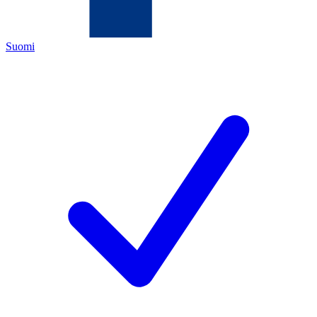
Suomi