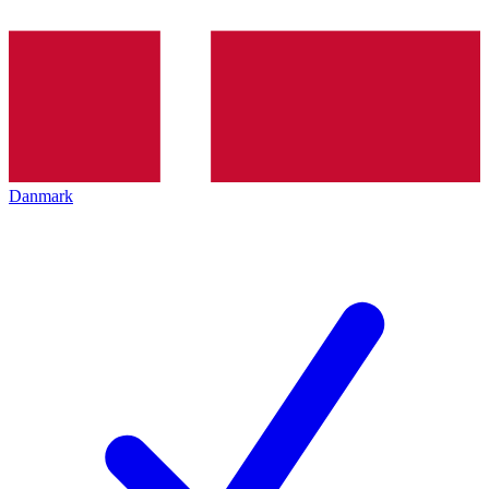
Danmark