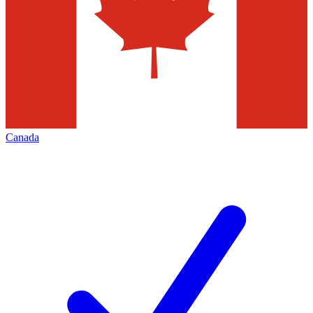
Canada