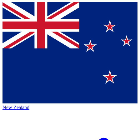
New Zealand