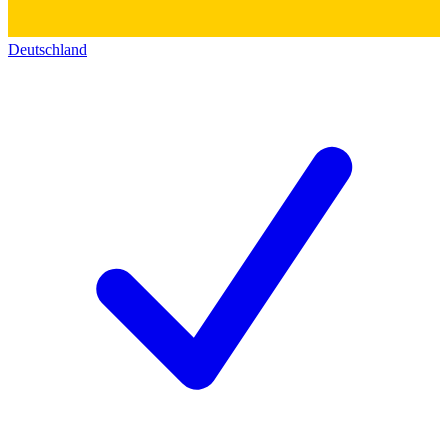
Deutschland