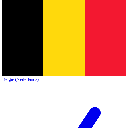
België (Nederlands)