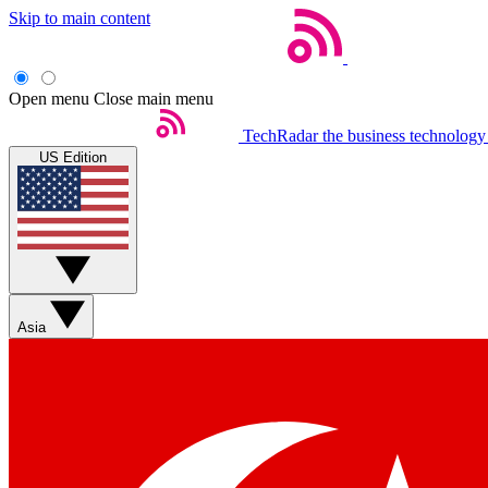
Skip to main content
Open menu
Close main menu
TechRadar
the business technology
US Edition
Asia