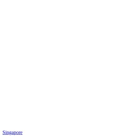
Singapore