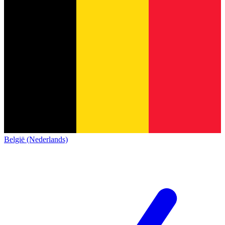
België (Nederlands)