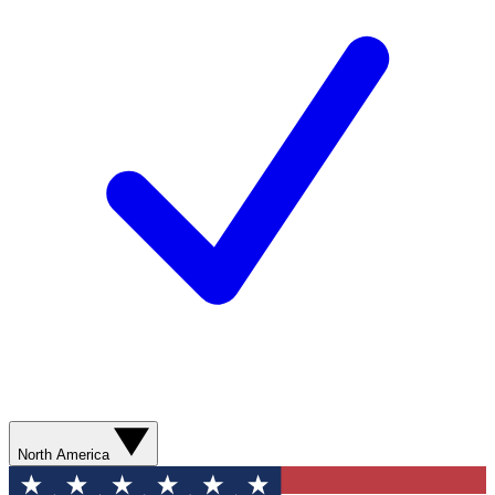
North America