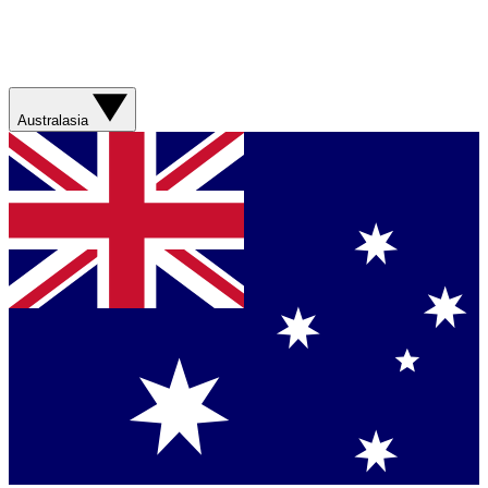
Australasia