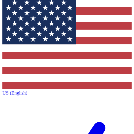
US (English)