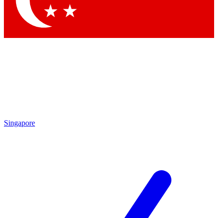
Contact me with news and offers from other Future brands
By submitting your information you agree to the
Terms & Conditions
and
Privacy Policy
and are aged 16 or over.
Singapore