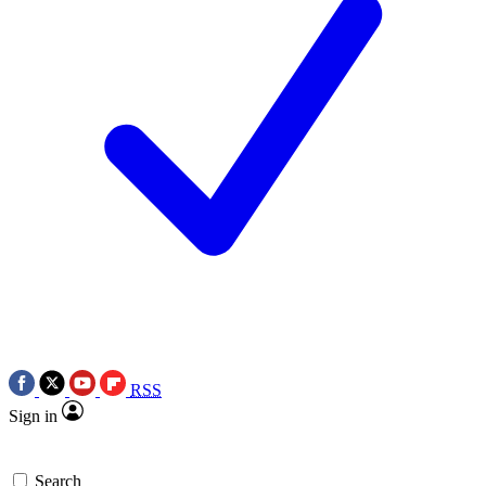
RSS
Sign in
Search