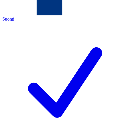
Suomi