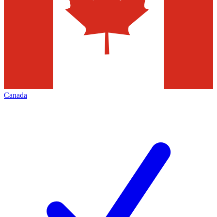
Canada