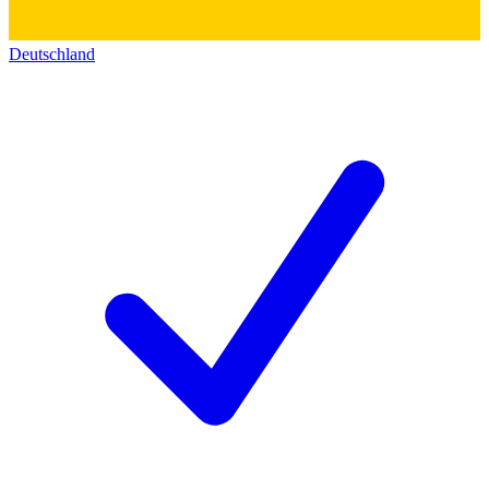
Deutschland