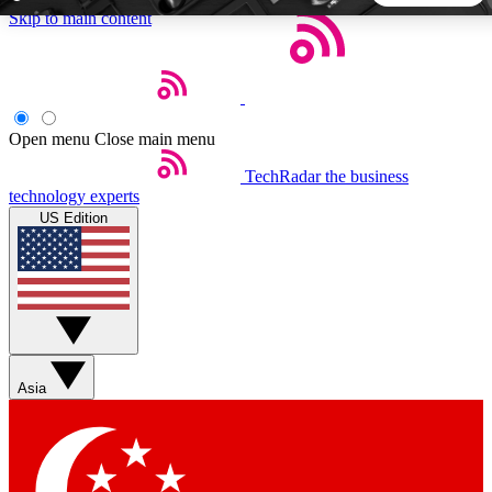
Skip to main content
5
24/7
44K+
EXCLUSIVE PERKS
INSIDER INSIGHTS
ACTIVE MEMBERS
Open menu
Close main menu
TechRadar
the business
Weekly newsletters
Commenting a
technology experts
Get daily news, weekly deals and the
Join the conversation,
US Edition
week’s top tech stories
thoughts and get exp
BECOME A TECHRADAR INSIDER
Sign up with your email below to instantly access member
features, newsletters and exclusive Insider perks
Asia