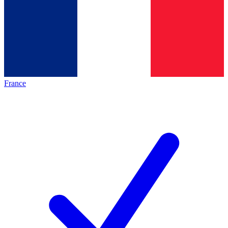
France