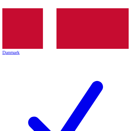
Danmark