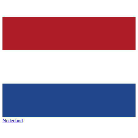
Nederland