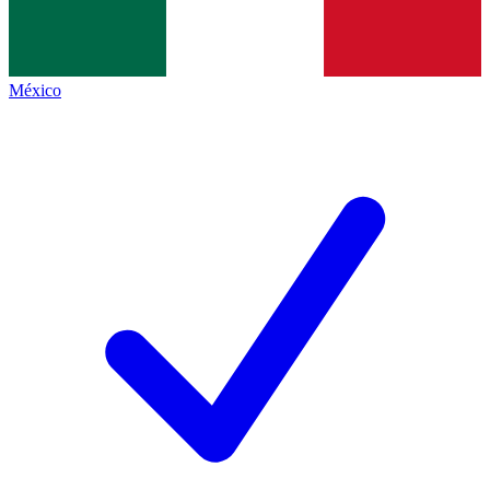
México