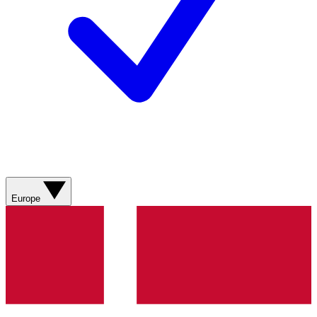
Europe