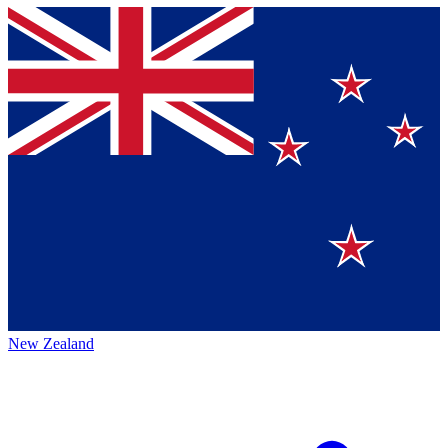
New Zealand