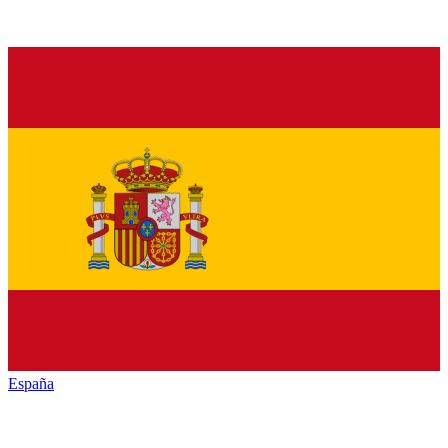
España