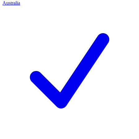
Australia