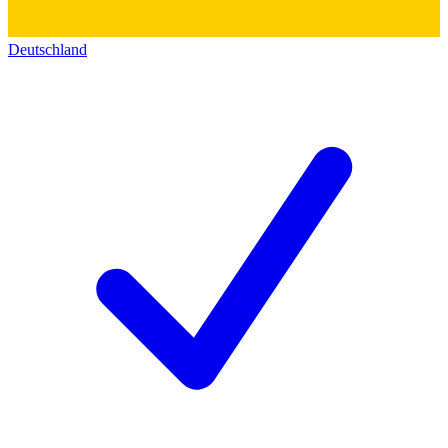
Deutschland