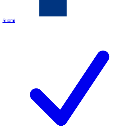
Suomi