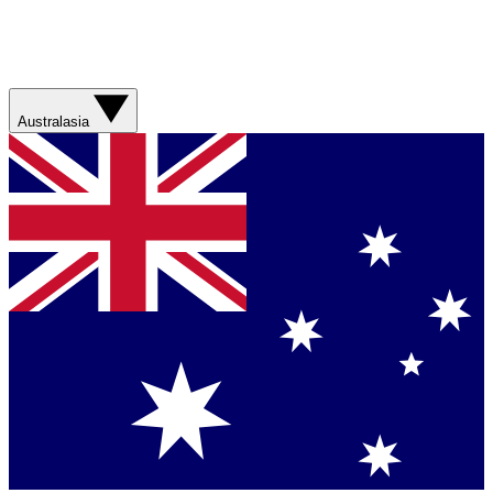
Australasia