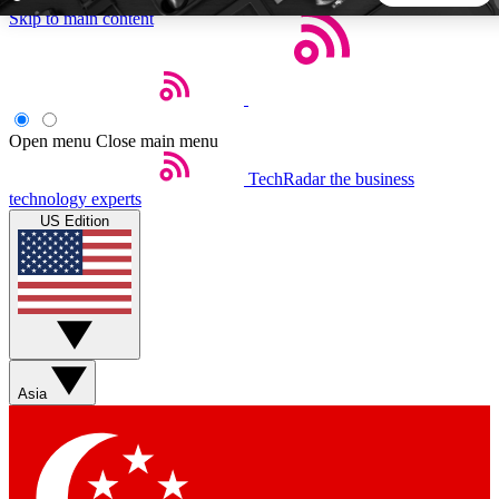
Skip to main content
5
24/7
44K+
EXCLUSIVE PERKS
INSIDER INSIGHTS
ACTIVE MEMBERS
Open menu
Close main menu
TechRadar
the business
Weekly newsletters
Commenting a
technology experts
Get daily news, weekly deals and the
Join the conversation,
US Edition
week’s top tech stories
thoughts and get exp
BECOME A TECHRADAR INSIDER
Sign up with your email below to instantly access member
features, newsletters and exclusive Insider perks
Asia