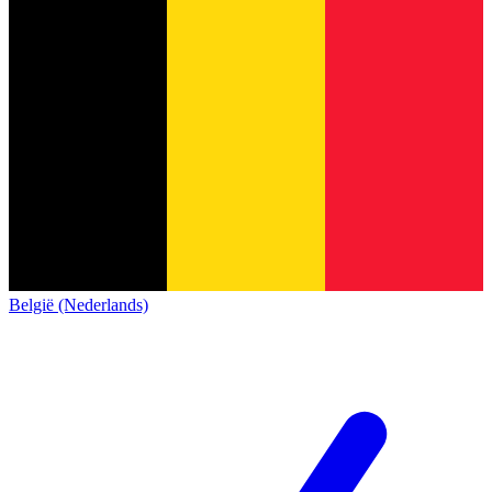
België (Nederlands)