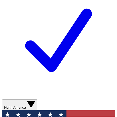
North America