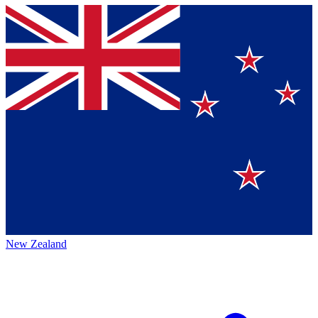
New Zealand