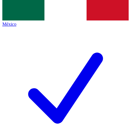
México