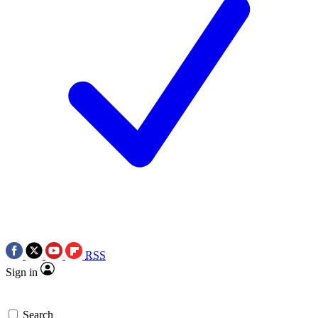
RSS
Sign in
Search