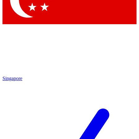
Contact me with news and offers from other Future brands
By submitting your information you agree to the
Terms & Conditions
and
Privacy Policy
and are aged 16 or over.
Singapore