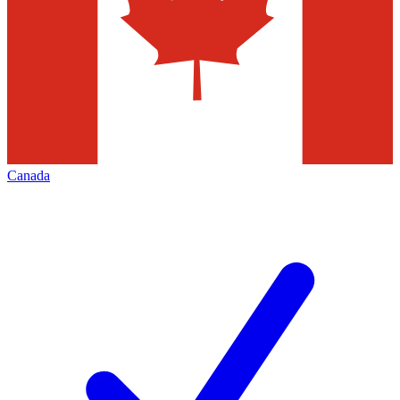
Canada