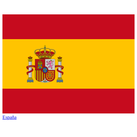
España