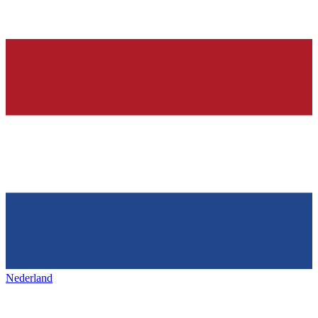
Nederland