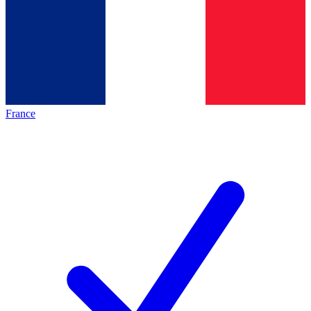
France