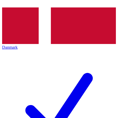
Danmark