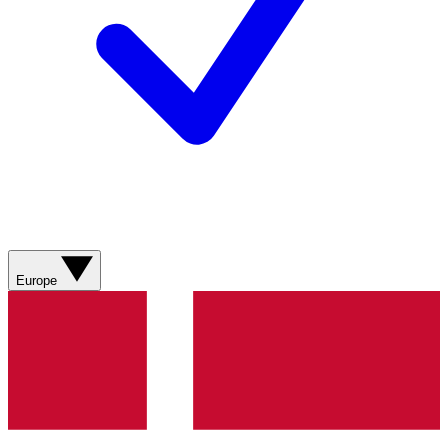
Europe