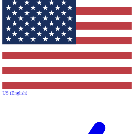
US (English)