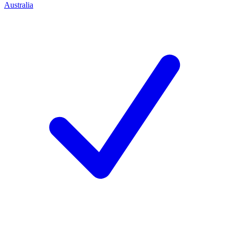
Australia