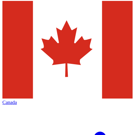
Canada