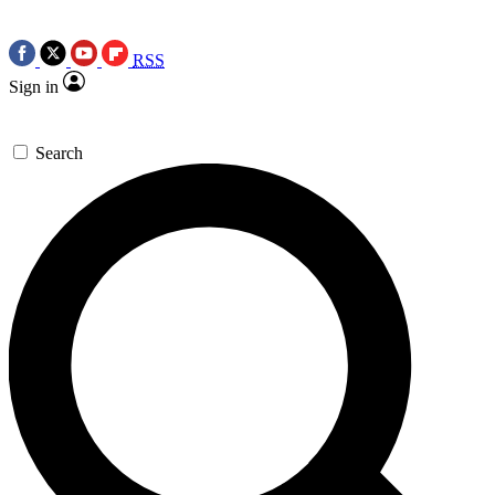
RSS
Sign in
Search