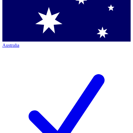
Australia