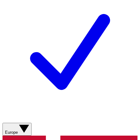
Europe