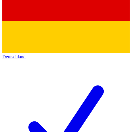
Deutschland