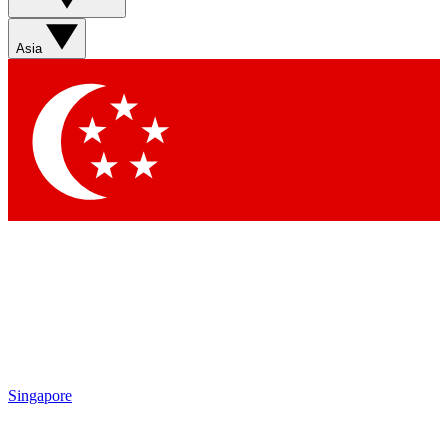
Sign up with your email below to instantly access member
features, newsletters and exclusive Insider perks
Asia
Contact me with news and offers from other Future brands
By submitting your information you agree to the
Terms & Conditions
and
Privacy Policy
and are aged 16 or over.
Singapore