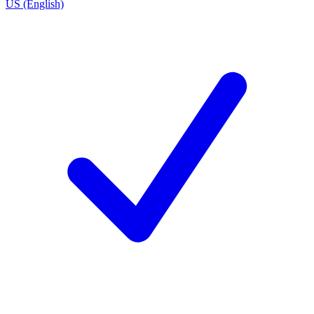
US (English)