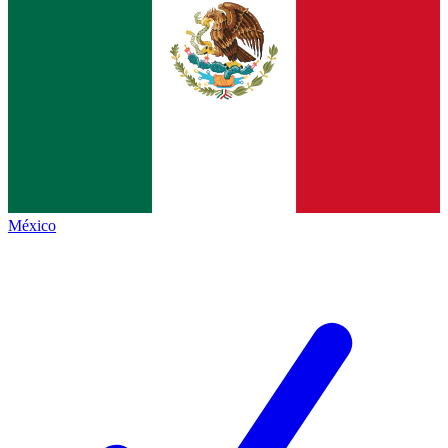
México