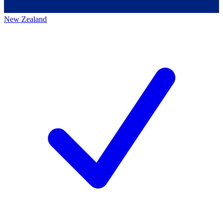
New Zealand