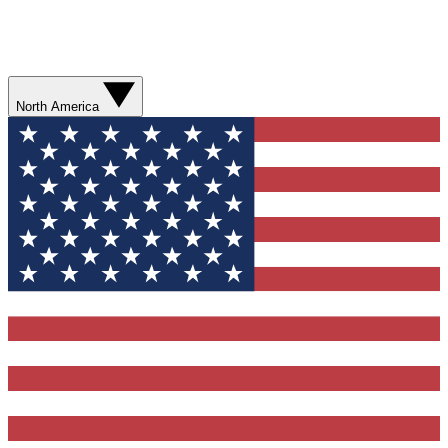
North America