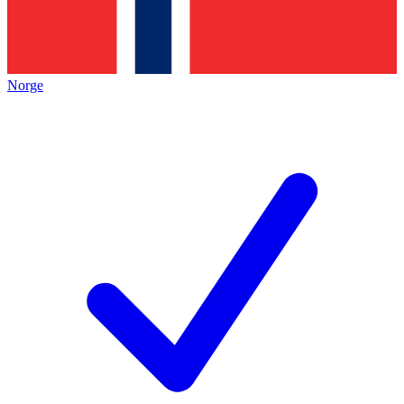
Norge