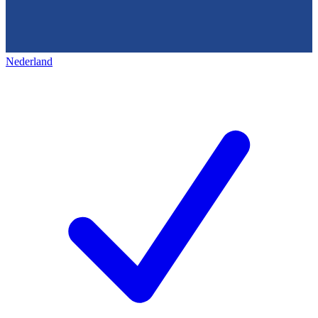
Nederland