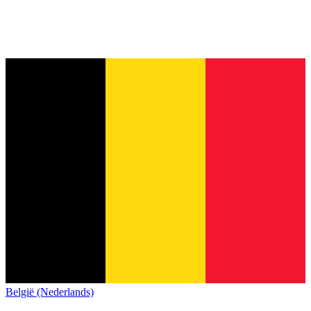
België (Nederlands)