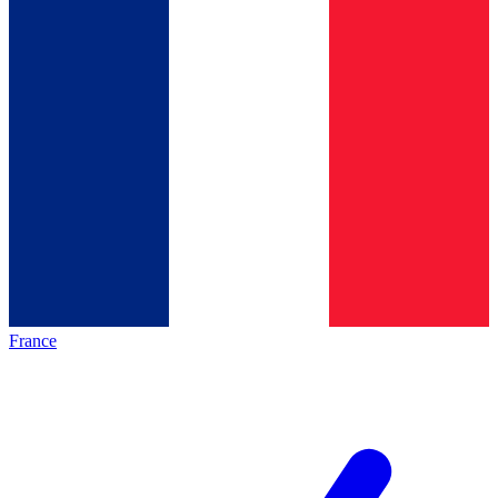
France