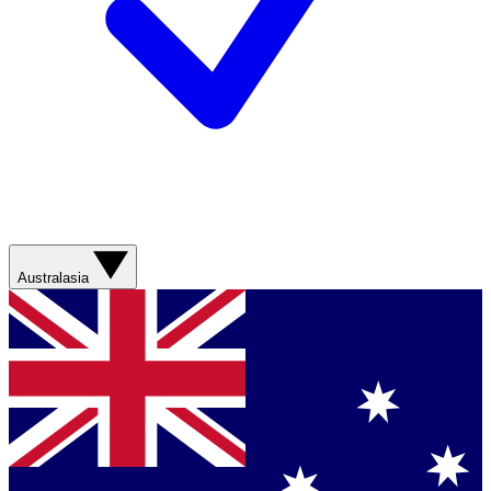
Australasia