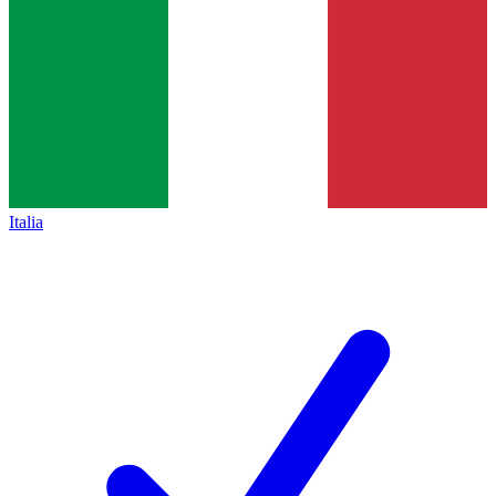
Italia