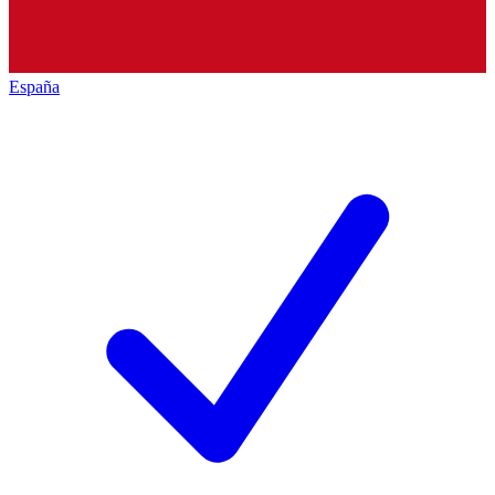
España