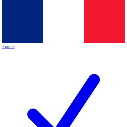
France