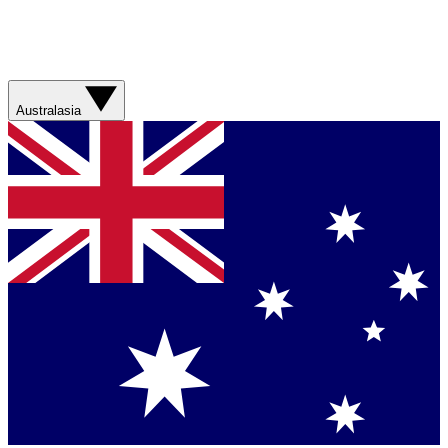
Australasia