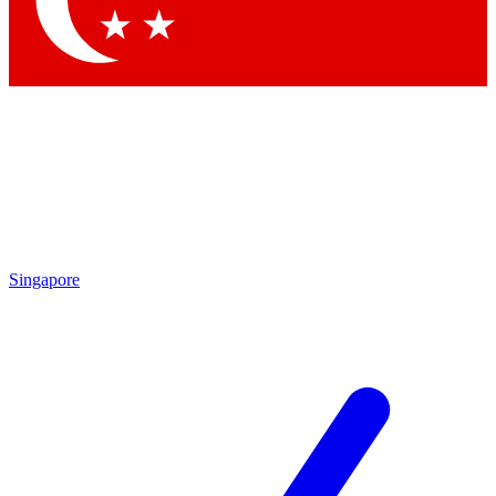
Contact me with news and offers from other Future
brands
By submitting your information you agree to the
Terms & Conditions
and
Privacy
Policy
and are aged 16 or over.
Singapore