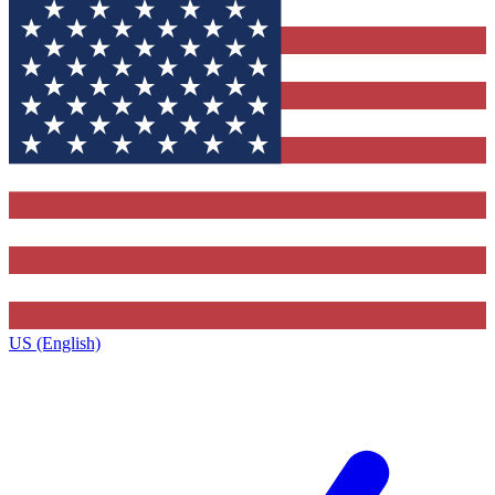
US (English)