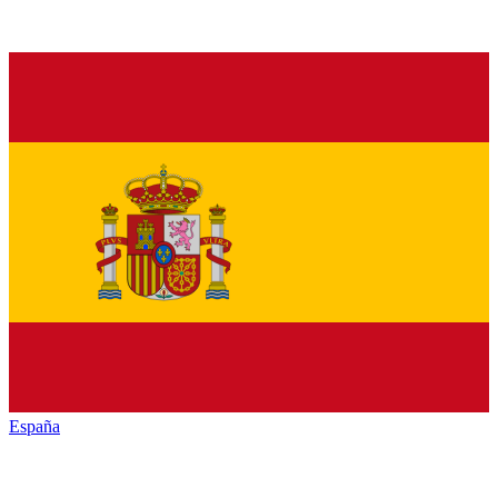
España