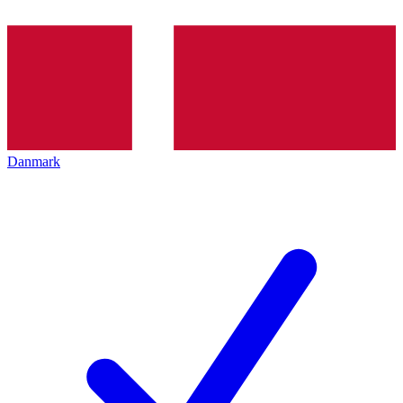
Danmark