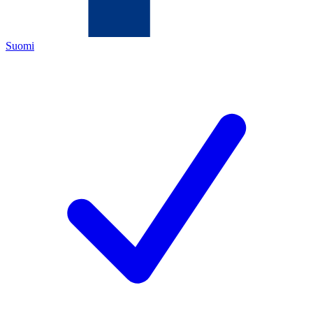
Suomi