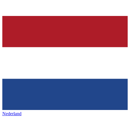
Nederland