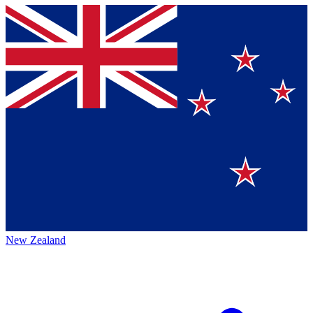
New Zealand