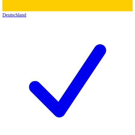
Deutschland