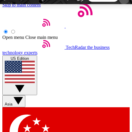
Skip to main content
5
24/7
44K+
EXCLUSIVE PERKS
INSIDER INSIGHTS
ACTIVE MEMBERS
Open menu
Close main menu
TechRadar
the business
Weekly newsletters
Commenting a
technology experts
Get daily news, weekly deals and the
Join the conversation,
US Edition
week’s top tech stories
thoughts and get exp
BECOME A TECHRADAR INSIDER
Sign up with your email below to instantly access
member features, newsletters and exclusive Insider
Asia
perks