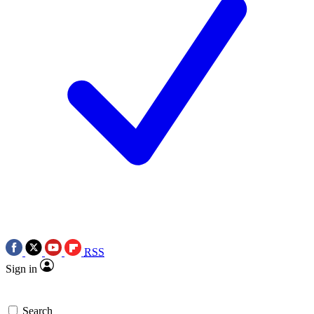
RSS
Sign in
Search