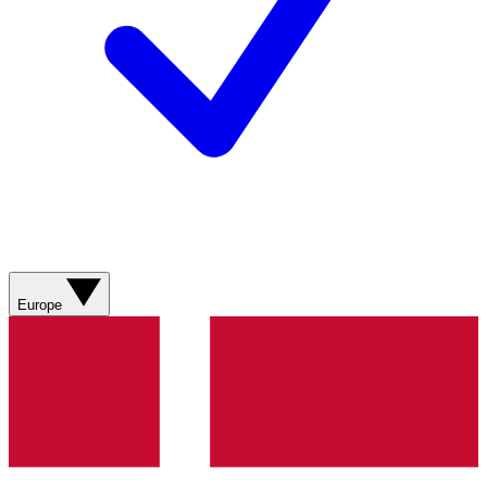
Europe