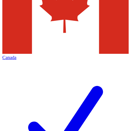
Canada