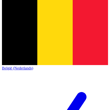
België (Nederlands)