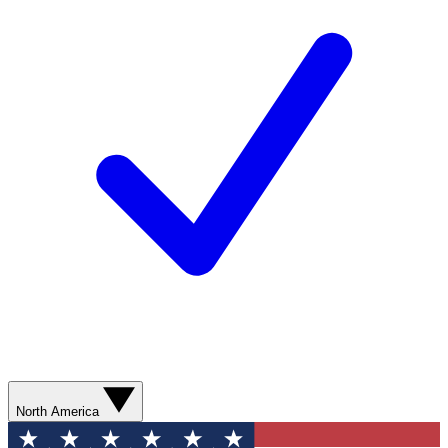
North America