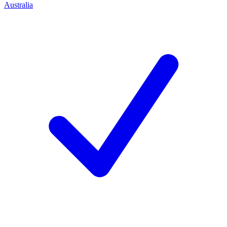
Australia