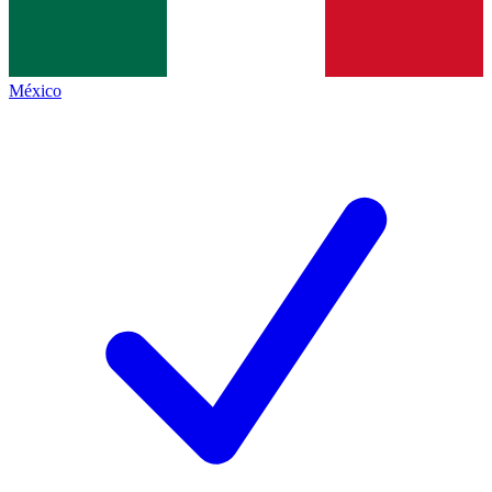
México