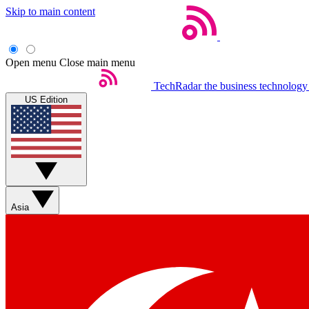
Skip to main content
Open menu
Close main menu
TechRadar
the business technology
US Edition
Asia