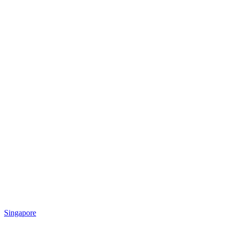
Singapore