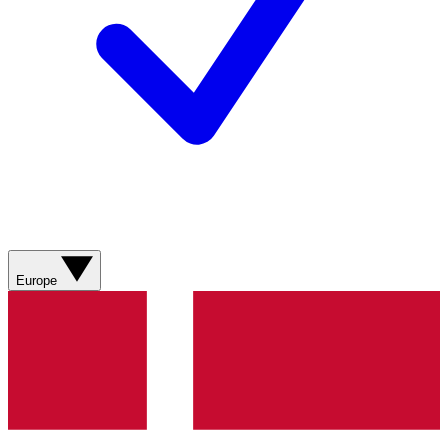
Europe