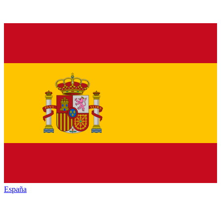
España