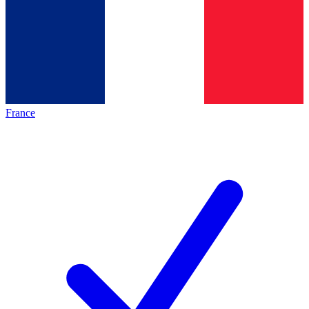
France