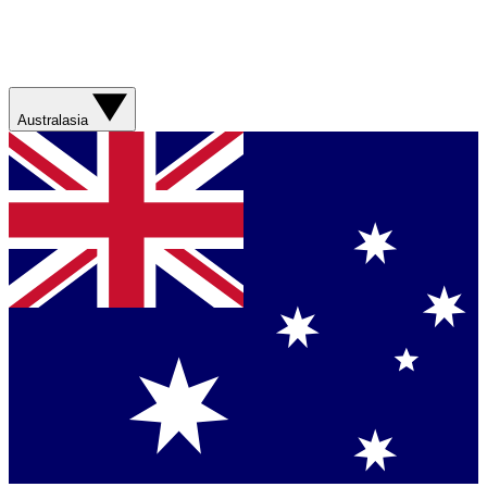
Australasia