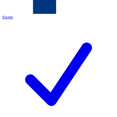
Suomi