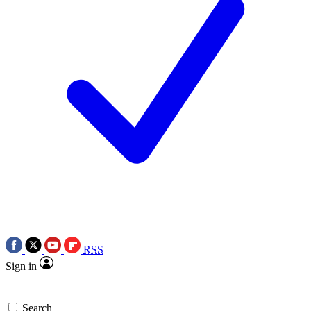
RSS
Sign in
Search