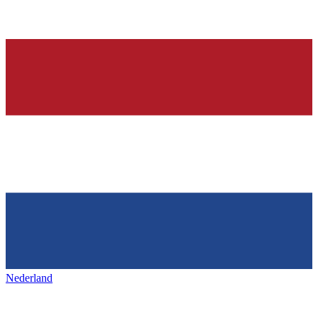
Nederland