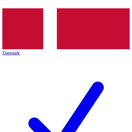
Danmark