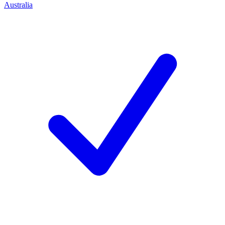
Australia