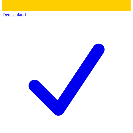
Deutschland