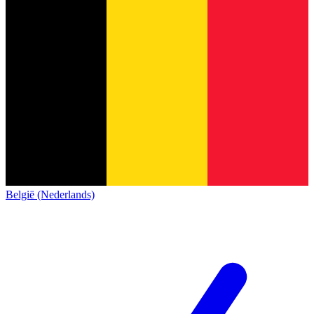
België (Nederlands)