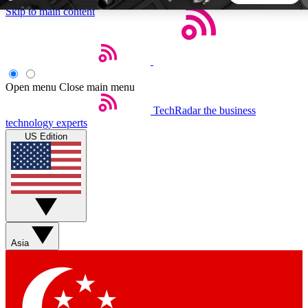
Skip to main content
5
24/7
44K+
EXCLUSIVE PERKS
INSIDER INSIGHTS
ACTIVE MEMBERS
Open menu
Close main menu
TechRadar
the business
Weekly newsletters
Commenting a
technology experts
Get daily news, weekly deals and the
Join the conversation,
US Edition
week’s top tech stories
thoughts and get exp
BECOME A TECHRADAR INSIDER
Sign up with your email below to instantly access member
features, newsletters and exclusive Insider perks
Asia