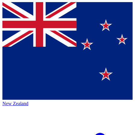
New Zealand