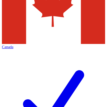
Canada