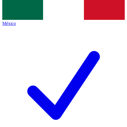
México