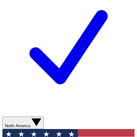
North America