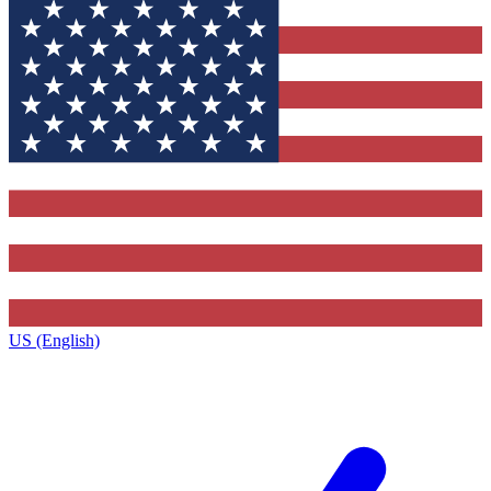
US (English)