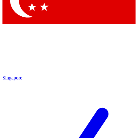
Contact me with news and offers from other Future brands
By submitting your information you agree to the
Terms & Conditions
and
Privacy Policy
and are aged 16 or over.
Singapore