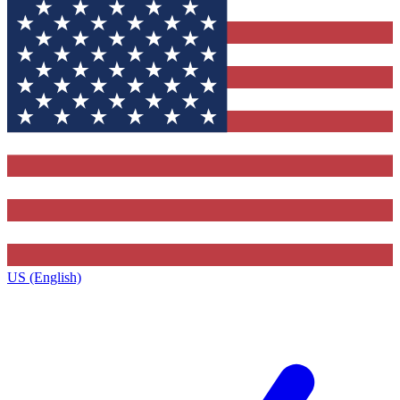
US (English)