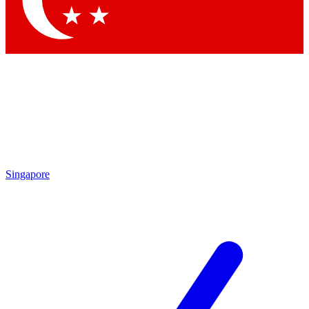
Contact me with news and offers from other Future brands
By submitting your information you agree to the
Terms & Conditions
and
Privacy Policy
and are aged 16 or over.
Singapore