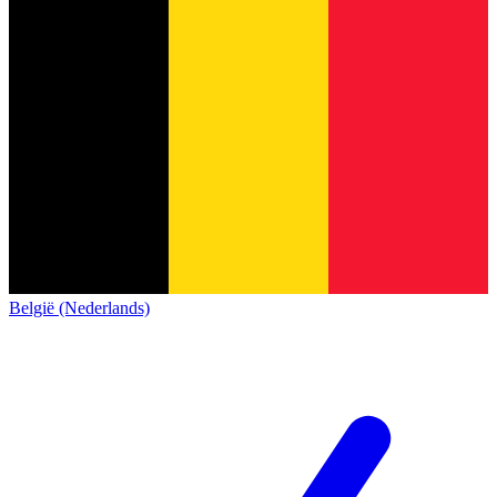
België (Nederlands)