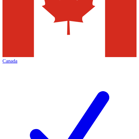
Canada