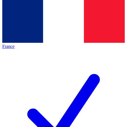
France