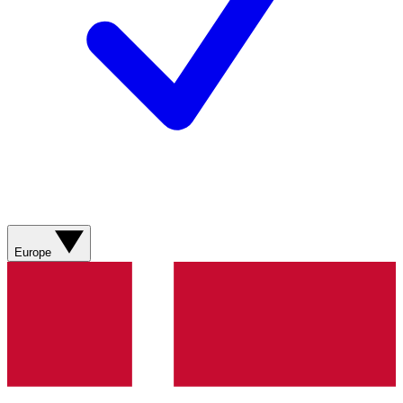
Europe