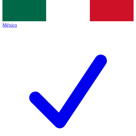
México