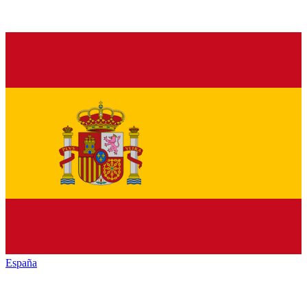
España