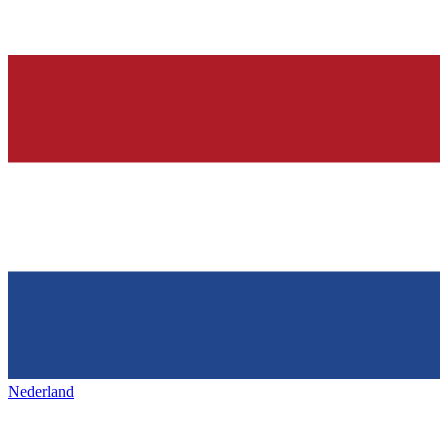
Nederland