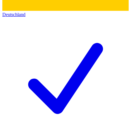
Deutschland