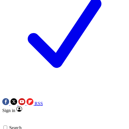
RSS
Sign in
Search