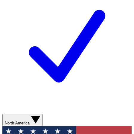
North America