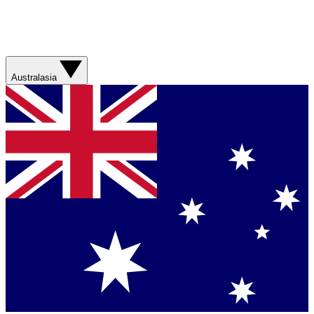
Australasia