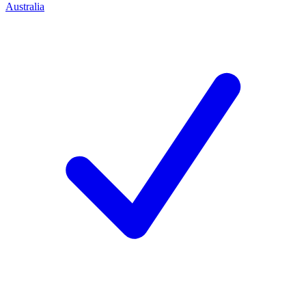
Australia