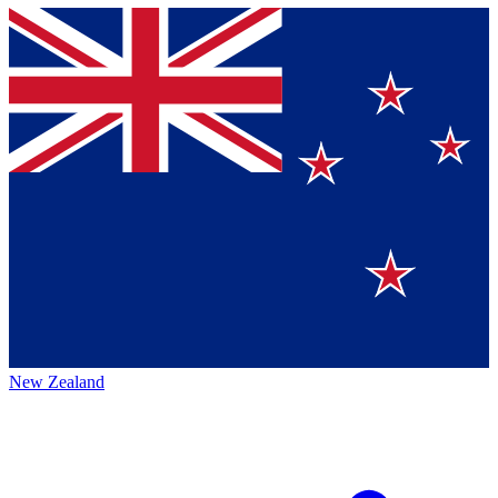
New Zealand