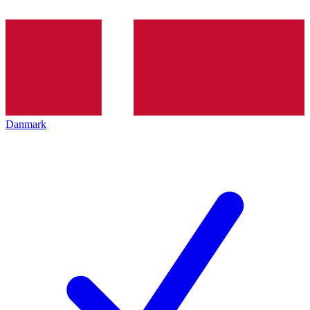
Danmark