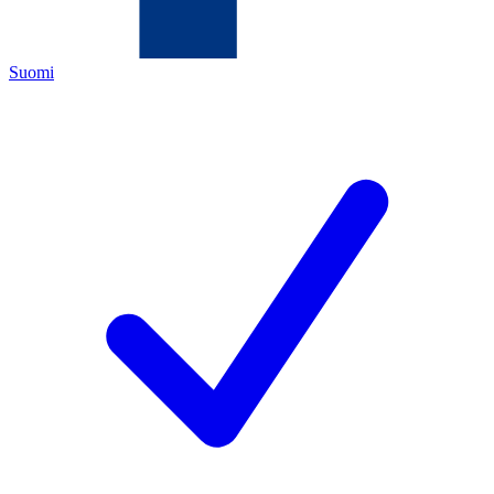
Suomi