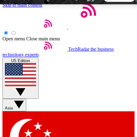
Skip to main content
5
24/7
44K+
EXCLUSIVE PERKS
INSIDER INSIGHTS
ACTIVE MEMBERS
Open menu
Close main menu
TechRadar
the business
Weekly newsletters
Commenting a
technology experts
Get daily news, weekly deals and the
Join the conversation,
US Edition
week’s top tech stories
thoughts and get exp
BECOME A TECHRADAR INSIDER
Sign up with your email below to instantly access member
features, newsletters and exclusive Insider perks
Asia