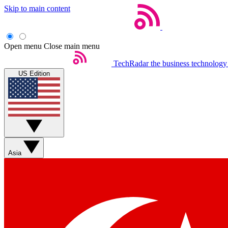
Skip to main content
Open menu
Close main menu
TechRadar
the business technology
US Edition
Asia