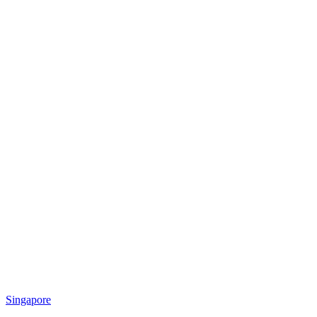
Singapore