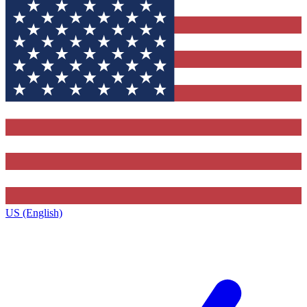
US (English)