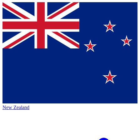
New Zealand