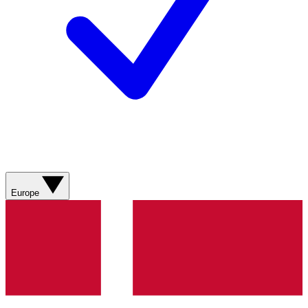
Europe