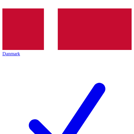
Danmark