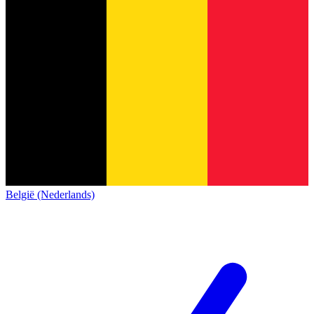
België (Nederlands)