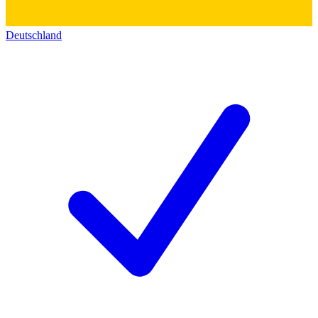
Deutschland