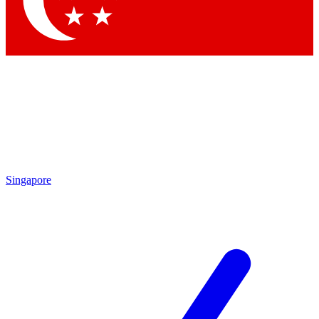
Contact me with news and offers from other Future brands
By submitting your information you agree to the
Terms & Conditions
and
Privacy Policy
and are aged 16 or over.
Singapore