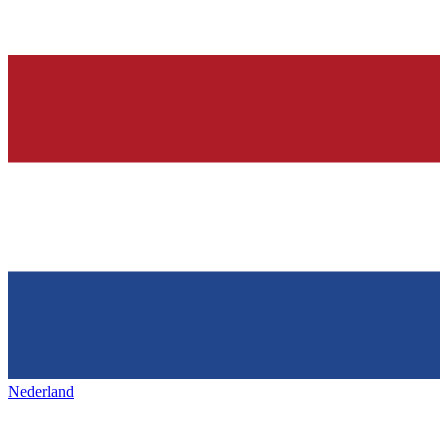
Nederland