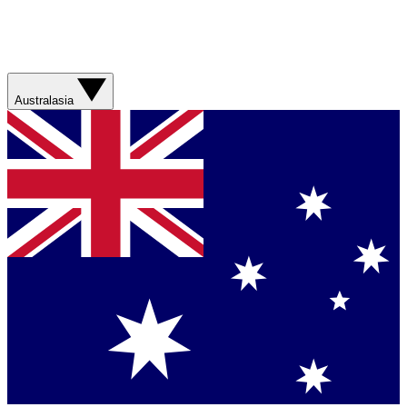
Australasia