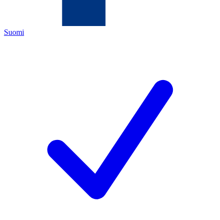
Suomi