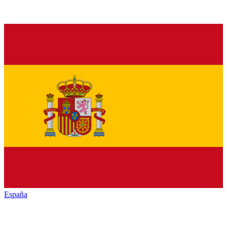
España