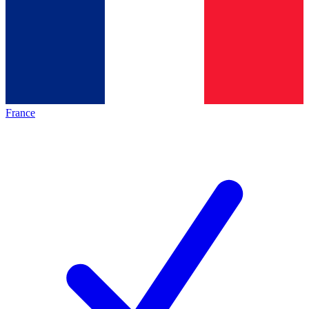
France