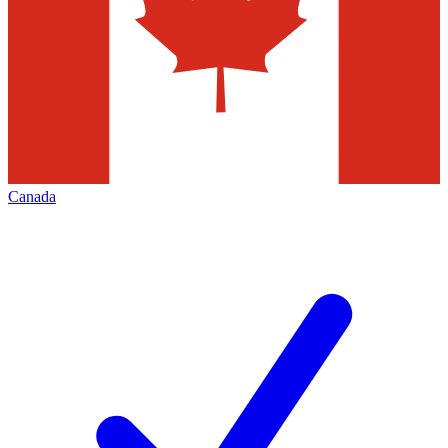
Canada