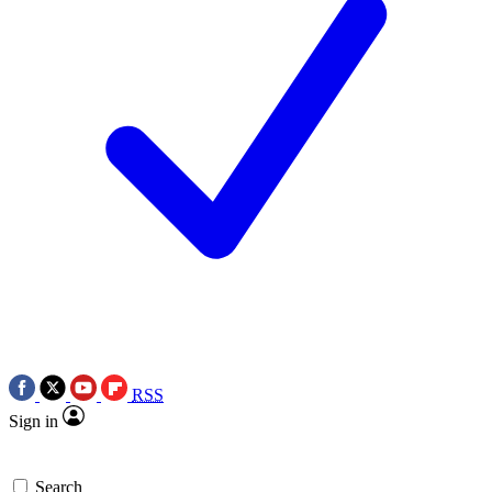
RSS
Sign in
Search