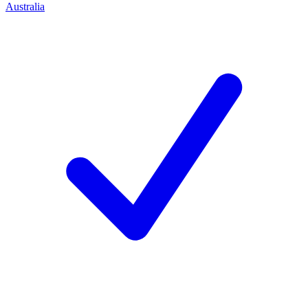
Australia