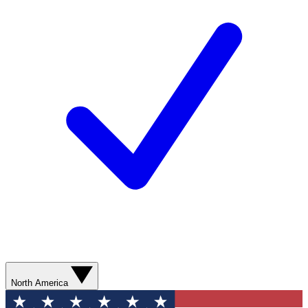
North America