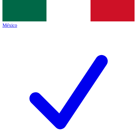
México