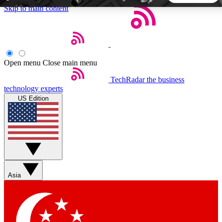
Skip to main content
5
24/7
44K+
EXCLUSIVE PERKS
INSIDER INSIGHTS
ACTIVE MEMBERS
Open menu
Close main menu
TechRadar
the business
Weekly newsletters
Commenting a
technology experts
Get daily news, weekly deals and the
Join the conversation,
US Edition
week’s top tech stories
thoughts and get exp
BECOME A TECHRADAR INSIDER
Sign up with your email below to instantly access member
features, newsletters and exclusive Insider perks
Asia