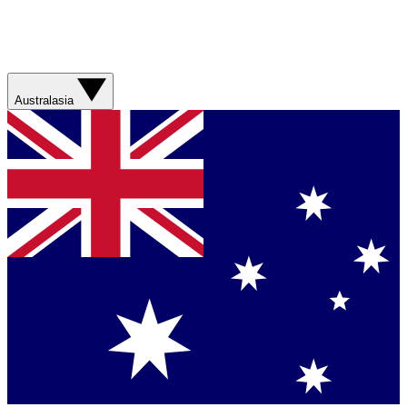
Australasia