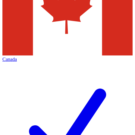
Canada