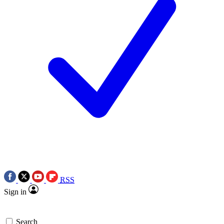
RSS
Sign in
Search