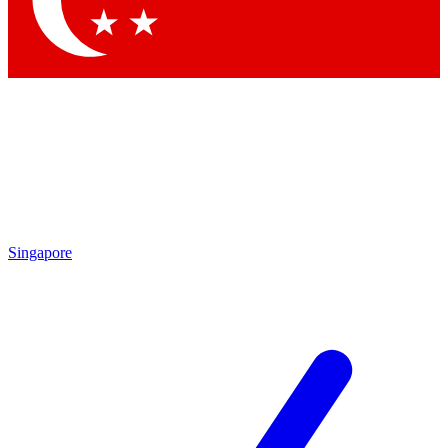
Contact me with news and offers from other Future brands
By submitting your information you agree to the
Terms & Conditions
and
Privacy Policy
and are aged 16 or over.
Singapore