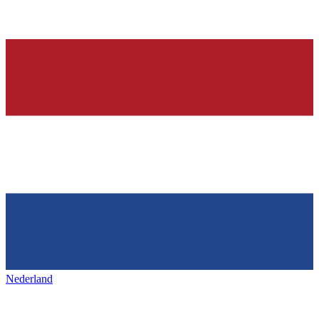
Nederland