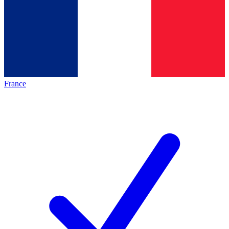
France