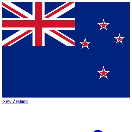
New Zealand