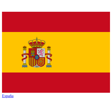
España