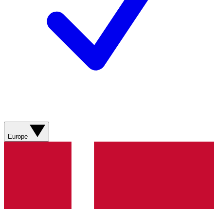
Europe