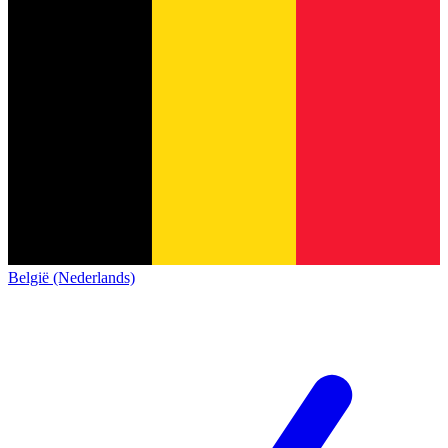
België (Nederlands)