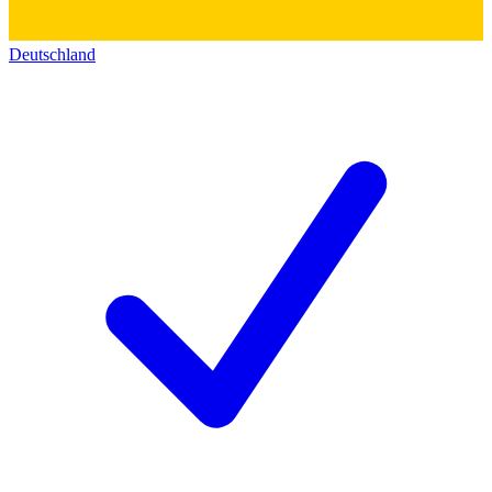
Deutschland