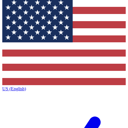
US (English)