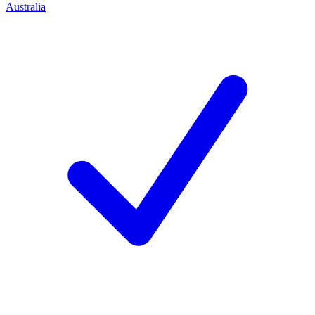
Australia