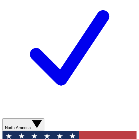
North America