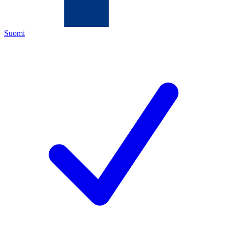
Suomi