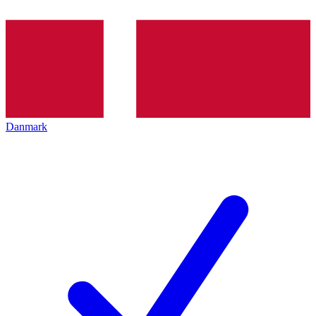
Danmark