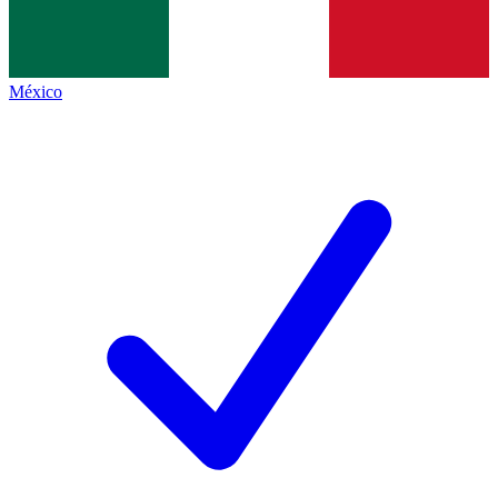
México