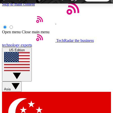
Skip to main content
5
24/7
44K+
EXCLUSIVE PERKS
INSIDER INSIGHTS
ACTIVE MEMBERS
Open menu
Close main menu
TechRadar
the business
Weekly newsletters
Commenting a
technology experts
Get daily news, weekly deals and the
Join the conversation,
US Edition
week’s top tech stories
thoughts and get exp
BECOME A TECHRADAR INSIDER
Sign up with your email below to instantly access member
features, newsletters and exclusive Insider perks
Asia