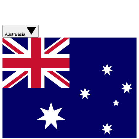
Australasia