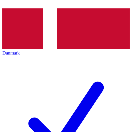
Danmark