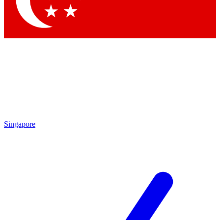
Contact me with news and offers from other Future
brands
By submitting your information you agree to the
Terms & Conditions
and
Privacy Policy
and are aged 16 or over.
Singapore