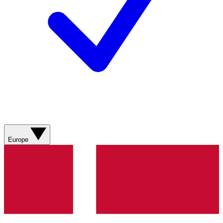
Europe