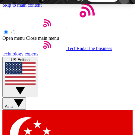
Skip to main content
5
24/7
44K+
EXCLUSIVE PERKS
INSIDER INSIGHTS
ACTIVE MEMBERS
Open menu
Close main menu
TechRadar
the business
Weekly newsletters
Commenting a
technology experts
Get daily news, weekly deals and the
Join the conversation,
US Edition
week’s top tech stories
thoughts and get exp
BECOME A TECHRADAR INSIDER
Sign up with your email below to instantly access
member features, newsletters and exclusive Insider
Asia
perks