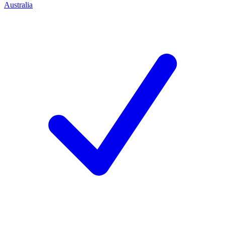
Australia