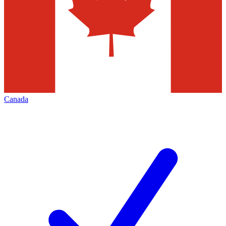
Canada