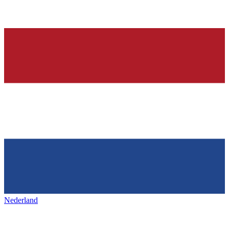
Nederland