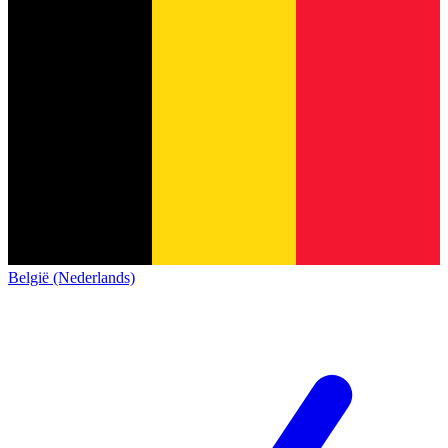
België (Nederlands)