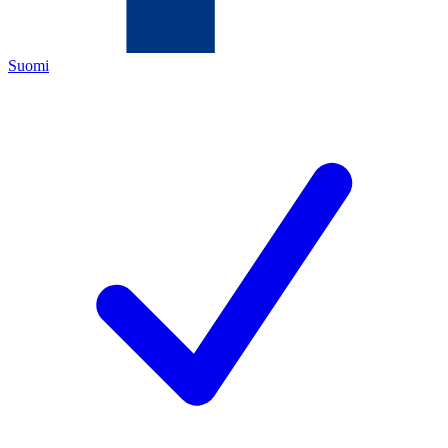
Suomi