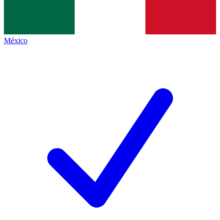
México