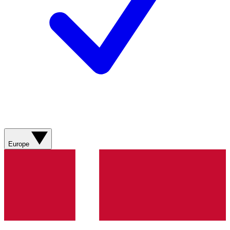
Europe