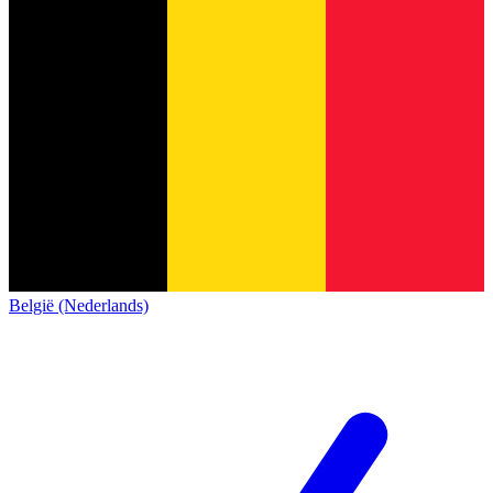
België (Nederlands)