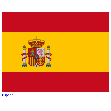
España