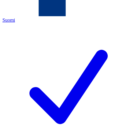
Suomi