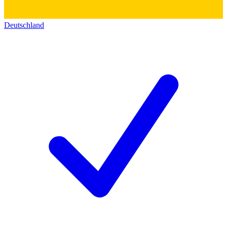
Deutschland