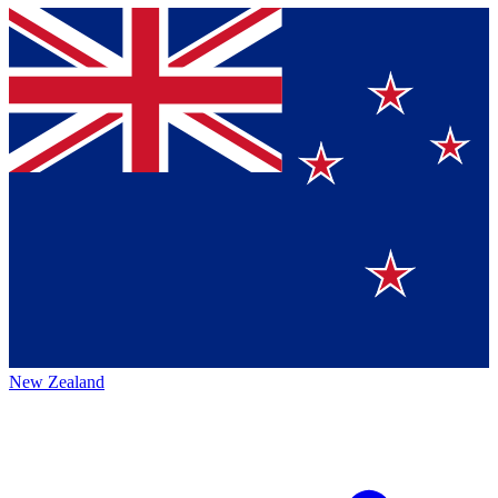
New Zealand