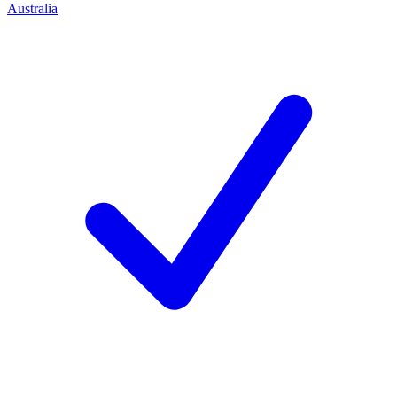
Australia