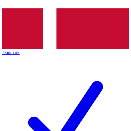
Danmark