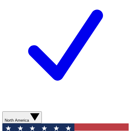
North America