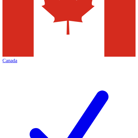
Canada