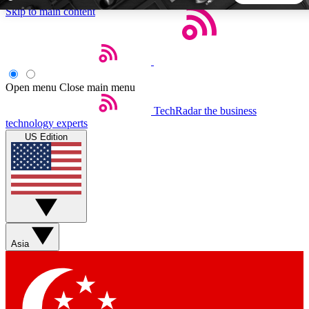
Skip to main content
5
24/7
44K+
EXCLUSIVE PERKS
INSIDER INSIGHTS
ACTIVE MEMBERS
Open menu
Close main menu
TechRadar
the business
Weekly newsletters
Commenting a
technology experts
Get daily news, weekly deals and the
Join the conversation,
US Edition
week’s top tech stories
thoughts and get exp
BECOME A TECHRADAR INSIDER
Sign up with your email below to instantly access member
features, newsletters and exclusive Insider perks
Asia