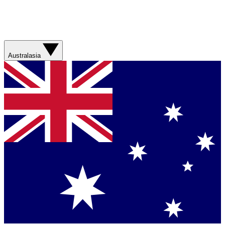
Australasia