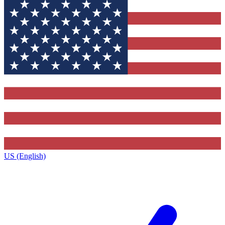
US (English)