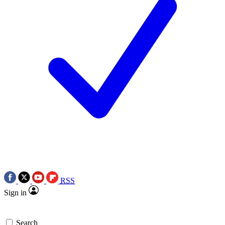
RSS
Sign in
Search