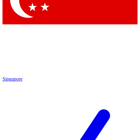
Contact me with news and offers from other Future brands
By submitting your information you agree to the
Terms & Conditions
and
Privacy Policy
and are aged 16 or over.
Singapore