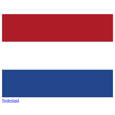
Nederland