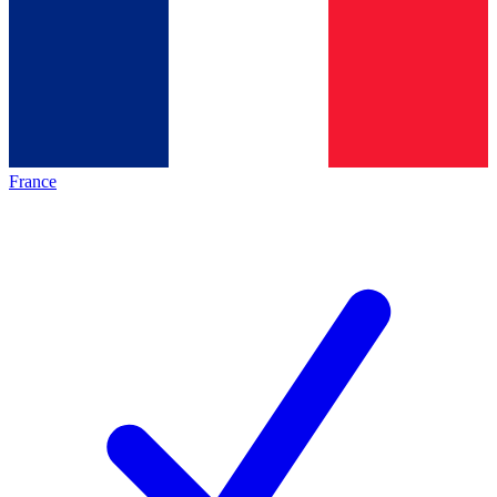
France