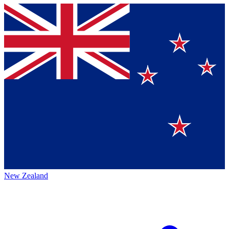
New Zealand