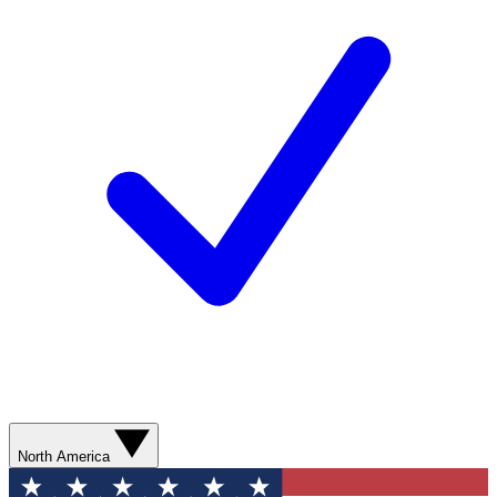
North America