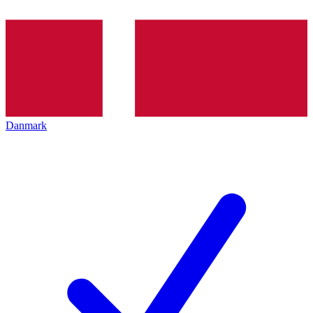
Danmark