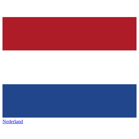
Nederland