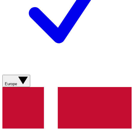
Europe