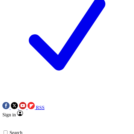
RSS
Sign in
Search