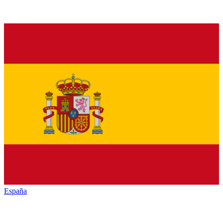
España