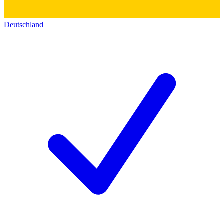
Deutschland