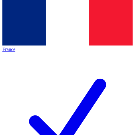
France