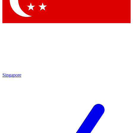
Contact me with news and offers from other Future
brands
By submitting your information you agree to the
Terms & Conditions
and
Privacy
Policy
and are aged 16 or over.
Singapore