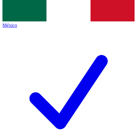
México