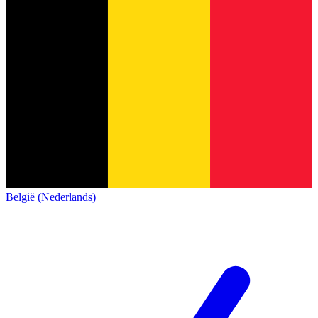
België (Nederlands)