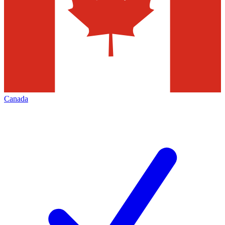
Canada