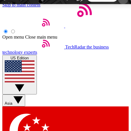
Skip to main content
5
24/7
44K+
EXCLUSIVE PERKS
INSIDER INSIGHTS
ACTIVE MEMBERS
Open menu
Close main menu
TechRadar
the business
Weekly newsletters
Commenting a
technology experts
Get daily news, weekly deals and the
Join the conversation,
US Edition
week’s top tech stories
thoughts and get exp
BECOME A TECHRADAR INSIDER
Sign up with your email below to instantly access
member features, newsletters and exclusive Insider
Asia
perks