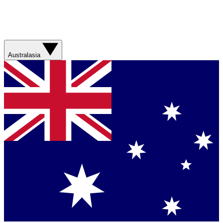
Australasia