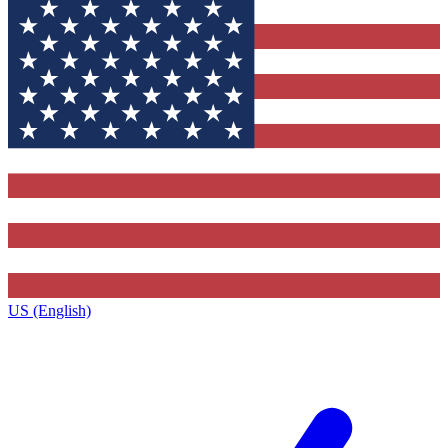
US (English)