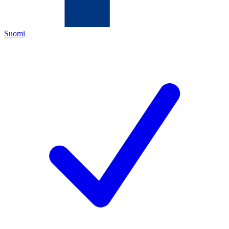
Suomi