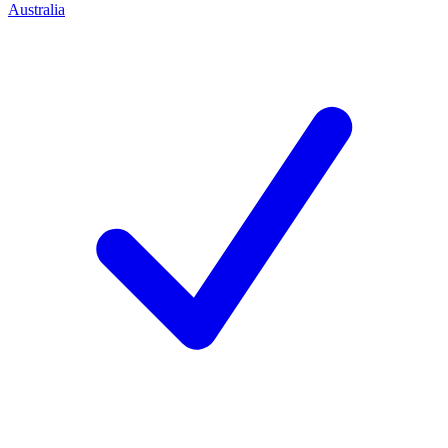
Australia