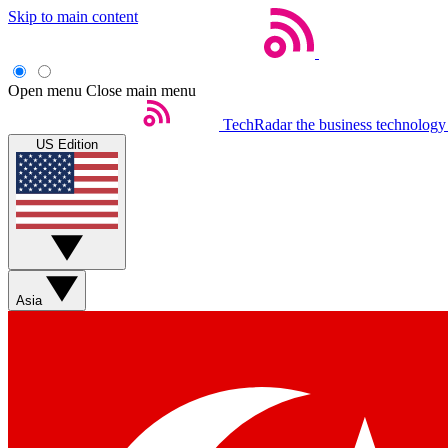
Skip to main content
Open menu
Close main menu
TechRadar
the business technology
US Edition
Asia