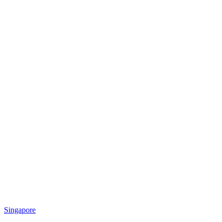
Singapore