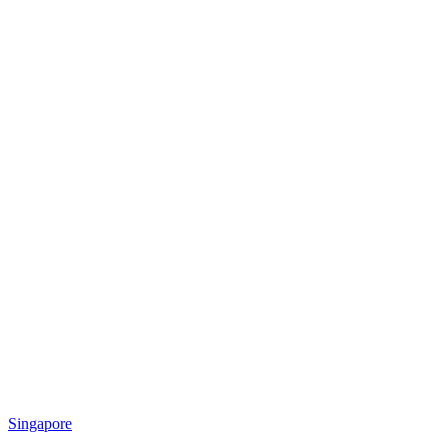
Singapore