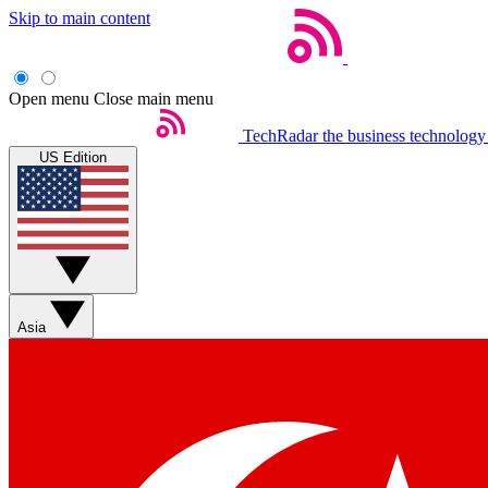
Skip to main content
Open menu
Close main menu
TechRadar
the business technology
US Edition
Asia