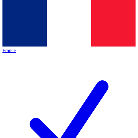
France