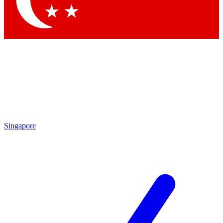
Contact me with news and offers from other Future
brands
By submitting your information you agree to the
Terms & Conditions
and
Privacy Policy
and are aged 16 or over.
Singapore