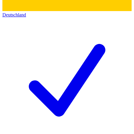
Deutschland