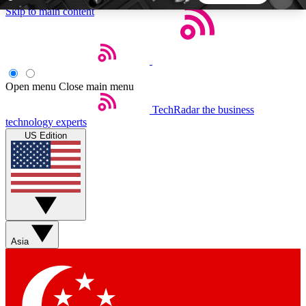
Skip to main content
5
24/7
44K+
EXCLUSIVE PERKS
INSIDER INSIGHTS
ACTIVE MEMBERS
Open menu
Close main menu
TechRadar
the business
Weekly newsletters
Commenting a
technology experts
Get daily news, weekly deals and the
Join the conversation,
US Edition
week’s top tech stories
thoughts and get exp
BECOME A TECHRADAR INSIDER
Sign up with your email below to instantly access
member features, newsletters and exclusive Insider
Asia
perks