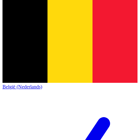
België (Nederlands)