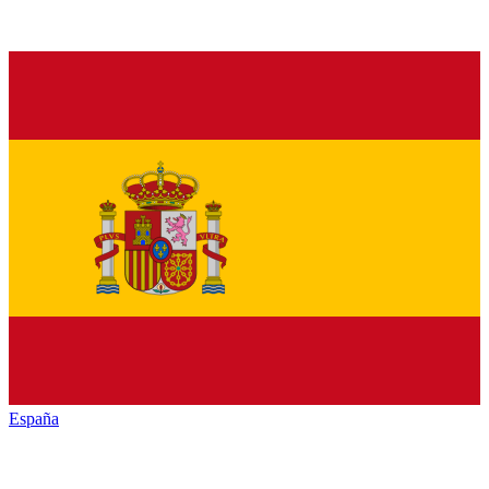
España