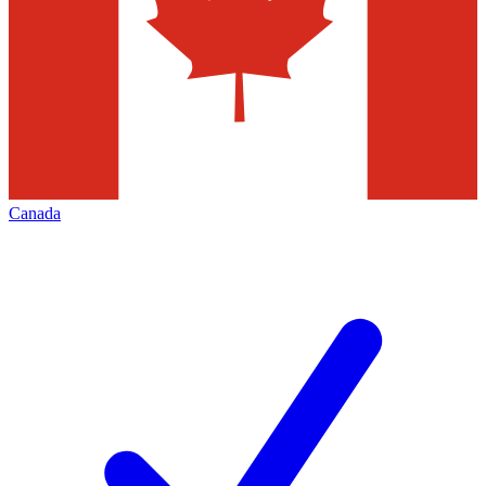
Canada