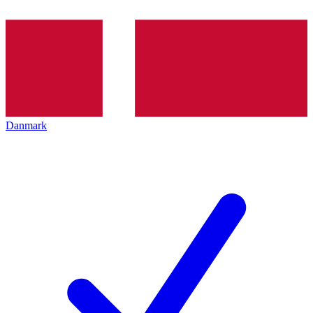
Danmark