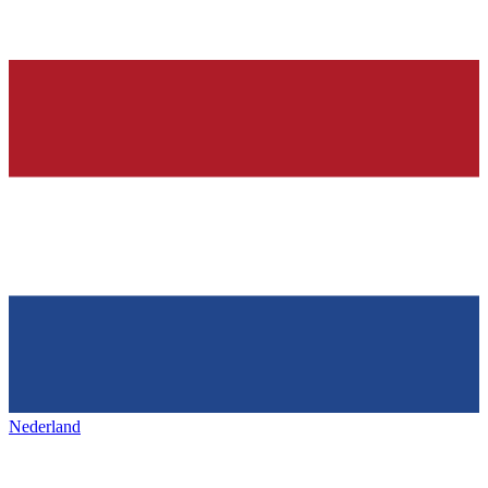
Nederland