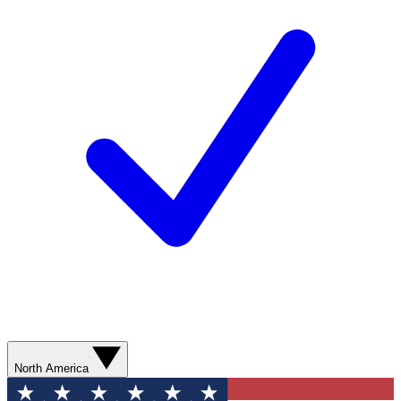
North America