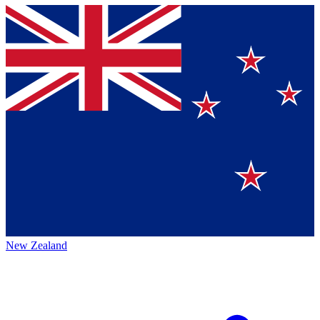
New Zealand