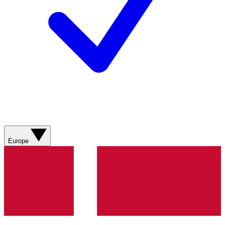
Europe