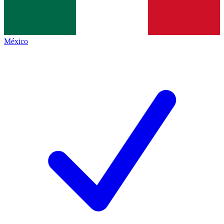
México