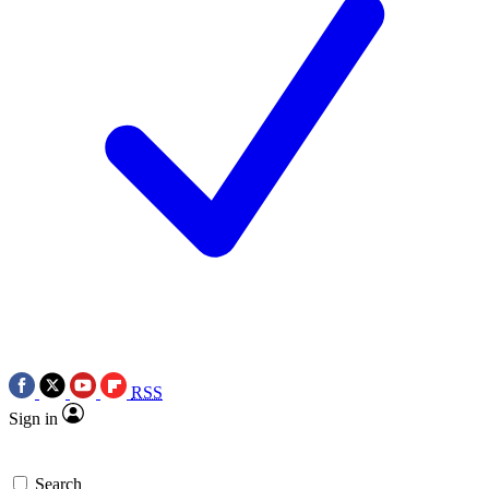
RSS
Sign in
Search