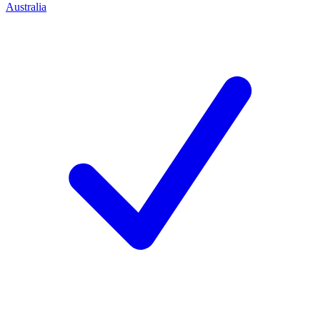
Australia