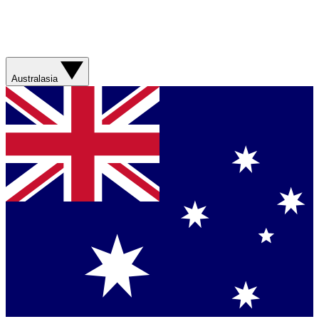
Australasia