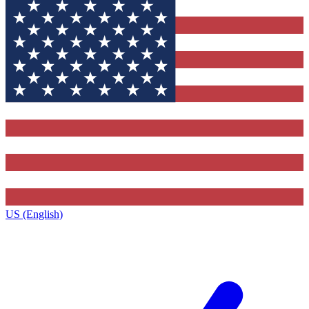
US (English)