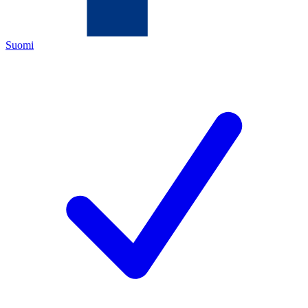
Suomi