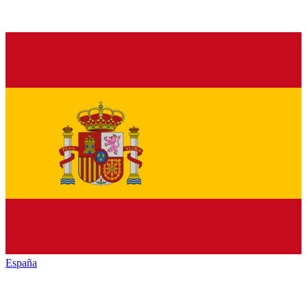
España