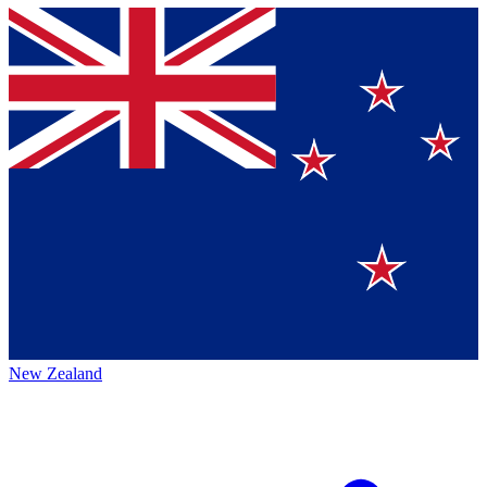
New Zealand