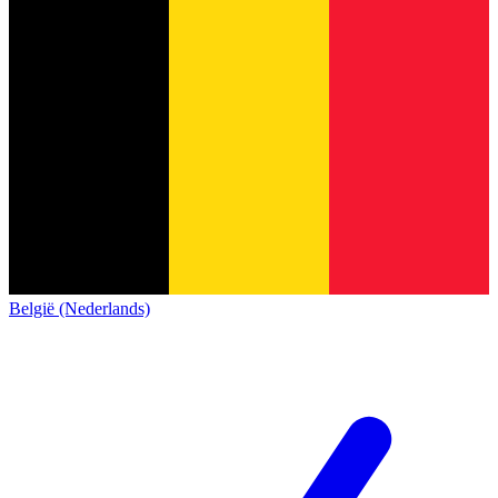
België (Nederlands)