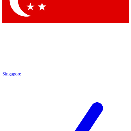
Contact me with news and offers from other Future
brands
By submitting your information you agree to the
Terms & Conditions
and
Privacy Policy
and are aged 16 or over.
Singapore