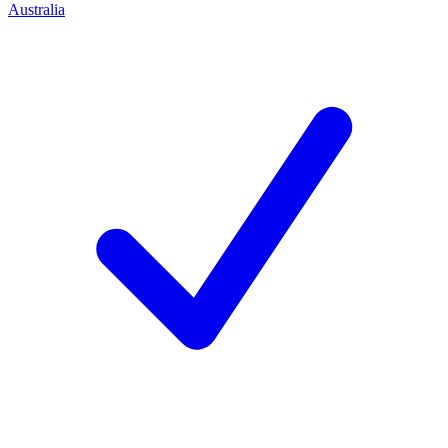
Australia