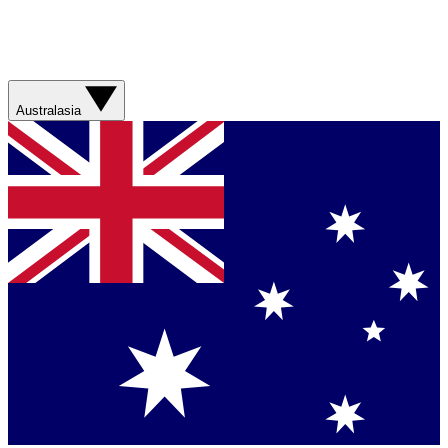
Australasia