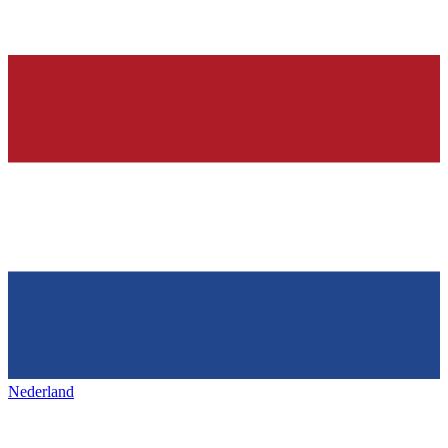
Nederland