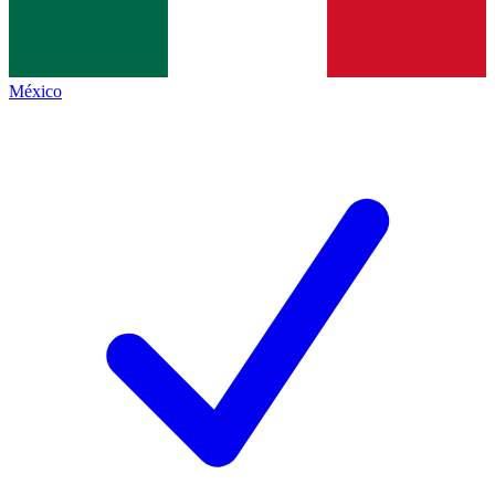
México