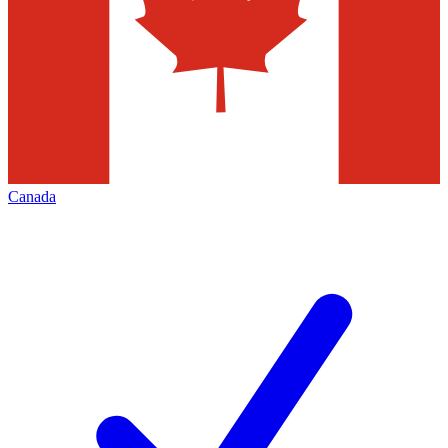
Canada