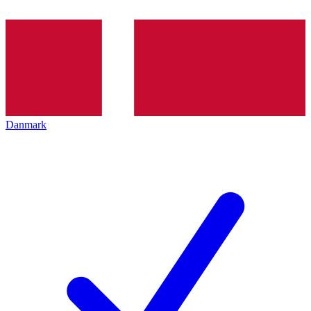
Danmark