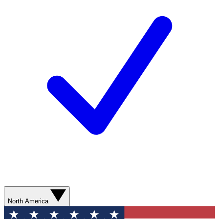
North America