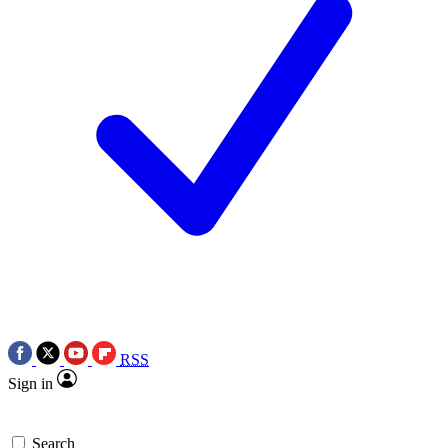
RSS
Sign in
Search