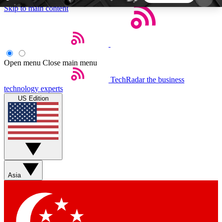
Skip to main content
5
24/7
44K+
EXCLUSIVE PERKS
INSIDER INSIGHTS
ACTIVE MEMBERS
Open menu
Close main menu
TechRadar
the business
Weekly newsletters
Commenting a
technology experts
Get daily news, weekly deals and the
Join the conversation,
US Edition
week’s top tech stories
thoughts and get exp
BECOME A TECHRADAR INSIDER
Sign up with your email below to instantly access
member features, newsletters and exclusive Insider
Asia
perks