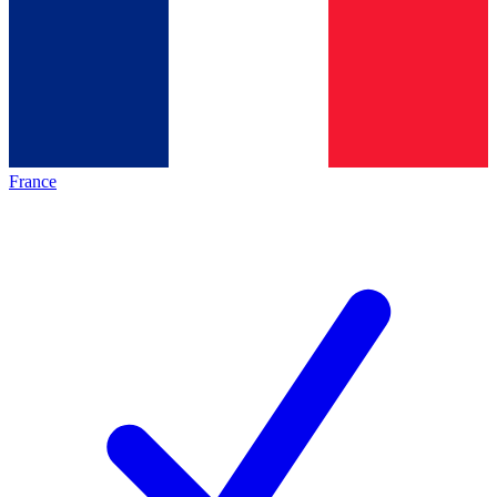
France