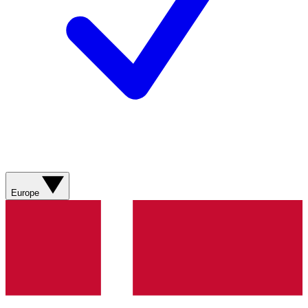
Europe