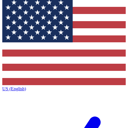
US (English)