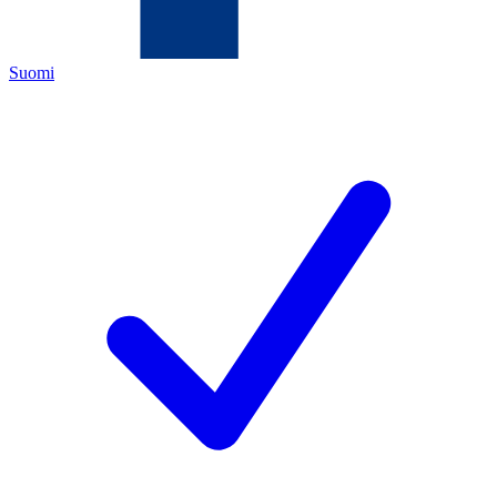
Suomi