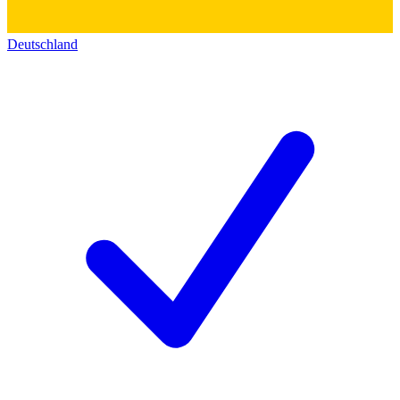
Deutschland