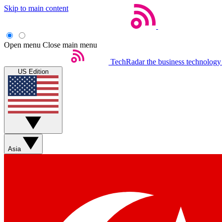
Skip to main content
Open menu
Close main menu
TechRadar
the business technology
US Edition
Asia