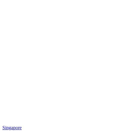
Singapore