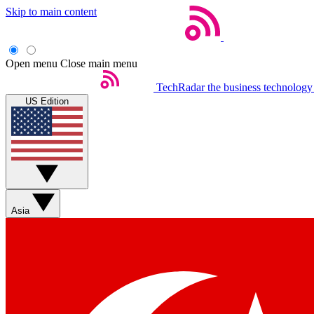
Skip to main content
Open menu
Close main menu
TechRadar
the business technology
US Edition
Asia