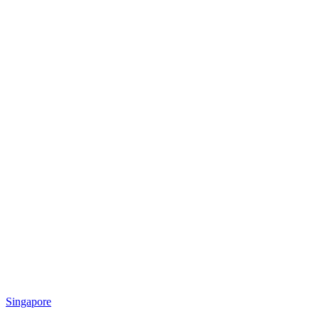
Singapore