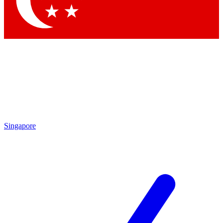
Contact me with news and offers from other Future brands
By submitting your information you agree to the
Terms & Conditions
and
Privacy Policy
and are aged 16 or over.
Singapore