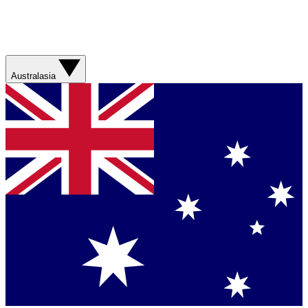
Australasia