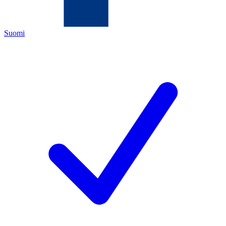
Suomi