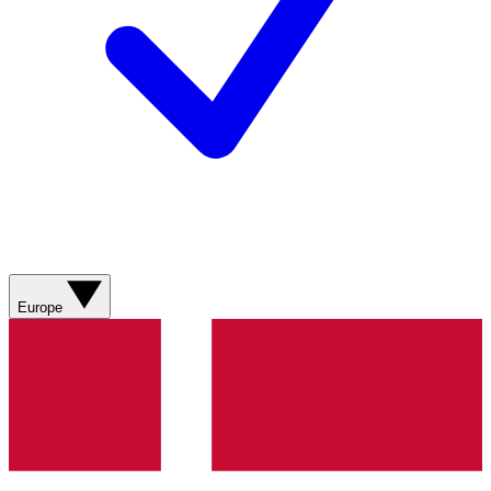
Europe