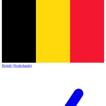
België (Nederlands)