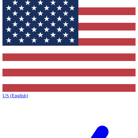
US (English)