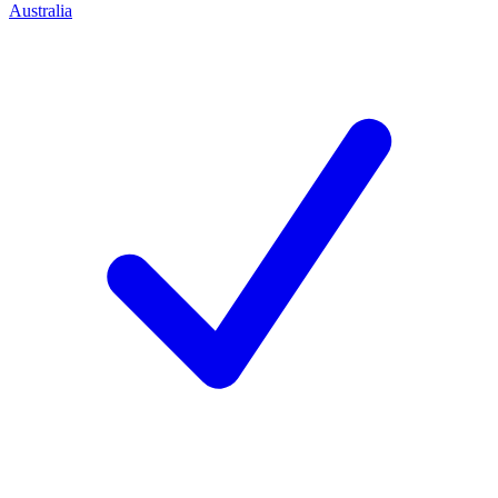
Australia