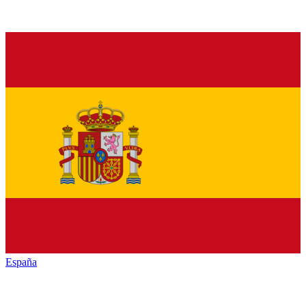
España