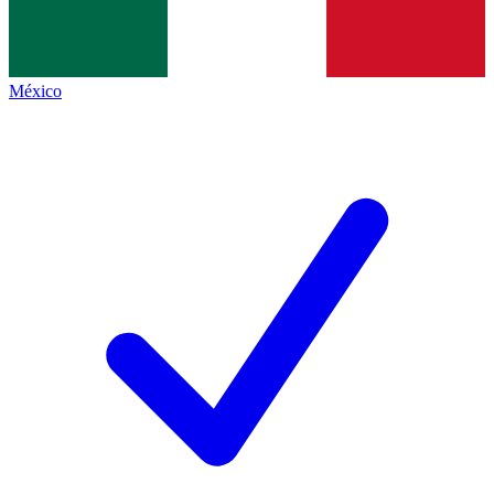
México