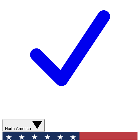
North America