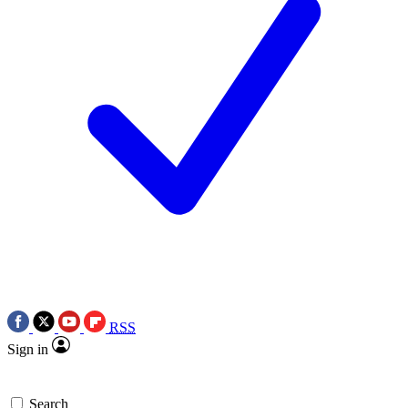
RSS
Sign in
Search