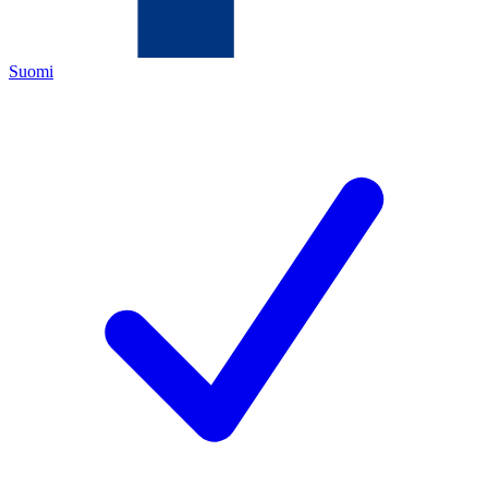
Suomi