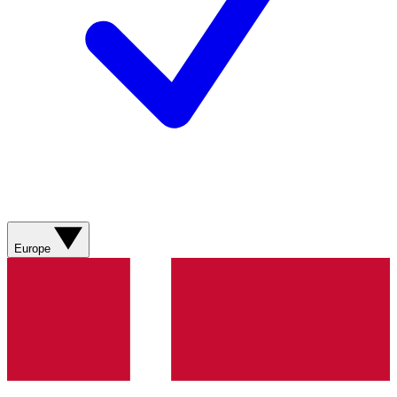
Europe