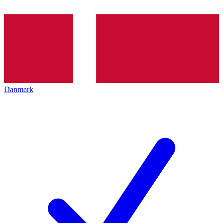
Danmark