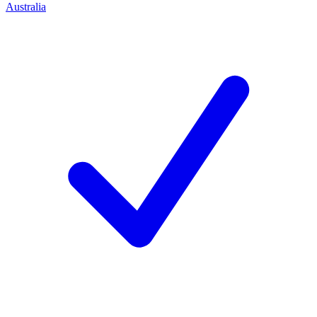
Australia