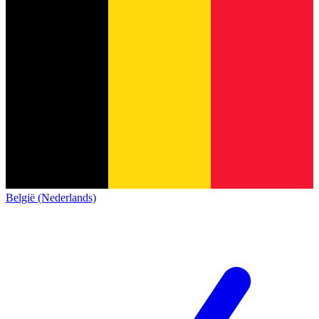
België (Nederlands)