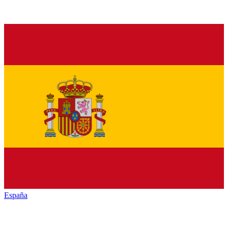
España