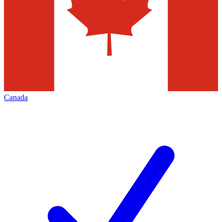
Canada