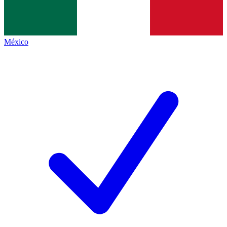
México