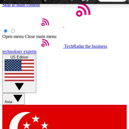
Skip to main content
5
24/7
44K+
EXCLUSIVE PERKS
INSIDER INSIGHTS
ACTIVE MEMBERS
Open menu
Close main menu
TechRadar
the business
Weekly newsletters
Commenting a
technology experts
Get daily news, weekly deals and the
Join the conversation,
US Edition
week’s top tech stories
thoughts and get exp
BECOME A TECHRADAR INSIDER
Sign up with your email below to instantly access member
features, newsletters and exclusive Insider perks
Asia