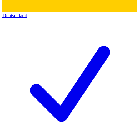
Deutschland