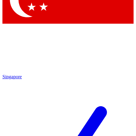
Contact me with news and offers from other Future brands
By submitting your information you agree to the
Terms & Conditions
and
Privacy Policy
and are aged 16 or over.
Singapore