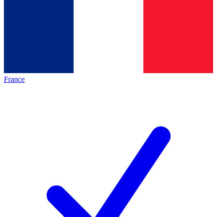
France