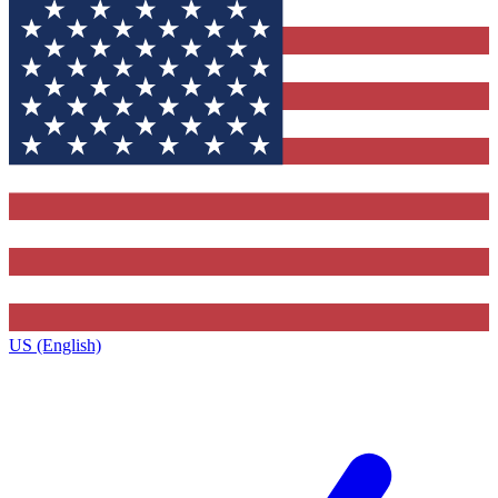
US (English)