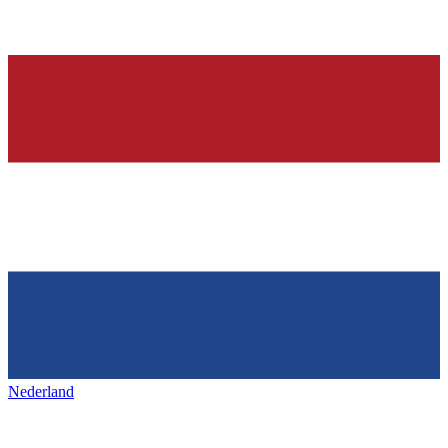
Nederland