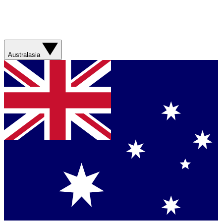
Australasia