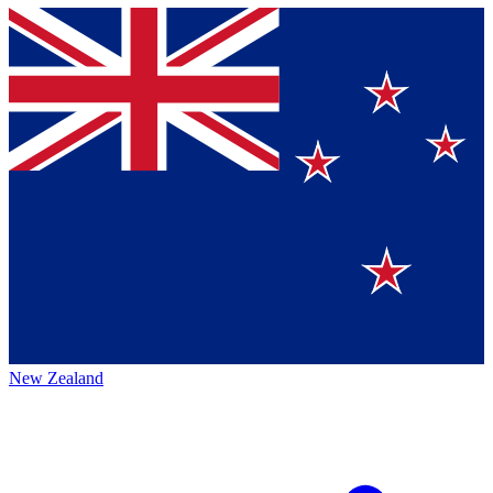
New Zealand