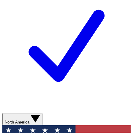
North America