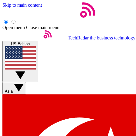
Skip to main content
Open menu
Close main menu
TechRadar
the business technology
US Edition
Asia