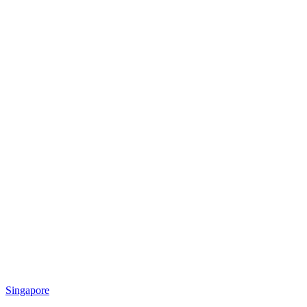
Singapore