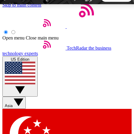
Skip to main content
5
24/7
44K+
EXCLUSIVE PERKS
INSIDER INSIGHTS
ACTIVE MEMBERS
Open menu
Close main menu
TechRadar
the business
Weekly newsletters
Commenting a
technology experts
Get daily news, weekly deals and the
Join the conversation,
US Edition
week’s top tech stories
thoughts and get exp
BECOME A TECHRADAR INSIDER
Sign up with your email below to instantly access member
features, newsletters and exclusive Insider perks
Asia