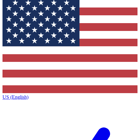
US (English)