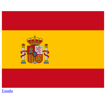
España