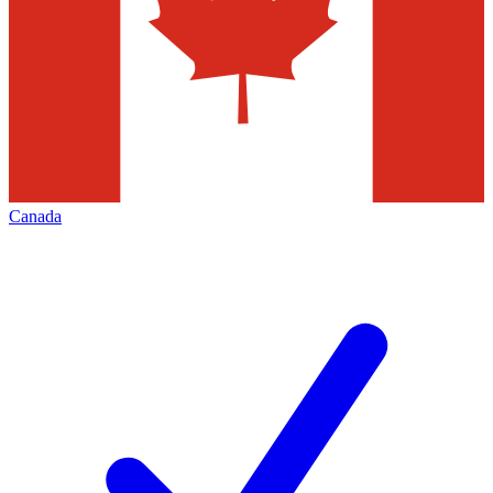
Canada