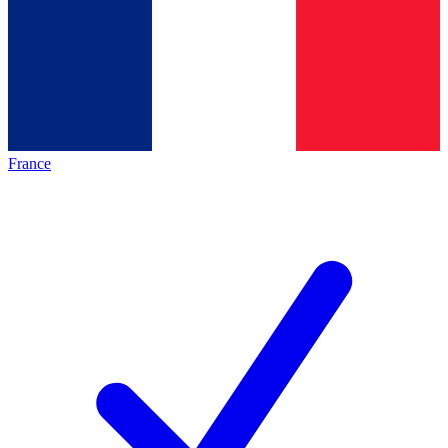
France