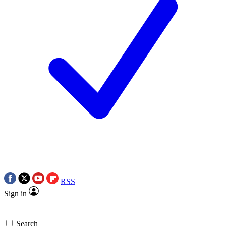
RSS
Sign in
Search