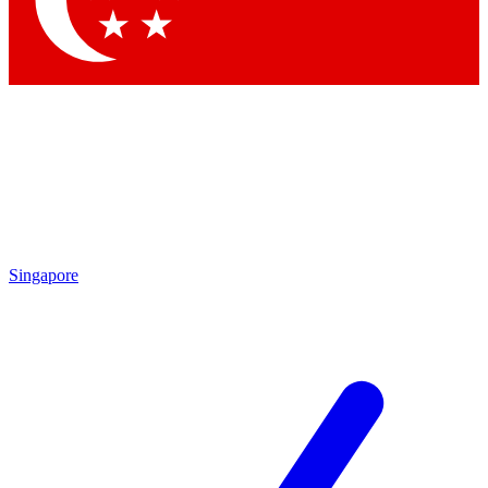
Contact me with news and offers from other Future brands
By submitting your information you agree to the
Terms & Conditions
and
Privacy Policy
and are aged 16 or over.
Singapore