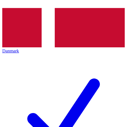
Danmark