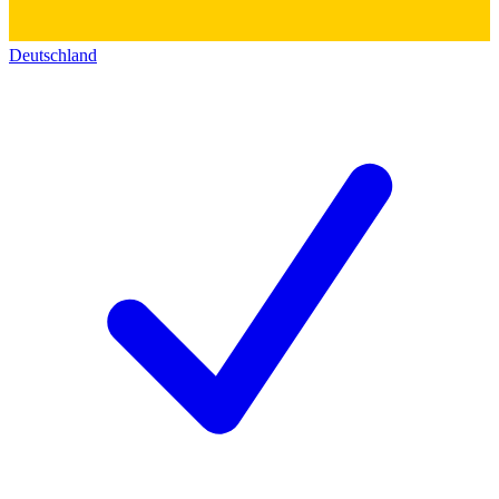
Deutschland