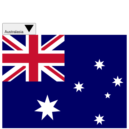
Australasia