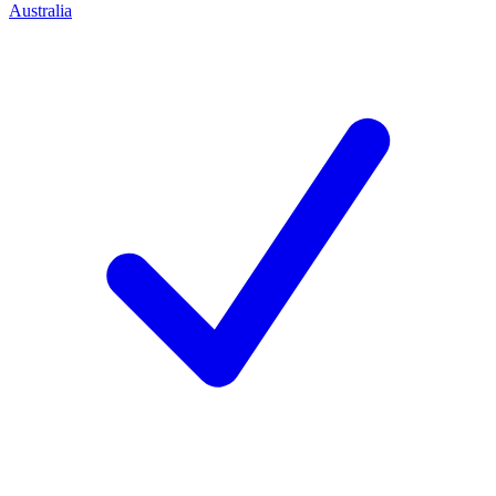
Australia