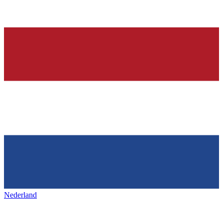
Nederland