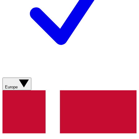
Europe