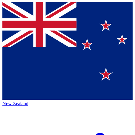
New Zealand