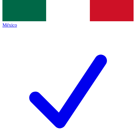
México