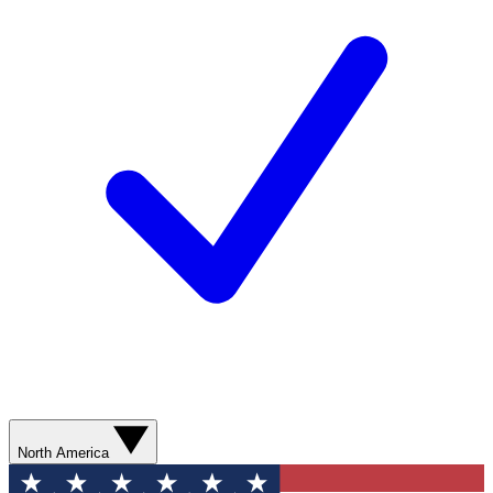
North America