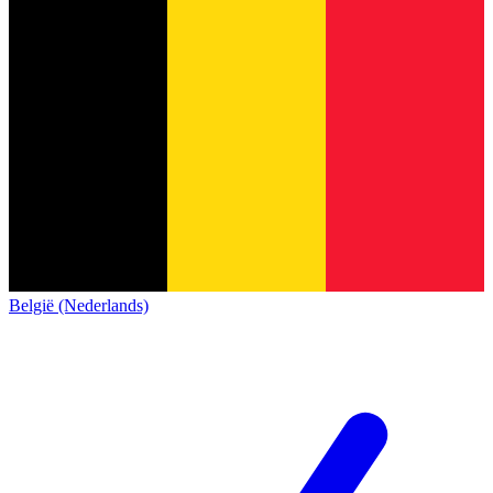
België (Nederlands)