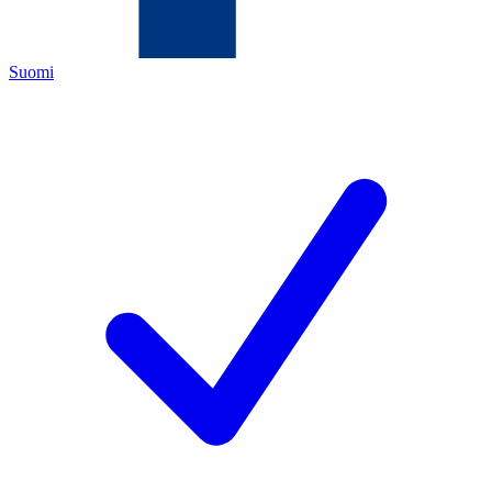
Suomi