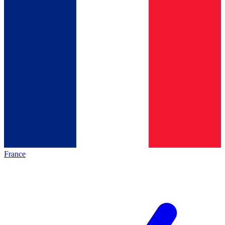
France