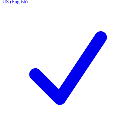
US (English)