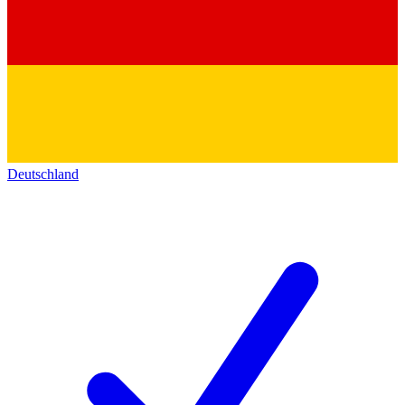
Deutschland