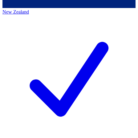
New Zealand