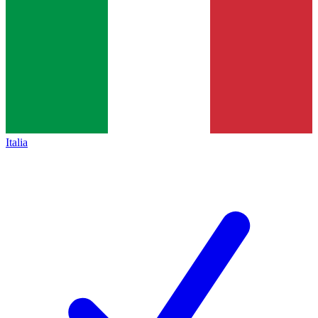
Italia