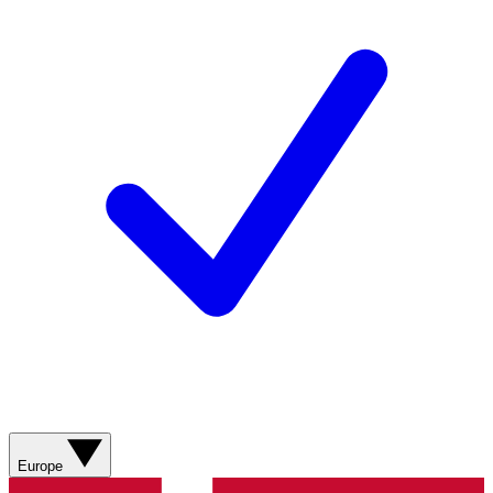
Europe