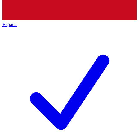
España