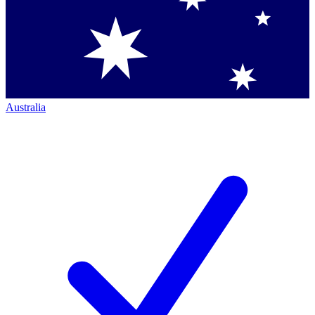
Australia