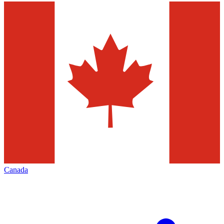
Canada