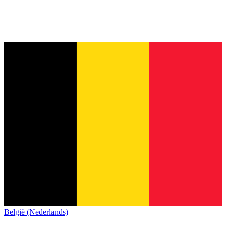
België (Nederlands)