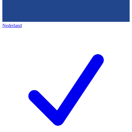
Nederland