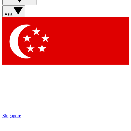
Sign up with your email below to instantly access member
features, newsletters and exclusive Insider perks
Asia
Contact me with news and offers from other Future brands
By submitting your information you agree to the
Terms & Conditions
and
Privacy Policy
and are aged 16 or over.
Singapore