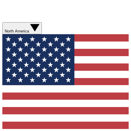
North America