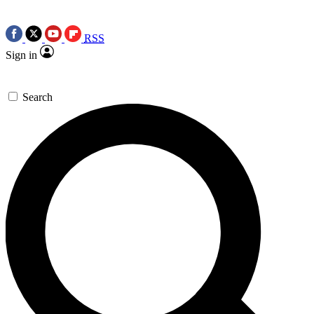
RSS
Sign in
Search