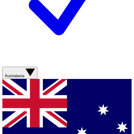
Australasia