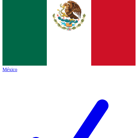
México