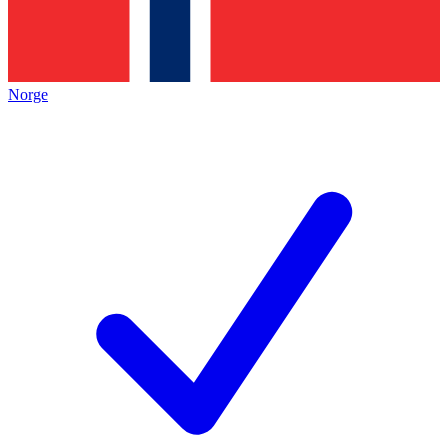
Norge