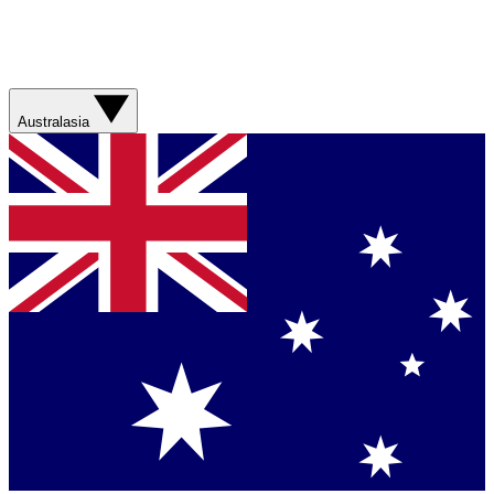
Australasia