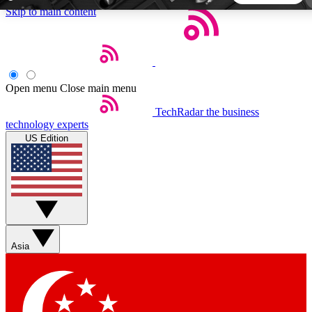
Skip to main content
5
24/7
44K+
EXCLUSIVE PERKS
INSIDER INSIGHTS
ACTIVE MEMBERS
Open menu
Close main menu
TechRadar
the business
Weekly newsletters
Commenting a
technology experts
Get daily news, weekly deals and the
Join the conversation,
US Edition
week’s top tech stories
thoughts and get exp
BECOME A TECHRADAR INSIDER
Sign up with your email below to instantly access member
features, newsletters and exclusive Insider perks
Asia