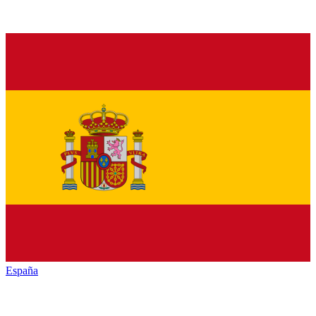
España