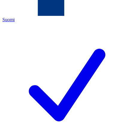
Suomi