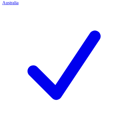
Australia