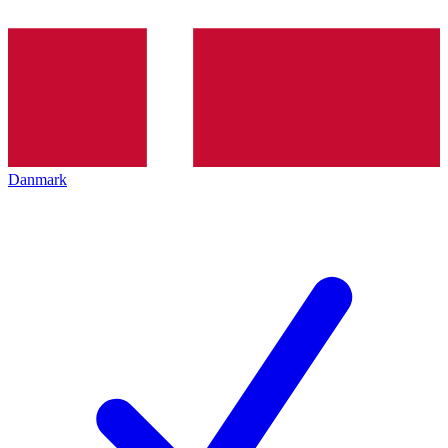
Danmark