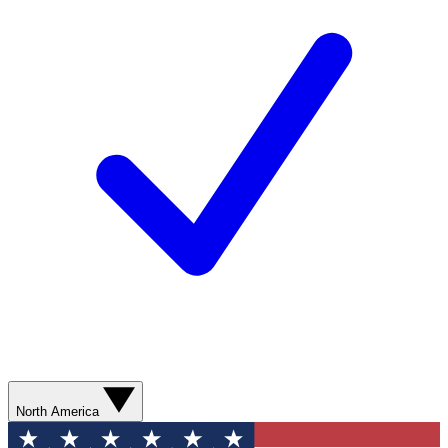
North America