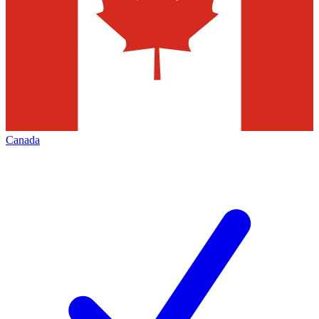
Canada