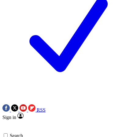
RSS
Sign in
Search