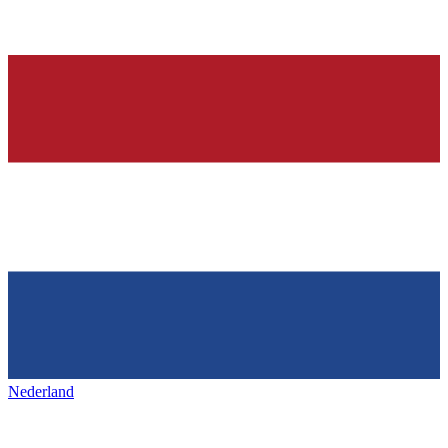
Nederland