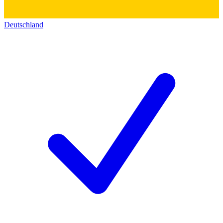
Deutschland