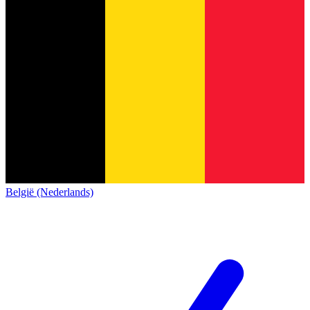
België (Nederlands)