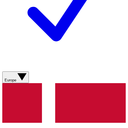
Europe