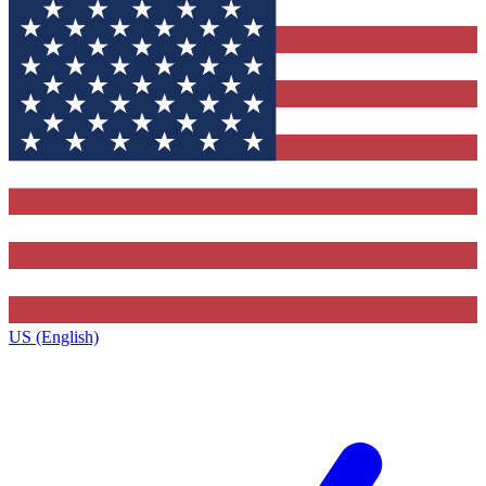
US (English)