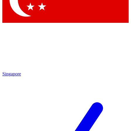
Contact me with news and offers from other Future brands
By submitting your information you agree to the
Terms & Conditions
and
Privacy Policy
and are aged 16 or over.
Singapore