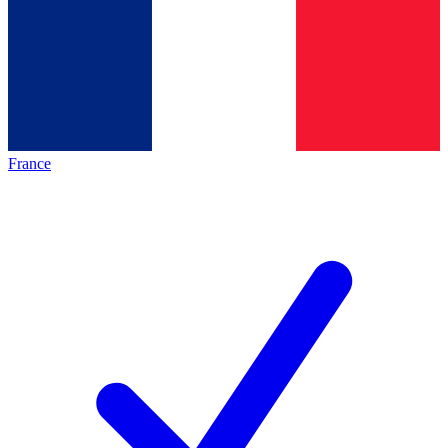
France