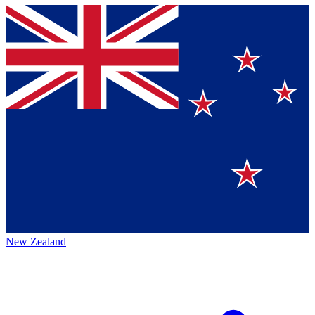
New Zealand