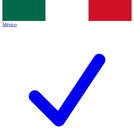
México