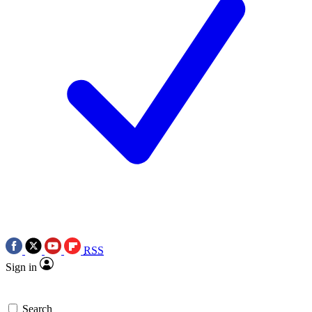
RSS
Sign in
Search