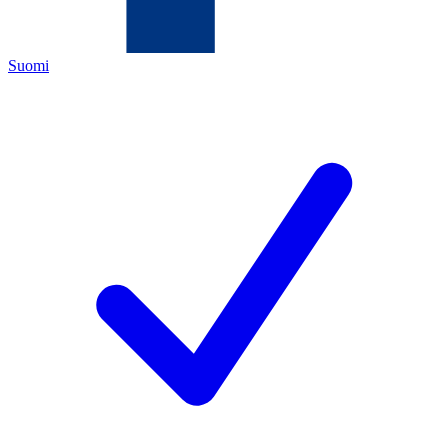
Suomi