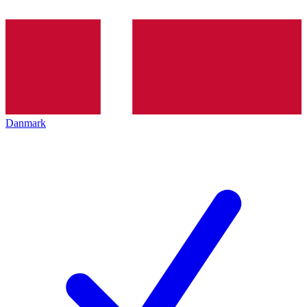
Danmark