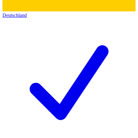
Deutschland