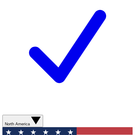
North America