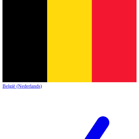
België (Nederlands)