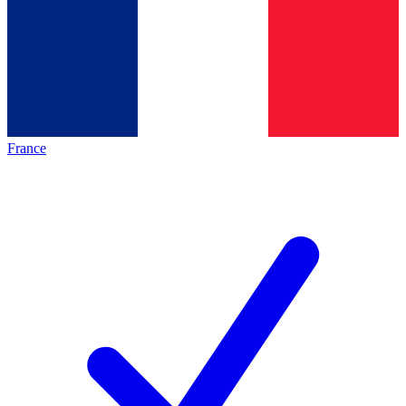
France