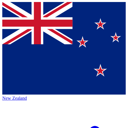
New Zealand