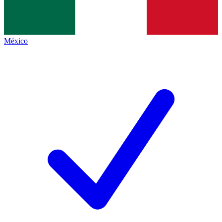
México