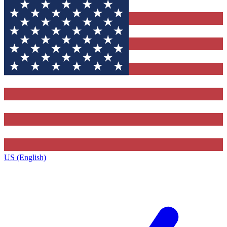
US (English)