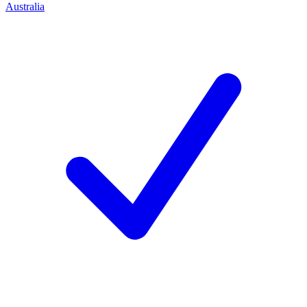
Australia