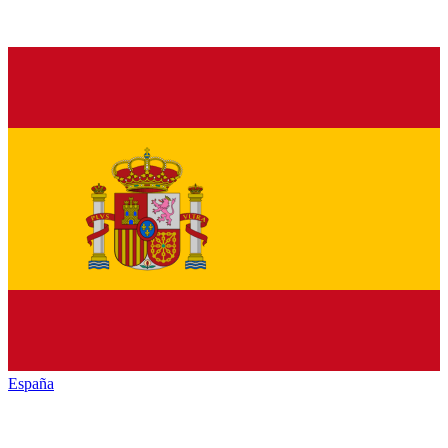
España