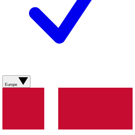
Europe