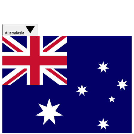
Australasia