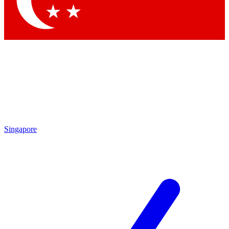
Contact me with news and offers from other Future brands
By submitting your information you agree to the
Terms & Conditions
and
Privacy Policy
and are aged 16 or over.
Singapore