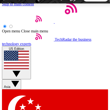
Skip to main content
5
24/7
44K+
EXCLUSIVE PERKS
INSIDER INSIGHTS
ACTIVE MEMBERS
Open menu
Close main menu
TechRadar
the business
Weekly newsletters
Commenting a
technology experts
Get daily news, weekly deals and the
Join the conversation,
US Edition
week’s top tech stories
thoughts and get exp
BECOME A TECHRADAR INSIDER
Sign up with your email below to instantly access member
features, newsletters and exclusive Insider perks
Asia