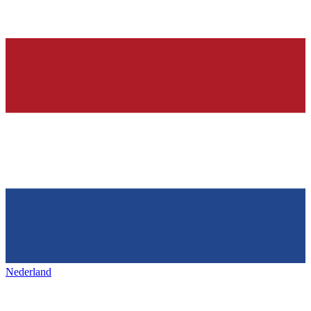
Nederland