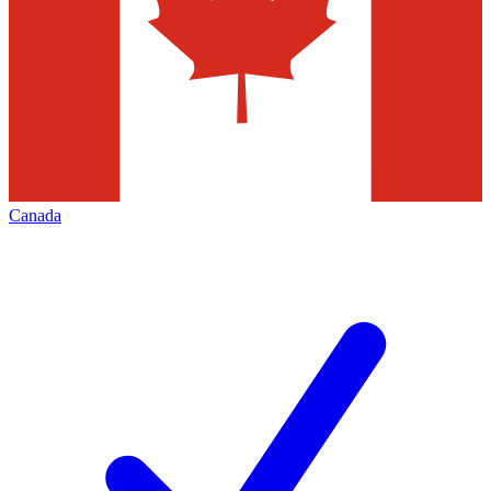
Canada