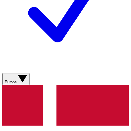
Europe