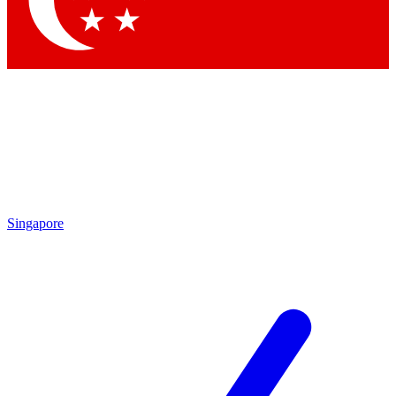
Contact me with news and offers from other Future brands
By submitting your information you agree to the
Terms & Conditions
and
Privacy Policy
and are aged 16 or over.
Singapore