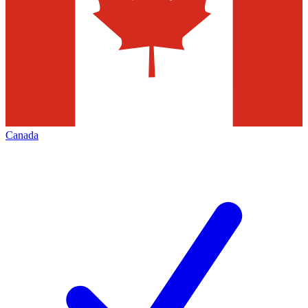
Canada