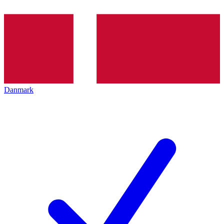
Danmark