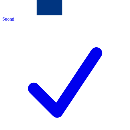
Suomi