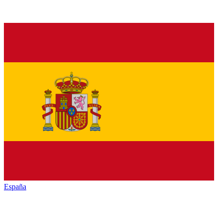
España