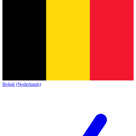
België (Nederlands)