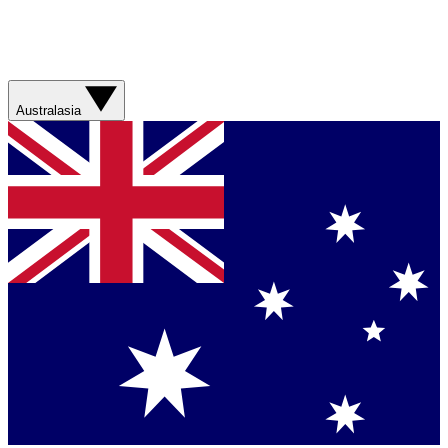
Australasia