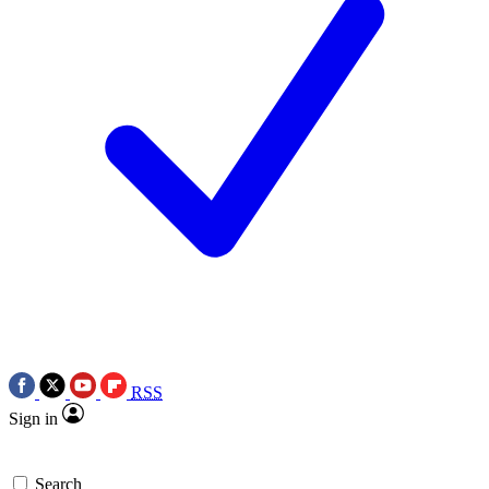
RSS
Sign in
Search