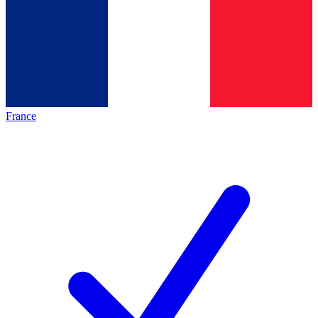
France