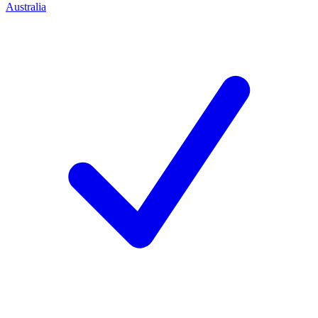
Australia