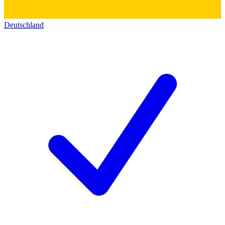
Deutschland