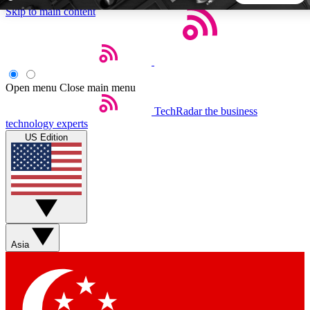
Skip to main content
5
24/7
44K+
EXCLUSIVE PERKS
INSIDER INSIGHTS
ACTIVE MEMBERS
Open menu
Close main menu
TechRadar
the business
Weekly newsletters
Commenting a
technology experts
Get daily news, weekly deals and the
Join the conversation,
US Edition
week’s top tech stories
thoughts and get exp
BECOME A TECHRADAR INSIDER
Sign up with your email below to instantly access member
features, newsletters and exclusive Insider perks
Asia