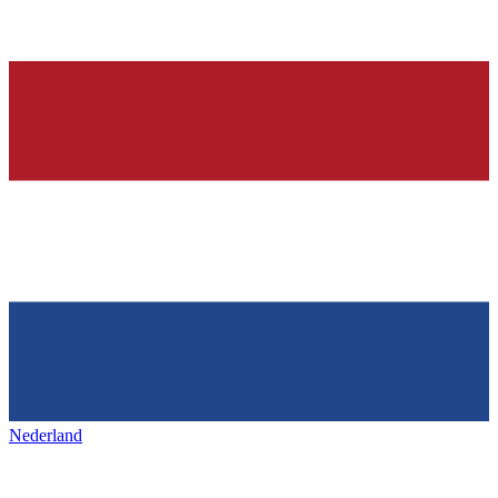
Nederland