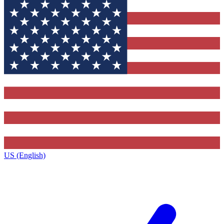
US (English)