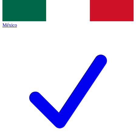
México