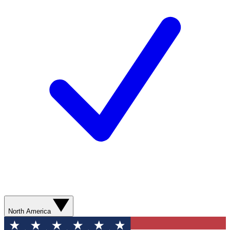
North America