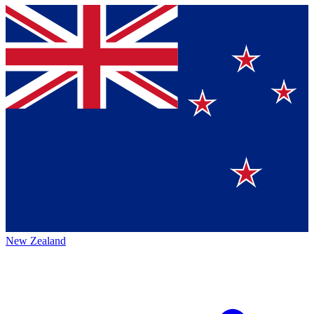
New Zealand