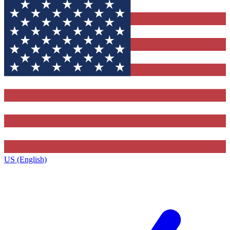
US (English)