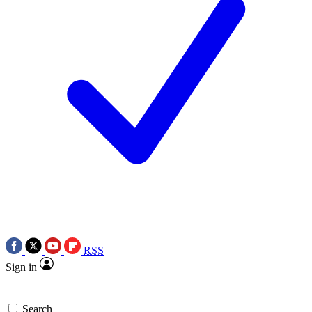
RSS
Sign in
Search