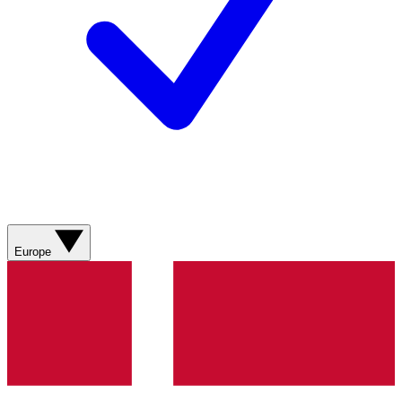
Europe