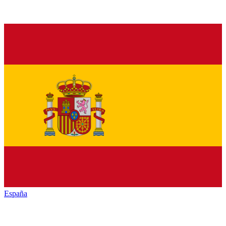
España