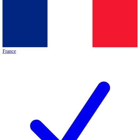
France