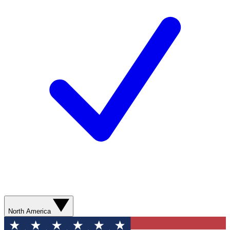
North America