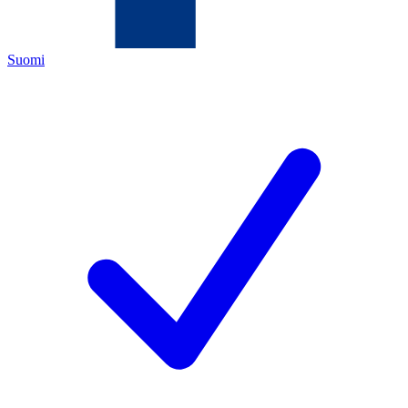
Suomi