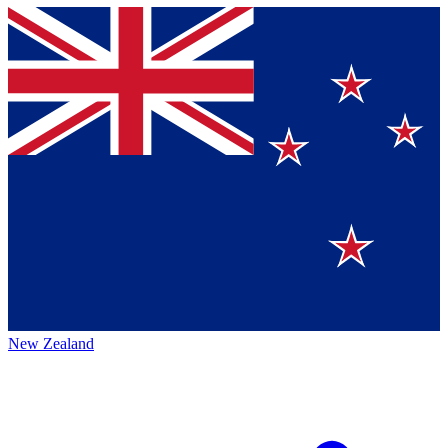
New Zealand