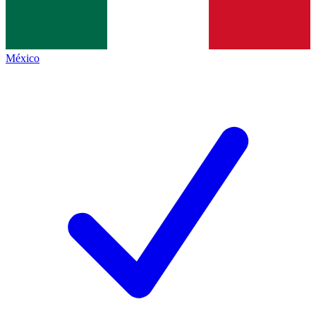
México