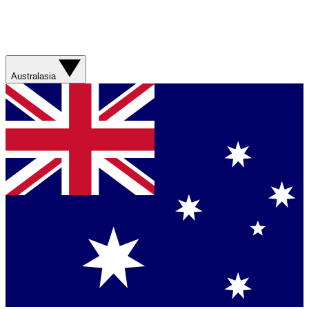
Australasia