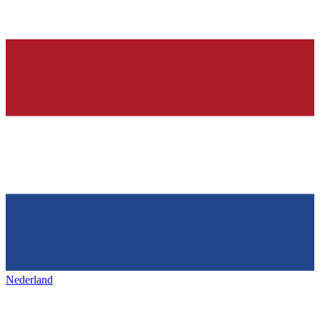
Nederland