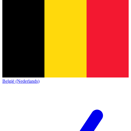
België (Nederlands)