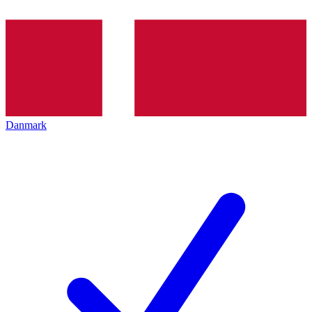
Danmark