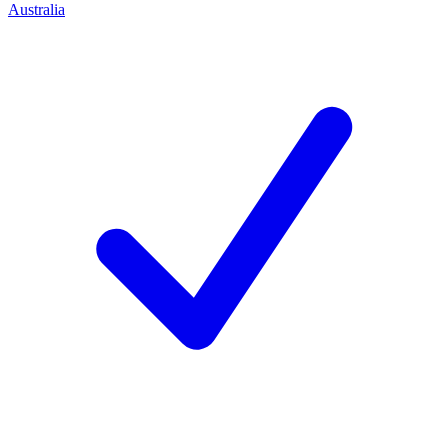
Australia