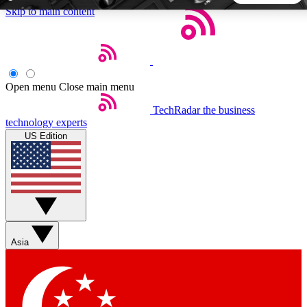
Skip to main content
5
24/7
44K+
EXCLUSIVE PERKS
INSIDER INSIGHTS
ACTIVE MEMBERS
Open menu
Close main menu
TechRadar
the business
Weekly newsletters
Commenting a
technology experts
Get daily news, weekly deals and the
Join the conversation,
US Edition
week’s top tech stories
thoughts and get exp
BECOME A TECHRADAR INSIDER
Sign up with your email below to instantly access member
features, newsletters and exclusive Insider perks
Asia