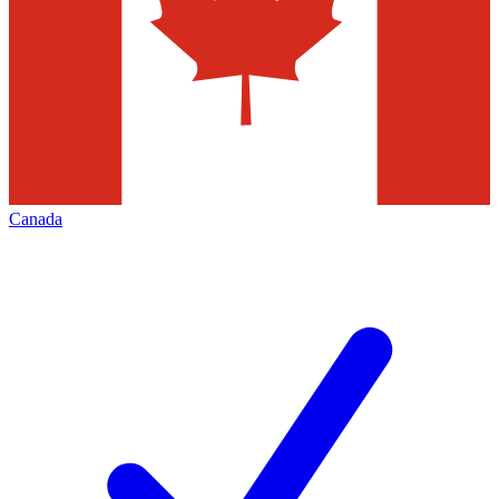
Canada