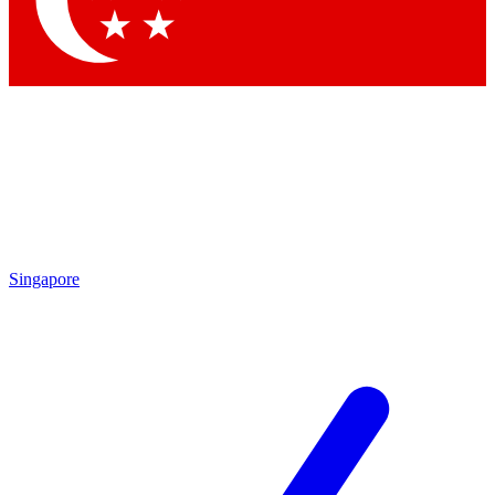
Contact me with news and offers from other Future brands
By submitting your information you agree to the
Terms & Conditions
and
Privacy Policy
and are aged 16 or over.
Singapore