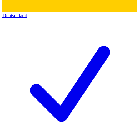
Deutschland