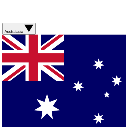
Australasia