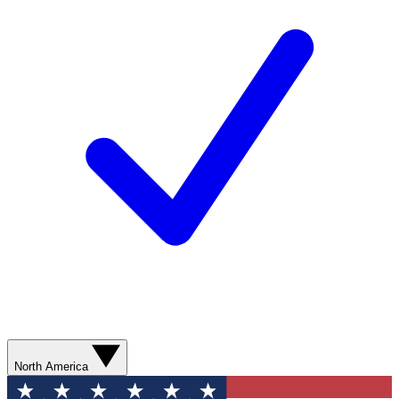
North America