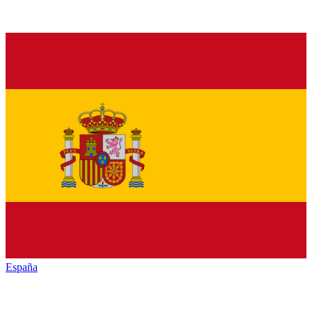
España