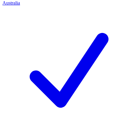
Australia