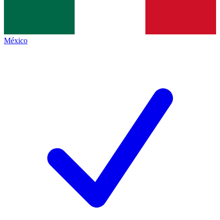
México