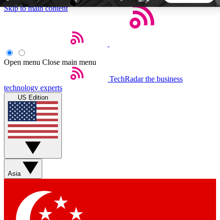
Skip to main content
5
24/7
44K+
EXCLUSIVE PERKS
INSIDER INSIGHTS
ACTIVE MEMBERS
Open menu
Close main menu
TechRadar
the business
Weekly newsletters
Commenting a
technology experts
Get daily news, weekly deals and the
Join the conversation,
US Edition
week’s top tech stories
thoughts and get exp
BECOME A TECHRADAR INSIDER
Sign up with your email below to instantly access member
features, newsletters and exclusive Insider perks
Asia