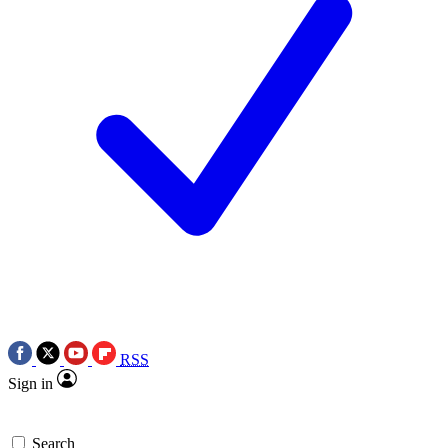
RSS
Sign in
Search