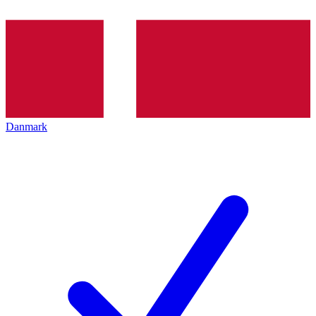
Danmark