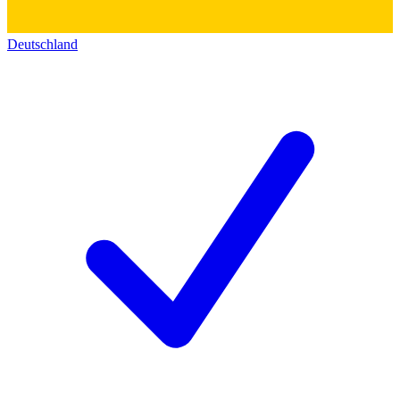
Deutschland