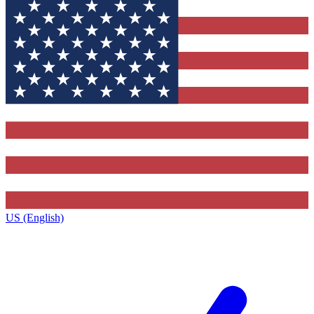
US (English)