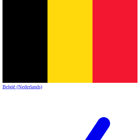
België (Nederlands)