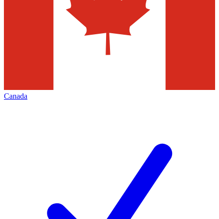
Canada