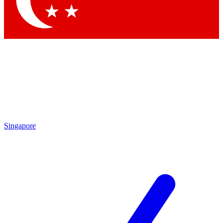
Contact me with news and offers from other Future brands
By submitting your information you agree to the
Terms & Conditions
and
Privacy Policy
and are aged 16 or over.
Singapore