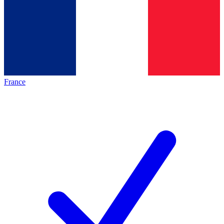
France