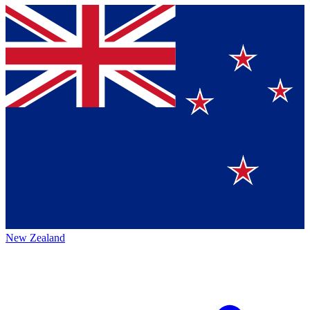
New Zealand