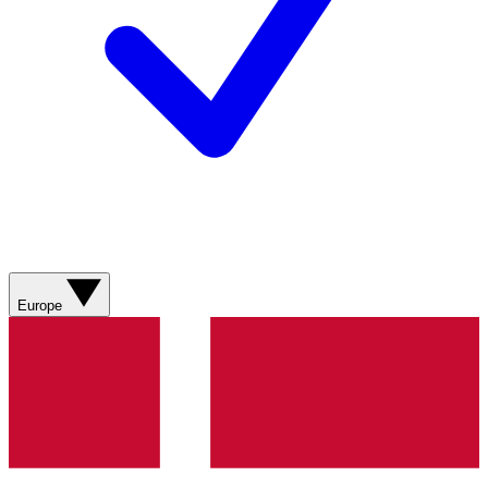
Europe