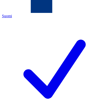
Suomi