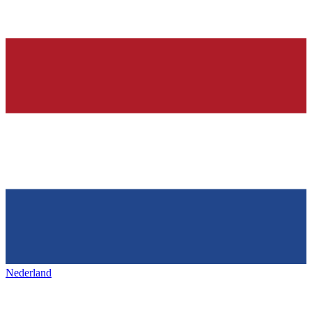
Nederland