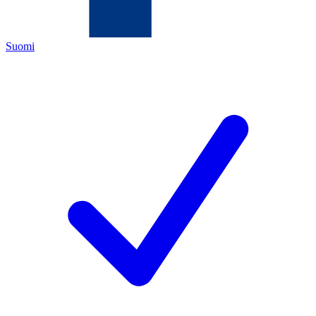
Suomi