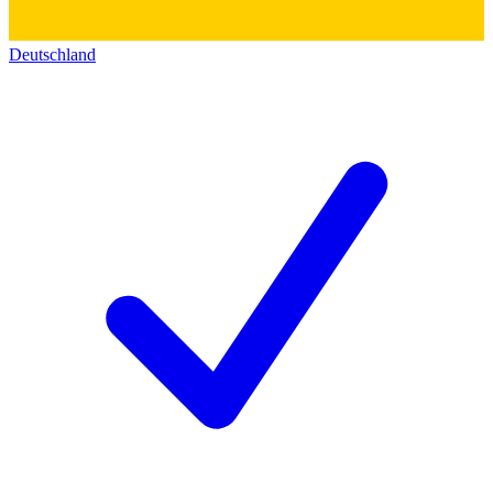
Deutschland