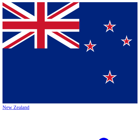
New Zealand