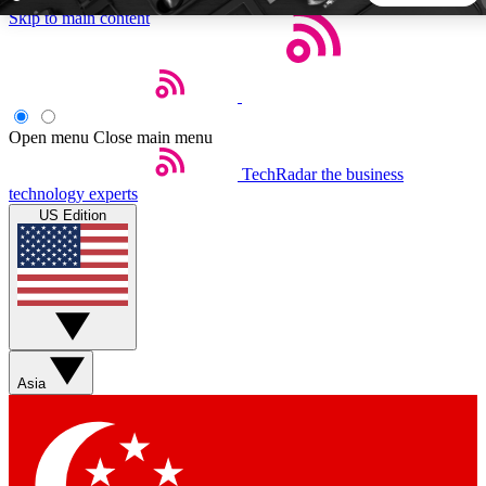
Skip to main content
5
24/7
44K+
EXCLUSIVE PERKS
INSIDER INSIGHTS
ACTIVE MEMBERS
Open menu
Close main menu
TechRadar
the business
Weekly newsletters
Commenting a
technology experts
Get daily news, weekly deals and the
Join the conversation,
US Edition
week’s top tech stories
thoughts and get exp
BECOME A TECHRADAR INSIDER
Sign up with your email below to instantly access member
features, newsletters and exclusive Insider perks
Asia