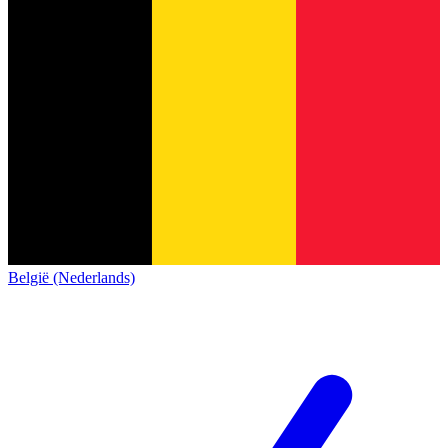
België (Nederlands)