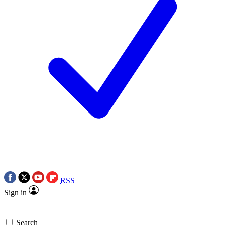
RSS
Sign in
Search