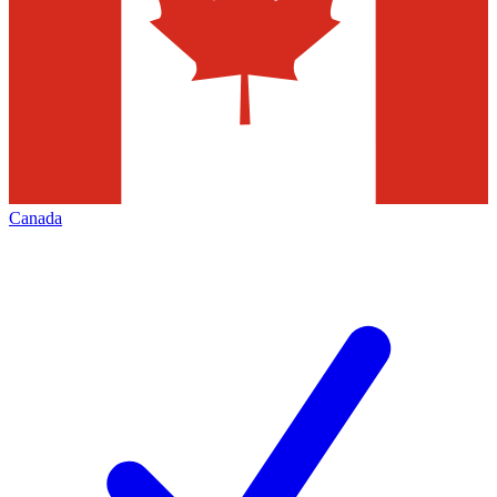
Canada