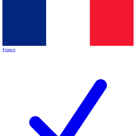
France