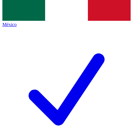
México