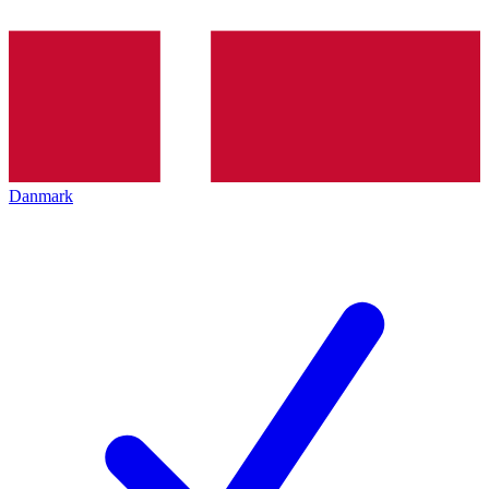
Danmark