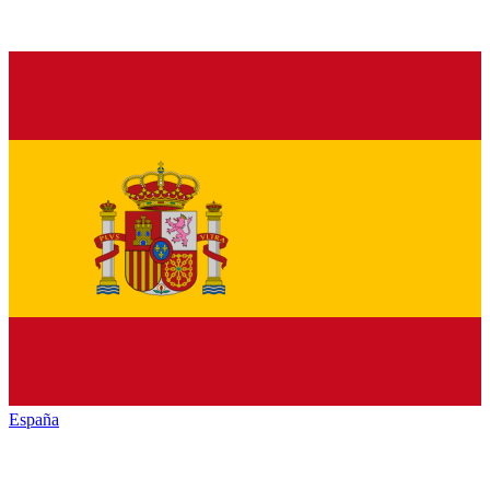
España