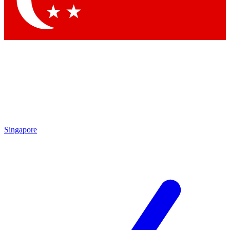
Contact me with news and offers from other Future brands
By submitting your information you agree to the
Terms & Conditions
and
Privacy Policy
and are aged 16 or over.
Singapore