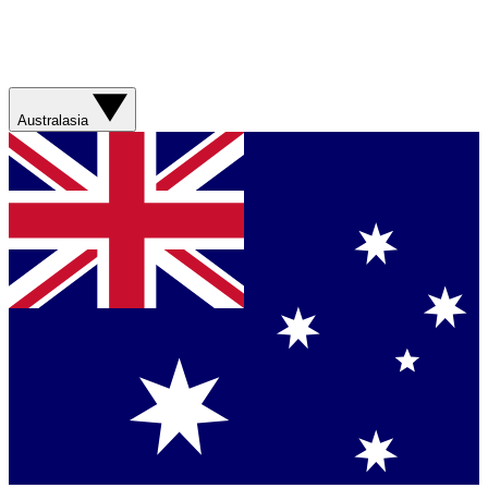
Australasia