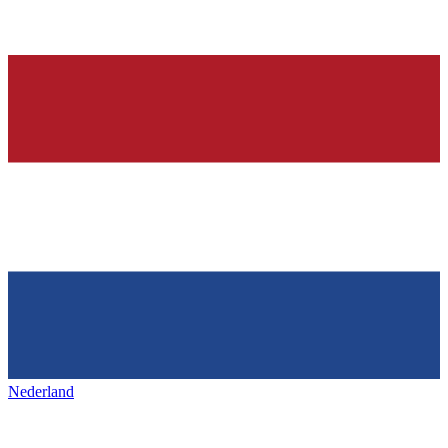
Nederland