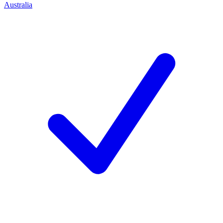
Australia