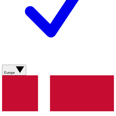
Europe