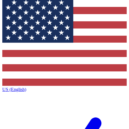
US (English)