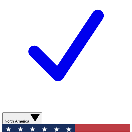
North America