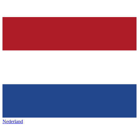
Nederland