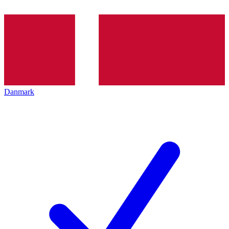
Danmark