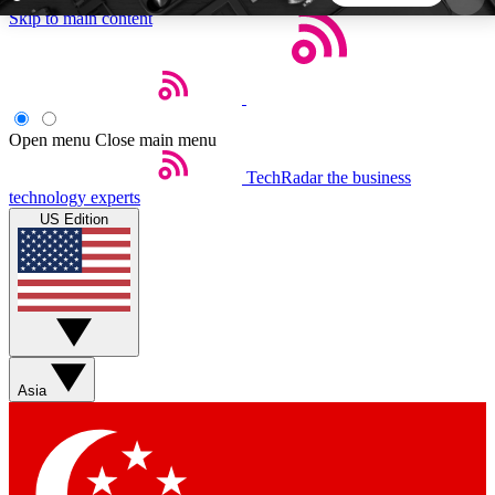
Skip to main content
5
24/7
44K+
EXCLUSIVE PERKS
INSIDER INSIGHTS
ACTIVE MEMBERS
Open menu
Close main menu
TechRadar
the business
Weekly newsletters
Commenting a
technology experts
Get daily news, weekly deals and the
Join the conversation,
US Edition
week’s top tech stories
thoughts and get exp
BECOME A TECHRADAR INSIDER
Sign up with your email below to instantly access
member features, newsletters and exclusive Insider
Asia
perks