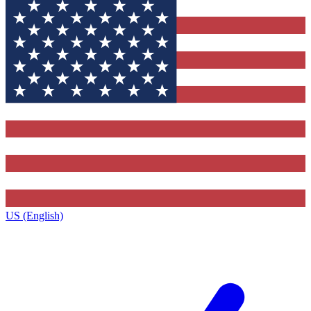
US (English)