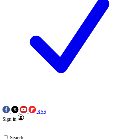
RSS
Sign in
Search