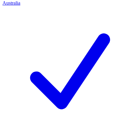
Australia