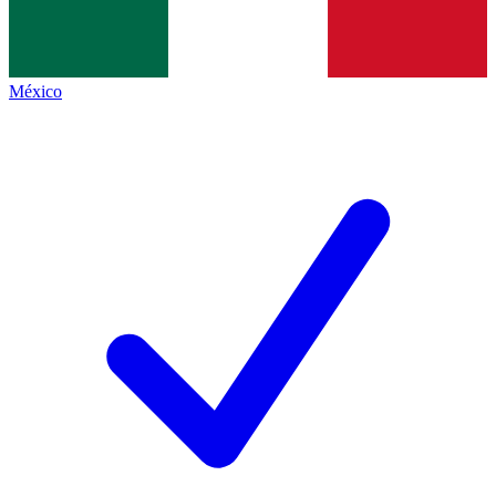
México