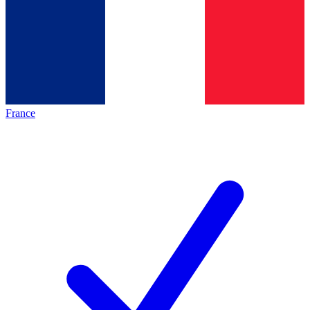
France