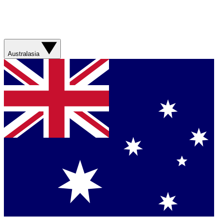
Australasia