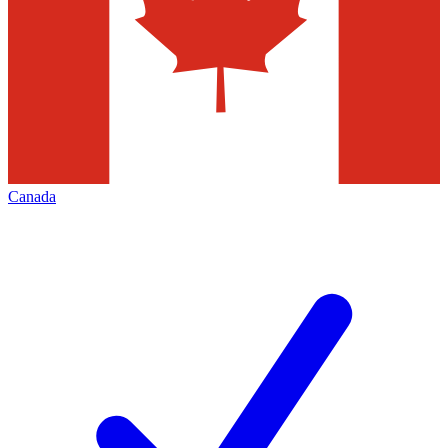
Canada