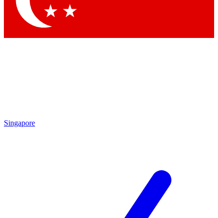
Contact me with news and offers from other Future
brands
By submitting your information you agree to the
Terms & Conditions
and
Privacy
Policy
and are aged 16 or over.
Singapore