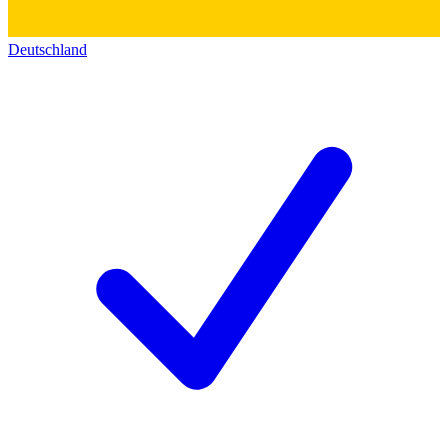
Deutschland