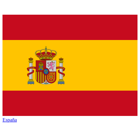
España