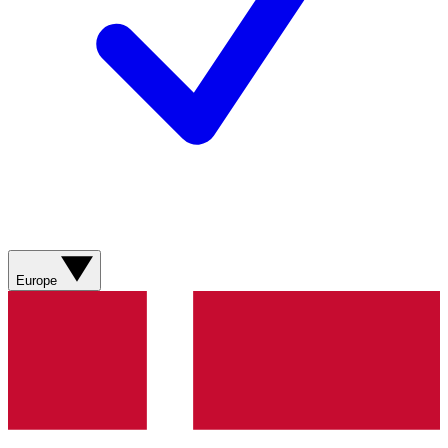
Europe