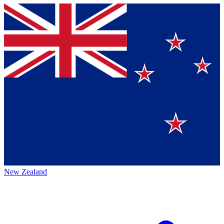
New Zealand