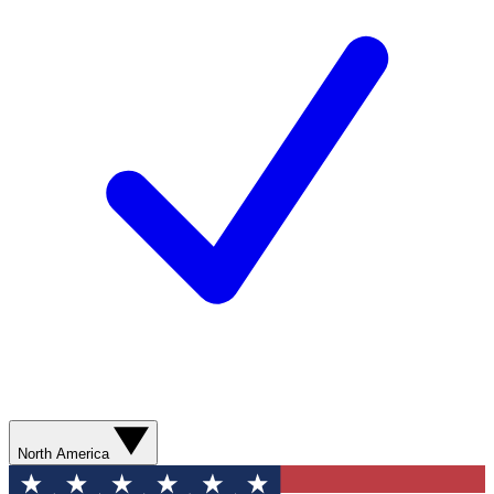
North America