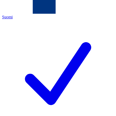
Suomi