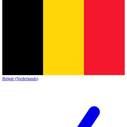
België (Nederlands)