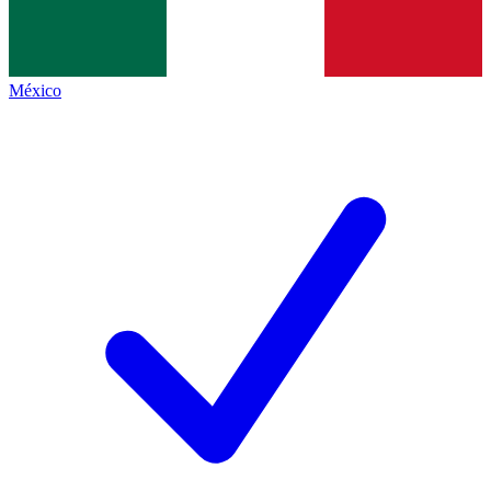
México