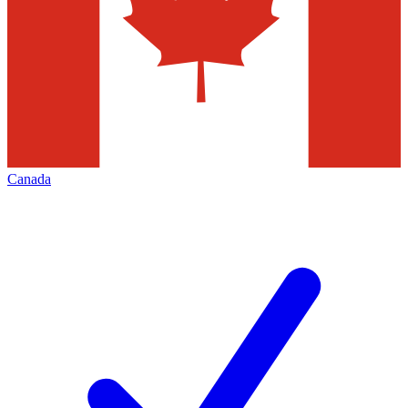
Canada