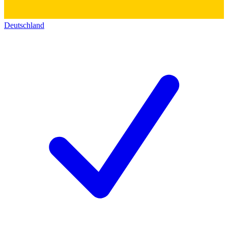
Deutschland