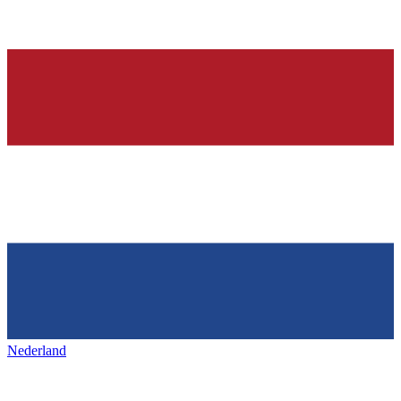
Nederland