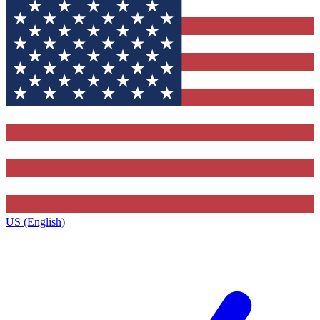
US (English)