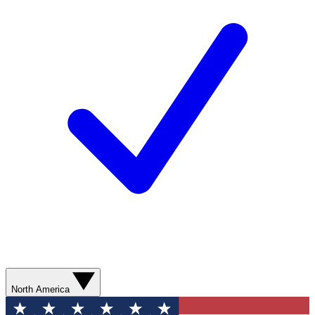
North America