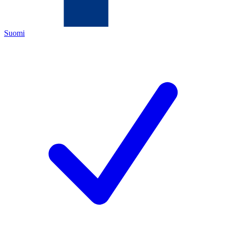
Suomi