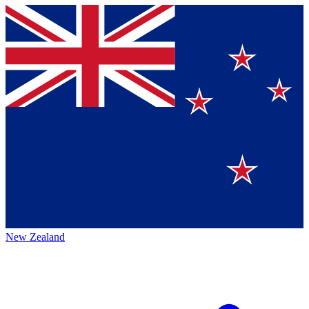
New Zealand