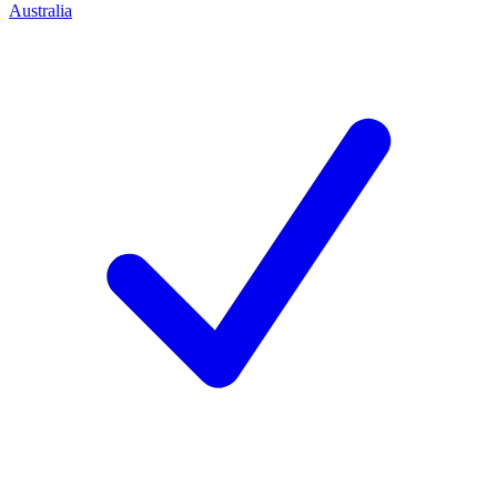
Australia