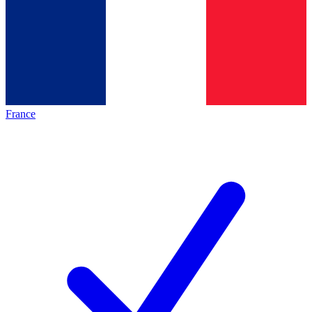
France