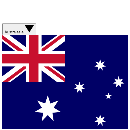
Australasia