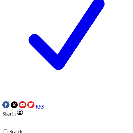
RSS
Sign in
Search