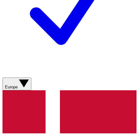
Europe