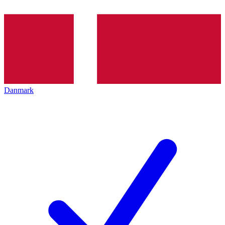
Danmark