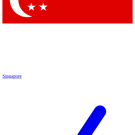
Contact me with news and offers from other Future brands
By submitting your information you agree to the
Terms & Conditions
and
Privacy Policy
and are aged 16 or over.
Singapore