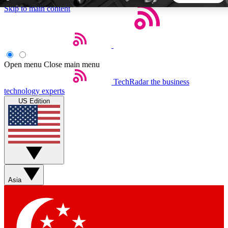
Skip to main content
5
24/7
44K+
EXCLUSIVE PERKS
INSIDER INSIGHTS
ACTIVE MEMBERS
Open menu
Close main menu
TechRadar
the business
Weekly newsletters
Commenting a
technology experts
Get daily news, weekly deals and the
Join the conversation,
US Edition
week’s top tech stories
thoughts and get exp
BECOME A TECHRADAR INSIDER
Sign up with your email below to instantly access member
features, newsletters and exclusive Insider perks
Asia