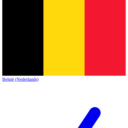
België (Nederlands)