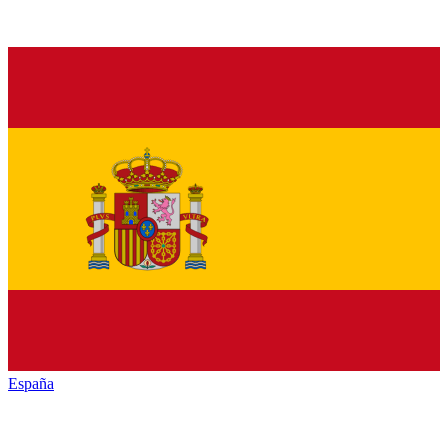
España