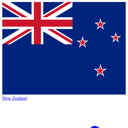
New Zealand