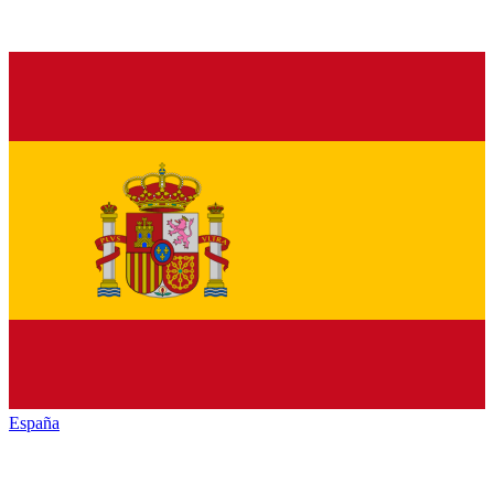
España