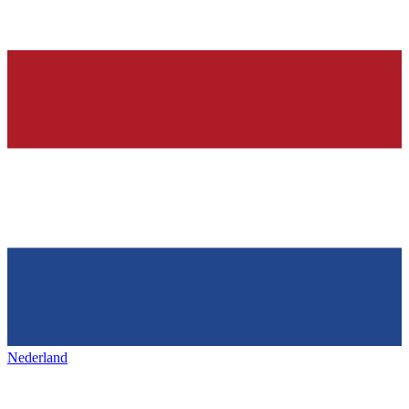
Nederland