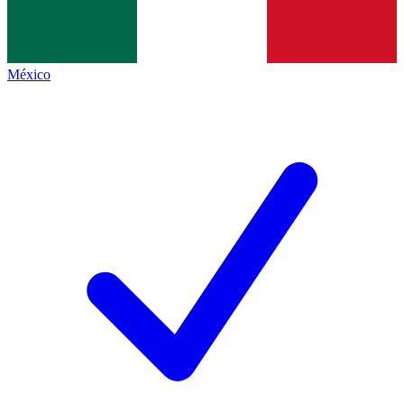
México