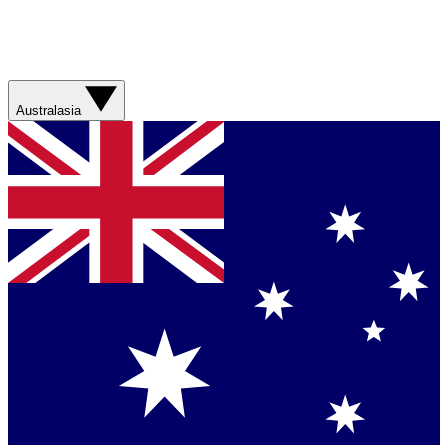
Australasia