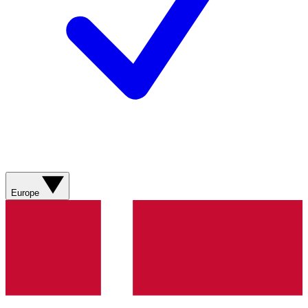
Europe