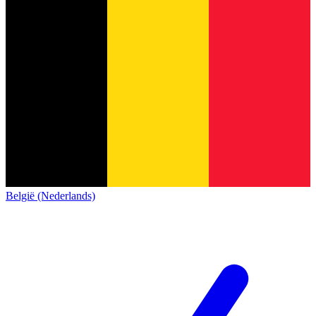
België (Nederlands)