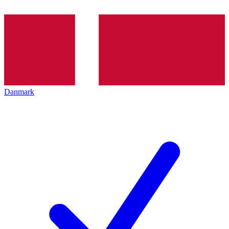
Danmark