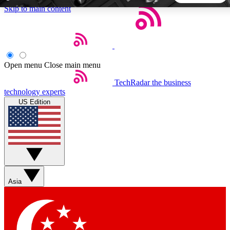
Skip to main content
5
24/7
44K+
EXCLUSIVE PERKS
INSIDER INSIGHTS
ACTIVE MEMBERS
Open menu
Close main menu
TechRadar
the business
Weekly newsletters
Commenting a
technology experts
Get daily news, weekly deals and the
Join the conversation,
US Edition
week’s top tech stories
thoughts and get exp
BECOME A TECHRADAR INSIDER
Sign up with your email below to instantly access member
features, newsletters and exclusive Insider perks
Asia