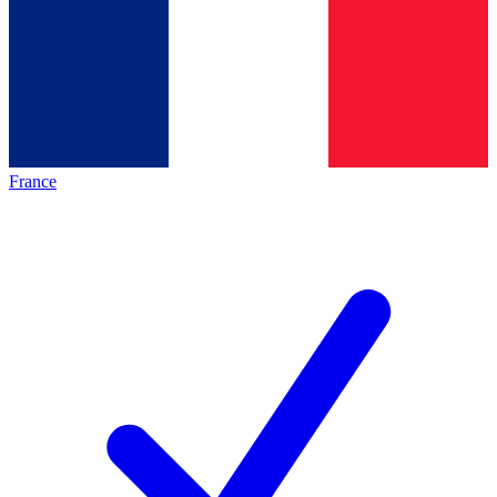
France