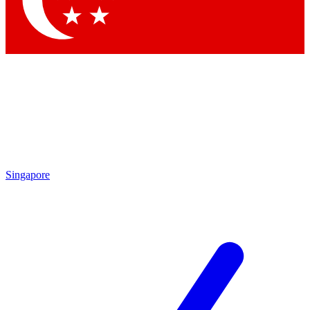
Contact me with news and offers from other Future brands
By submitting your information you agree to the
Terms & Conditions
and
Privacy Policy
and are aged 16 or over.
Singapore