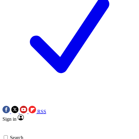
RSS
Sign in
Search