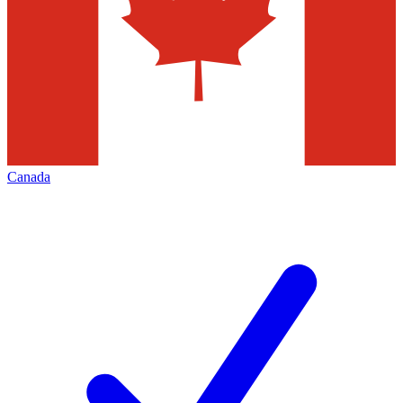
Canada