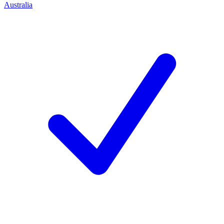
Australia