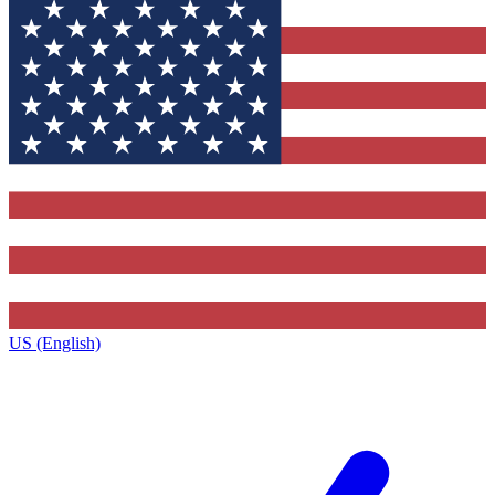
US (English)