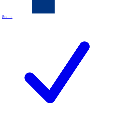
Suomi