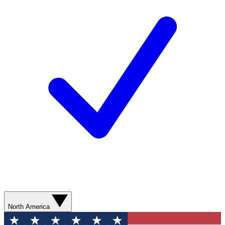
North America