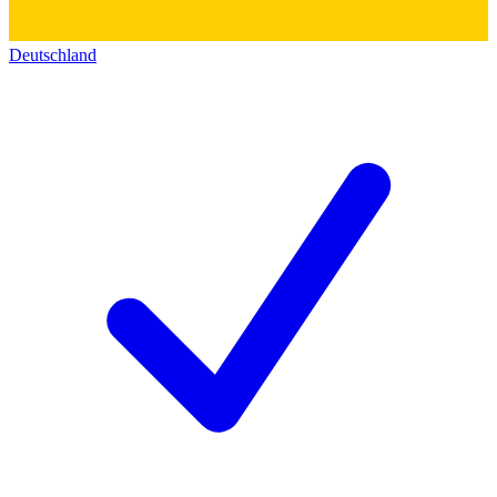
Deutschland