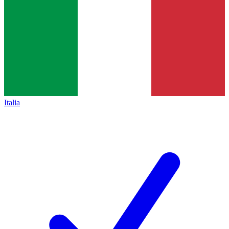
Italia