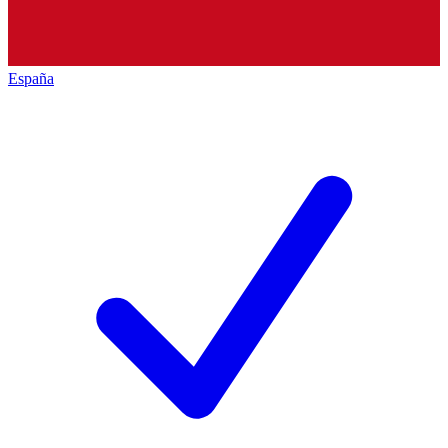
España