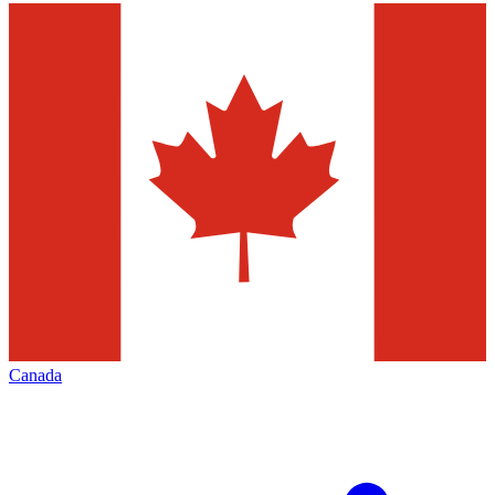
Canada