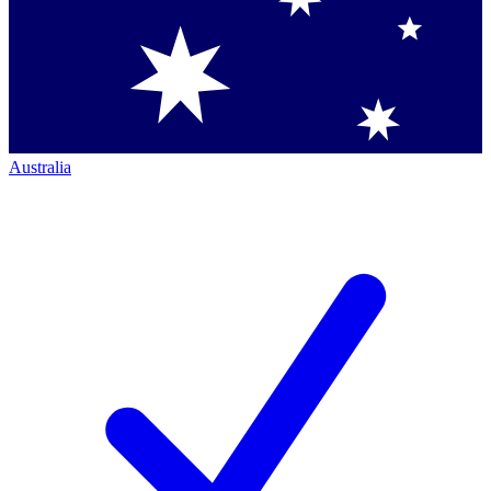
Australia