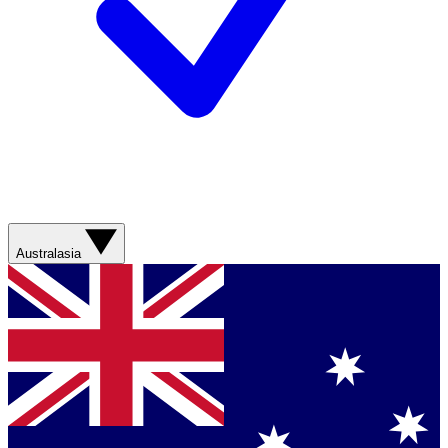
Australasia