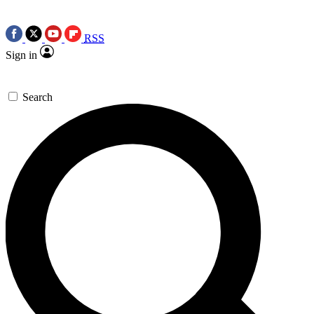
RSS
Sign in
Search