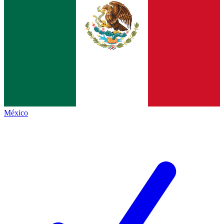
México