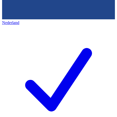
Nederland