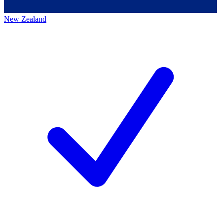
New Zealand