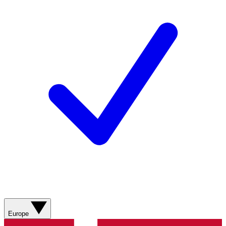
Europe