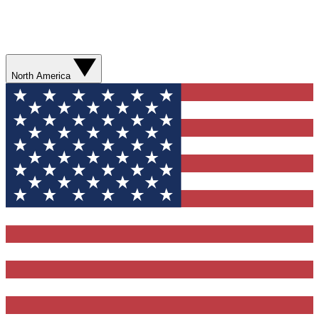
North America