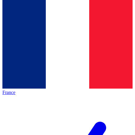
France