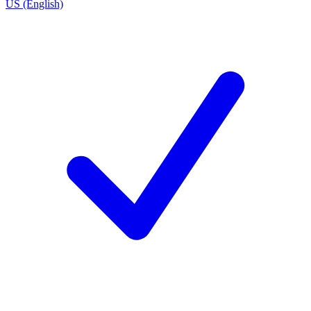
US (English)