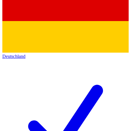
Deutschland