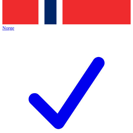
Norge