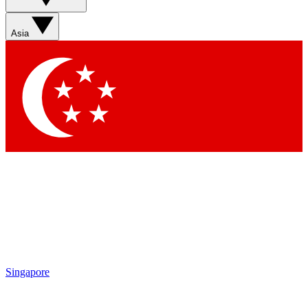
Sign up with your email below to instantly access member
features, newsletters and exclusive Insider perks
Asia
Contact me with news and offers from other Future brands
By submitting your information you agree to the
Terms & Conditions
and
Privacy Policy
and are aged 16 or over.
Singapore