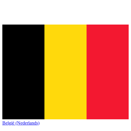
België (Nederlands)